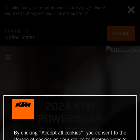
It looks like you are not on your country page. Would
you like to change to your current location?
CHANGE TO
CHANGE
United States
FUNCTIONAL & CASUAL
2024 KTM
POWERWEAR
COLLECTION
By clicking “Accept all cookies”, you consent to the
storage of cookies on your device to improve website