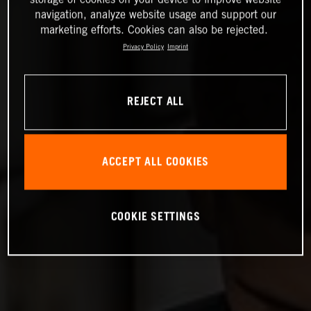
navigation, analyze website usage and support our
marketing efforts. Cookies can also be rejected.
Privacy Policy
Imprint
REJECT ALL
ACCEPT ALL COOKIES
COOKIE SETTINGS