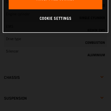
Cooling
LIQUID COOLED
Engine cylinder
SINGLE CYLINDER
COOKIE SETTINGS
EMS
KEIHIN EMS
Drive type
COMBUSTION
Silencer
ALUMINIUM
CHASSIS
SUSPENSION