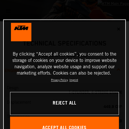
✕
TECHNICAL SPECIFICATIONS
By clicking “Accept all cookies”, you consent to the
2024 KTM 450 SMR
storage of cookies on your device to improve website
navigation, analyze website usage and support our
ENGINE
marketing efforts. Cookies can also be rejected.
Privacy Policy
Imprint
Design
1-CYLINDER, 4-STROKE ENGINE
REJECT ALL
Displacement
449.9 CM³
Transmission
5-SPEED
ACCEPT ALL COOKIES