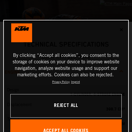
✕
TECHNICAL SPECIFICATIONS
By clicking “Accept all cookies”, you consent to the
2024 KTM 390 DUKE
storage of cookies on your device to improve website
navigation, analyze website usage and support our
ENGINE
marketing efforts. Cookies can also be rejected.
Privacy Policy
Imprint
Design
1-CYLINDER, 4-STROKE ENGINE
REJECT ALL
Displacement
398.7 CM³
Torque
39 NM
ACCEPT ALL COOKIES