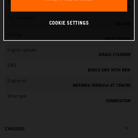
Transmission
6-SPEED
CO
emissions
2
COOKIE SETTINGS
79 G/KM
Cooling
LIQUID COOLED
Engine cylinder
SINGLE CYLINDER
EMS
BOSCH EMS WITH RBW
Engine oil
MOTOREX FORMULA 4T 15W/50
Drive type
COMBUSTION
CHASSIS