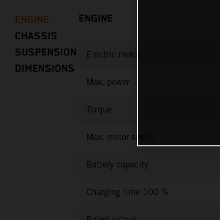
ENGINE
ENGINE
CHASSIS
SUSPENSION
Electric motor
DIMENSIONS
Max. power
Torque
Max. motor speed
Battery capacity
Charging time 100 %
Rated output