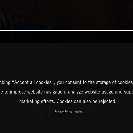
icking “Accept all cookies”, you consent to the storage of cookies
TECHNICAL SPECIFICATIONS
ce to improve website navigation, analyze website usage and supp
2025 KTM SX-E 5
marketing efforts. Cookies can also be rejected.
Privacy Policy
Imprint
DOWNLOAD PDF