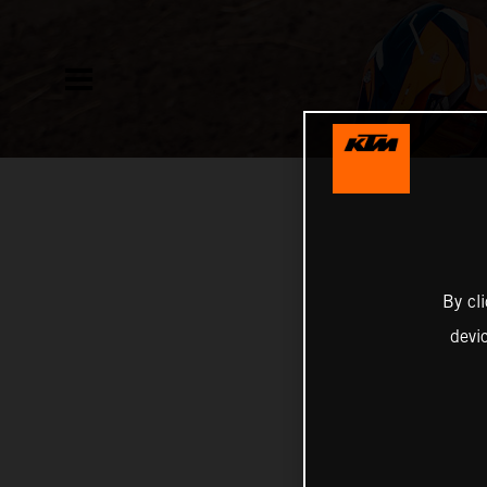
By cl
devi