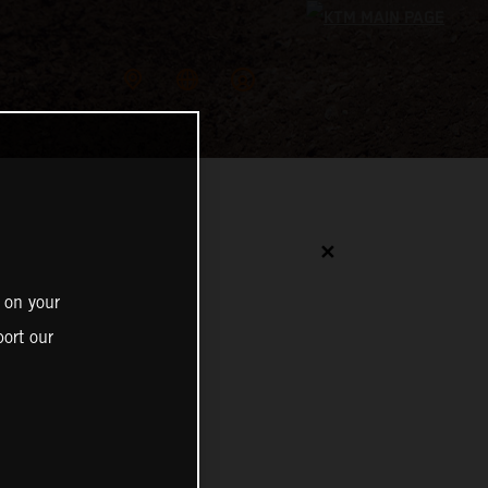
✕
 on your
ort our