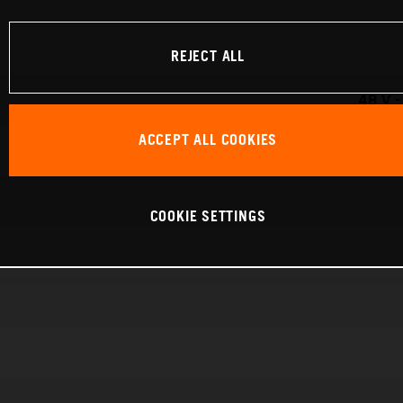
REJECT ALL
48 V 
ACCEPT ALL COOKIES
COOKIE SETTINGS