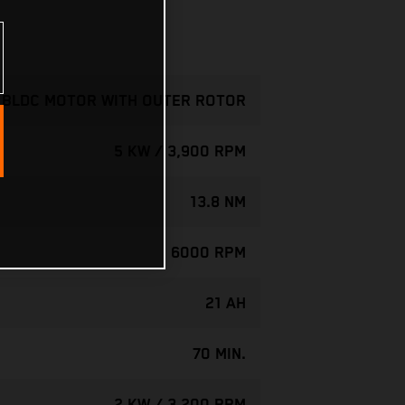
- BLDC MOTOR WITH OUTER ROTOR
5 KW / 3,900 RPM
13.8 NM
6000 RPM
21 AH
70 MIN.