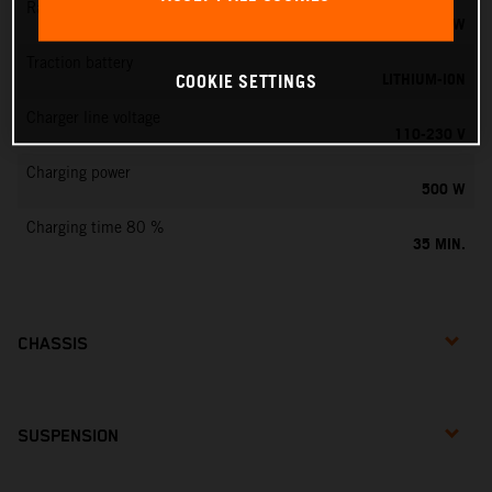
Rated output
0,75 KW
Traction battery
LITHIUM-ION
COOKIE SETTINGS
Charger line voltage
110-230 V
Charging power
500 W
Charging time 80 %
35 MIN.
CHASSIS
SUSPENSION