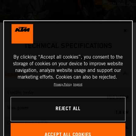
✕
TECHNICAL SPECIFICATIONS
By clicking “Accept all cookies”, you consent to the
2024 KTM SX-E 2
storage of cookies on your device to improve website
navigation, analyze website usage and support our
ENGINE
marketing efforts. Cookies can also be rejected.
Privacy Policy
Imprint
Electric motor
HUB MOTOR
REJECT ALL
Max. power
1,8 KW
Charging time 100 %
60 MIN.
ACCEPT ALL COOKIES