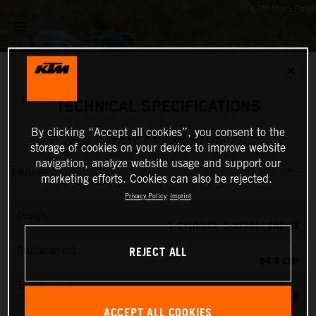
✕
TECHNICAL SPECIFICATIONS
By clicking “Accept all cookies”, you consent to the
2027 KTM 65 SX
storage of cookies on your device to improve website
navigation, analyze website usage and support our
ENGINE
marketing efforts. Cookies can also be rejected.
Privacy Policy
Imprint
Design
1-CYLINDER, 2-STROKE ENGINE
REJECT ALL
Displacement
64.9 CM³
Transmission
6-SPEED
ACCEPT ALL COOKIES