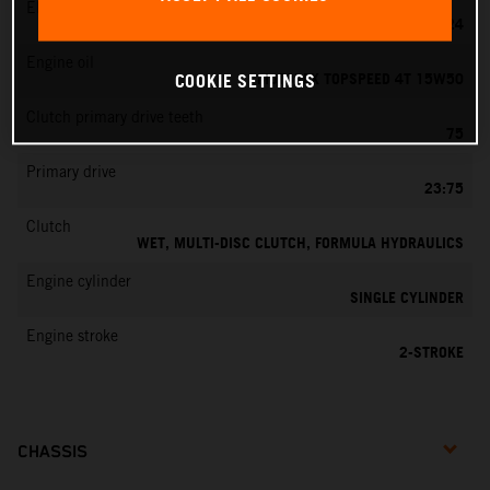
EMS
MIKUNI VM 24
Engine oil
MOTOREX TOPSPEED 4T 15W50
COOKIE SETTINGS
Clutch primary drive teeth
75
Primary drive
23:75
Clutch
WET, MULTI-DISC CLUTCH, FORMULA HYDRAULICS
Engine cylinder
SINGLE CYLINDER
Engine stroke
2-STROKE
CHASSIS