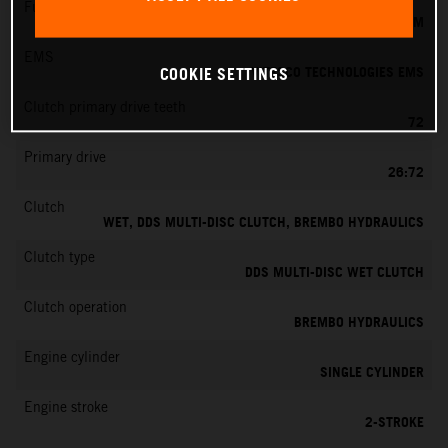
Fuel-mixture generation
KEIHIN EFI, THROTTLE BODY 39 MM
EMS
VITESCO TECHNOLOGIES EMS
COOKIE SETTINGS
Clutch primary drive teeth
72
Primary drive
26:72
Clutch
WET, DDS MULTI-DISC CLUTCH, BREMBO HYDRAULICS
Clutch type
DDS MULTI-DISC WET CLUTCH
Clutch operation
BREMBO HYDRAULICS
Engine cylinder
SINGLE CYLINDER
Engine stroke
2-STROKE