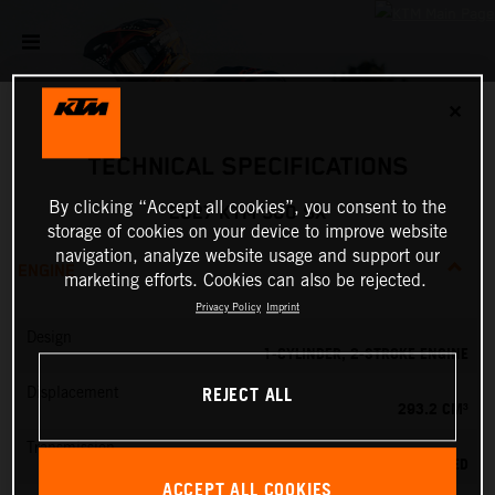
✕
TECHNICAL SPECIFICATIONS
By clicking “Accept all cookies”, you consent to the
2027 KTM 300 SX
storage of cookies on your device to improve website
navigation, analyze website usage and support our
ENGINE
marketing efforts. Cookies can also be rejected.
Privacy Policy
Imprint
Design
1-CYLINDER, 2-STROKE ENGINE
REJECT ALL
Displacement
293.2 CM³
Transmission
5-SPEED
ACCEPT ALL COOKIES