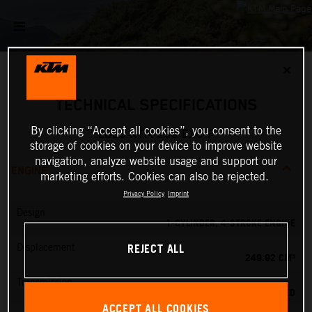
✕
TECHNICAL SPECIFICATIONS
By clicking “Accept all cookies”, you consent to the
2025 KTM 250 EXC-F
storage of cookies on your device to improve website
navigation, analyze website usage and support our
ENGINE
marketing efforts. Cookies can also be rejected.
Privacy Policy
Imprint
Design
1-CYLINDER, 4-STROKE ENGINE
REJECT ALL
Displacement
249.92 CM³
Transmission
6-SPEED
ACCEPT ALL COOKIES