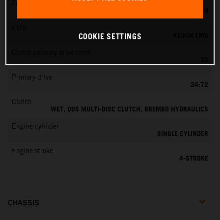
Fuel-mixture generation
KEIHIN EFI, THROTTLE BODY 42 MM
EMS
KEIHIN EMS
COOKIE SETTINGS
Clutch primary drive teeth
72
Primary drive
24:72
Clutch
WET, DDS MULTI-DISC CLUTCH, BREMBO HYDRAULICS
Engine cylinder
SINGLE CYLINDER
Engine stroke
4-STROKE
CHASSIS