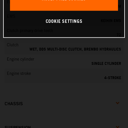
Fuel-mixture generation
KEIHIN EFI, THROTTLE BODY 42 MM
EMS
KEIHIN EMS
COOKIE SETTINGS
Clutch primary drive teeth
72
Clutch
WET, DDS MULTI-DISC CLUTCH, BREMBO HYDRAULICS
Engine cylinder
SINGLE CYLINDER
Engine stroke
4-STROKE
CHASSIS
SUSPENSION