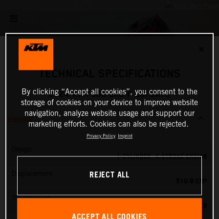
✕
TECHNICAL SPECIFICATIONS
By clicking “Accept all cookies”, you consent to the
2024 KTM 500 EXC-F SIX DAYS
storage of cookies on your device to improve website
navigation, analyze website usage and support our
ENGINE
marketing efforts. Cookies can also be rejected.
Privacy Policy
Imprint
Design
1-CYLINDER, 4-STROKE ENGINE
REJECT ALL
Displacement
510.9 CM³
Transmission
6-SPEED
ACCEPT ALL COOKIES