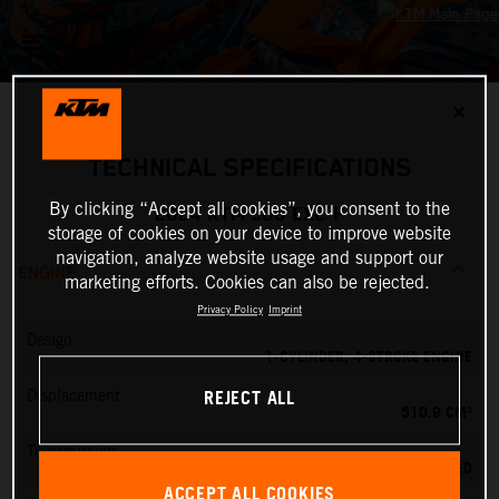
✕
TECHNICAL SPECIFICATIONS
By clicking “Accept all cookies”, you consent to the
2024 KTM 500 EXC-F
storage of cookies on your device to improve website
navigation, analyze website usage and support our
ENGINE
marketing efforts. Cookies can also be rejected.
Privacy Policy
Imprint
Design
1-CYLINDER, 4-STROKE ENGINE
REJECT ALL
Displacement
510.9 CM³
Transmission
6-SPEED
ACCEPT ALL COOKIES