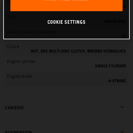
Fuel-mixture generation
KEIHIN EFI, THROTTLE BODY 42 MM
EMS
KEIHIN EMS
COOKIE SETTINGS
Clutch primary drive teeth
72
Clutch
WET, DDS MULTI-DISC CLUTCH, BREMBO HYDRAULICS
Engine cylinder
SINGLE CYLINDER
Engine stroke
4-STROKE
CHASSIS
SUSPENSION