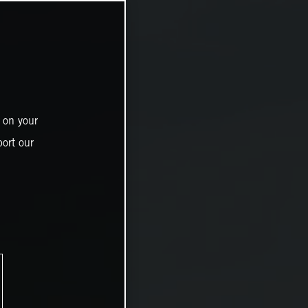
 on your
ort our