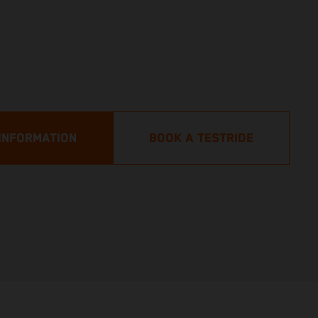
INFORMATION
BOOK A TESTRIDE