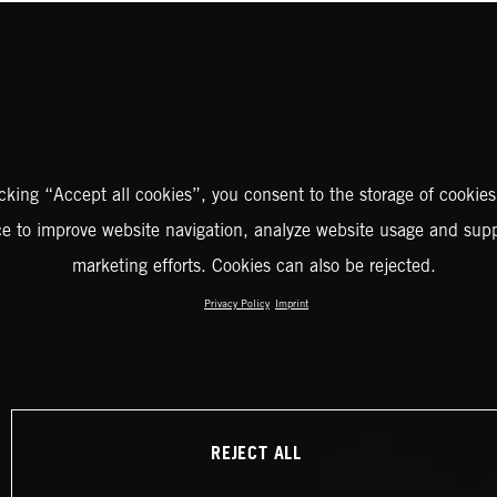
icking “Accept all cookies”, you consent to the storage of cookies
ce to improve website navigation, analyze website usage and supp
marketing efforts. Cookies can also be rejected.
Privacy Policy
Imprint
REJECT ALL