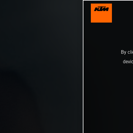
By cl
devi