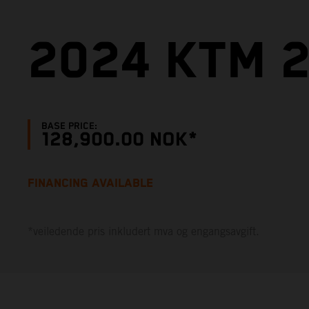
2024 KTM 2
BASE PRICE:
128,900.00 NOK*
FINANCING AVAILABLE
*veiledende pris inkludert mva og engangsavgift.