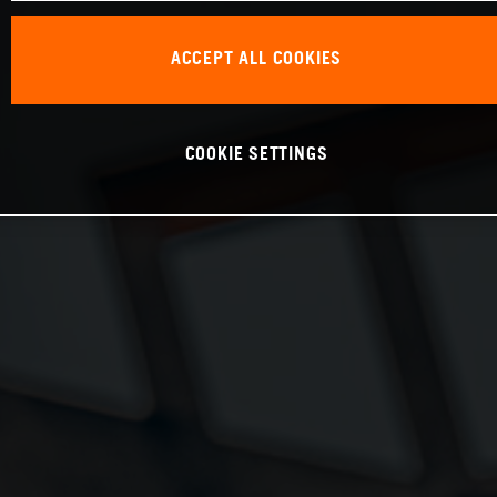
ACCEPT ALL COOKIES
COOKIE SETTINGS