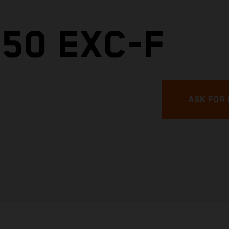
50 EXC-F
ASK FOR 