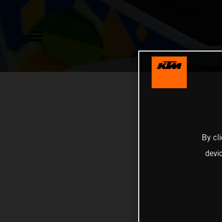
By cl
devi