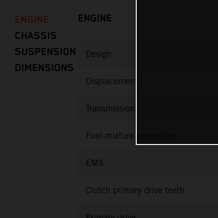
ENGINE
ENGINE
CHASSIS
SUSPENSION
Design
DIMENSIONS
Displacement
Transmission
Fuel-mixture generation
EMS
Clutch primary drive teeth
Primary drive