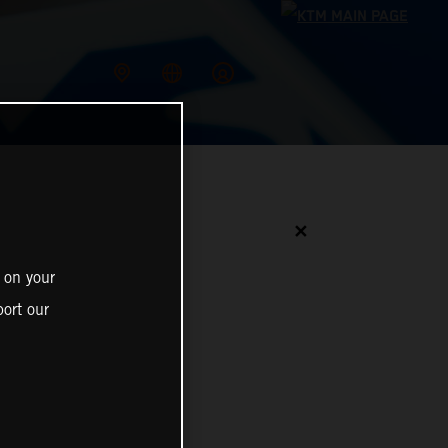
✕
 on your
ort our