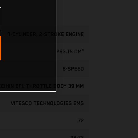
1-CYLINDER, 2-STROKE ENGINE
293.15 CM³
6-SPEED
KEIHIN EFI, THROTTLE BODY 39 MM
VITESCO TECHNOLOGIES EMS
72