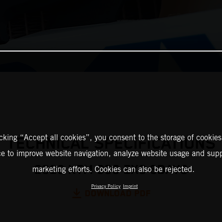
icking “Accept all cookies”, you consent to the storage of cookies
TECHNICAL SPECIFICATIONS
ce to improve website navigation, analyze website usage and supp
2026 KTM 300 EXC 6DAYS
marketing efforts. Cookies can also be rejected.
Privacy Policy
Imprint
DOWNLOAD PDF