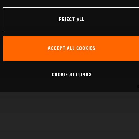
REJECT ALL
ACCEPT ALL COOKIES
COOKIE SETTINGS