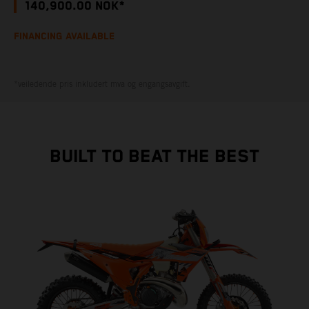
140,900.00 NOK*
FINANCING AVAILABLE
*veiledende pris inkludert mva og engangsavgift.
BUILT TO BEAT THE BEST