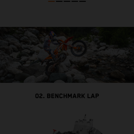
02. BENCHMARK LAP