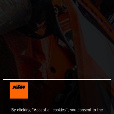
By clicking “Accept all cookies”, you consent to the