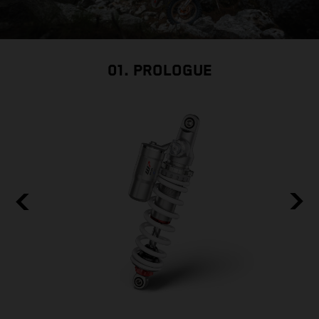
01. PROLOGUE