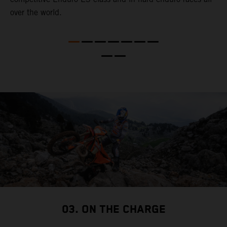
over the world.
r
m
e
03. ON THE CHARGE