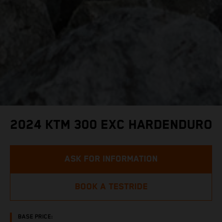
2024 KTM 300 EXC HARDENDURO
ASK FOR INFORMATION
BOOK A TESTRIDE
BASE PRICE: