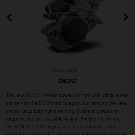
TORQUE ABOUT IT
ENGINE
The new 300cc 2-stroke powerplant not only brings a new
​
choice into the E3 Enduro category, but remains the idea
f
choice for Enduro riders wanting maximum power and
I
torque at the least possible weight. Another reason why
3
the KTM 300 EXC engine sets the benchmark in the
c
competitive Enduro E3 class and in hard enduro races all
a