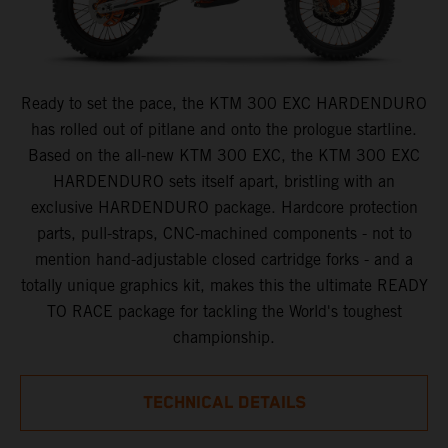
Ready to set the pace, the KTM 300 EXC HARDENDURO
has rolled out of pitlane and onto the prologue startline.
Based on the all-new KTM 300 EXC, the KTM 300 EXC
HARDENDURO sets itself apart, bristling with an
exclusive HARDENDURO package. Hardcore protection
parts, pull-straps, CNC-machined components - not to
mention hand-adjustable closed cartridge forks - and a
totally unique graphics kit, makes this the ultimate READY
TO RACE package for tackling the World's toughest
championship.
TECHNICAL DETAILS