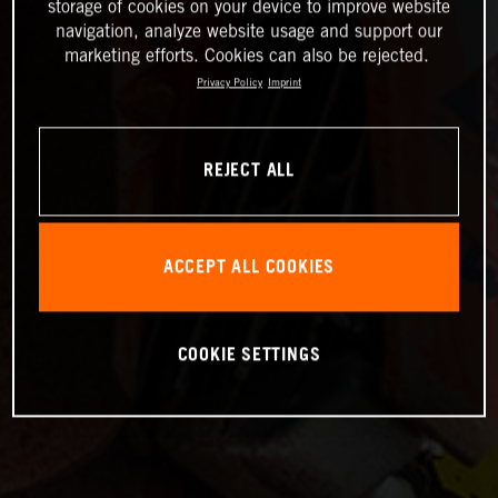
storage of cookies on your device to improve website
navigation, analyze website usage and support our
marketing efforts. Cookies can also be rejected.
Privacy Policy
Imprint
REJECT ALL
ACCEPT ALL COOKIES
COOKIE SETTINGS