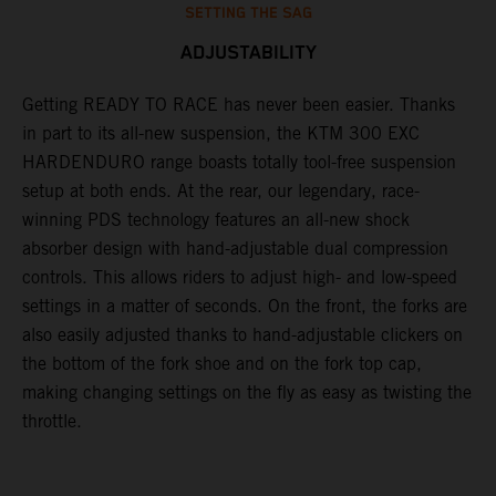
SETTING THE SAG
ADJUSTABILITY
s
Getting READY TO RACE has never been easier. Thanks
M
t
in part to its all-new suspension, the KTM 300 EXC
f
HARDENDURO range boasts totally tool-free suspension
a
setup at both ends. At the rear, our legendary, race-
p
winning PDS technology features an all-new shock
a
absorber design with hand-adjustable dual compression
r
controls. This allows riders to adjust high- and low-speed
d
settings in a matter of seconds. On the front, the forks are
a
also easily adjusted thanks to hand-adjustable clickers on
e
the bottom of the fork shoe and on the fork top cap,
m
making changing settings on the fly as easy as twisting the
throttle.