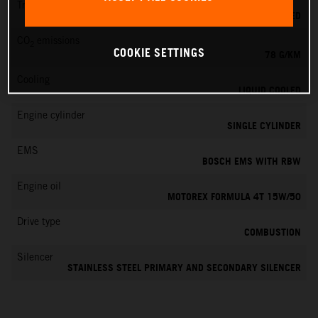
Transmission
6-SPEED
CO
emissions
2
COOKIE SETTINGS
78 G/KM
Cooling
LIQUID COOLED
Engine cylinder
SINGLE CYLINDER
EMS
BOSCH EMS WITH RBW
Engine oil
MOTOREX FORMULA 4T 15W/50
Drive type
COMBUSTION
Silencer
STAINLESS STEEL PRIMARY AND SECONDARY SILENCER