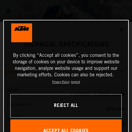
✕
TECHNICAL SPECIFICATIONS
By clicking “Accept all cookies”, you consent to the
KTM 390 ADVENTURE SW 2023
storage of cookies on your device to improve website
navigation, analyze website usage and support our
ENGINE
marketing efforts. Cookies can also be rejected.
Privacy Policy
Imprint
Design
1-CYLINDER, 4-STROKE ENGINE
REJECT ALL
Displacement
373.2 CM³
Torque
37 NM
ACCEPT ALL COOKIES