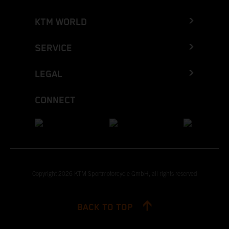
KTM WORLD
SERVICE
LEGAL
CONNECT
Copyright 2026 KTM Sportmotorcycle GmbH, all rights reserved
BACK TO TOP