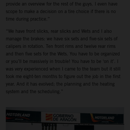
provide an overview for the rest of the guys. I even have
scope to make a decision on a tire choice if there is no
time during practice.”
“We have front slicks, rear slicks and Wets and I also
manage the brakes: we have six sets and five-six sets of
calipers in rotation. Ten front rims and twelve rear rims
and then five sets for the Wets. You have to be organized
or you’ll be massively in trouble! You have to be ‘on it’. I
was very experienced when I came to the team but it still
took me eight-ten months to figure out the job in the first
year. And it has evolved; the planning and the heating
system and the scheduling.”