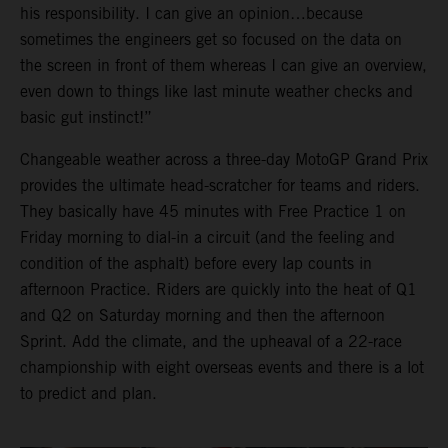
his responsibility. I can give an opinion…because
sometimes the engineers get so focused on the data on
the screen in front of them whereas I can give an overview,
even down to things like last minute weather checks and
basic gut instinct!”
Changeable weather across a three-day MotoGP Grand Prix
provides the ultimate head-scratcher for teams and riders.
They basically have 45 minutes with Free Practice 1 on
Friday morning to dial-in a circuit (and the feeling and
condition of the asphalt) before every lap counts in
afternoon Practice. Riders are quickly into the heat of Q1
and Q2 on Saturday morning and then the afternoon
Sprint. Add the climate, and the upheaval of a 22-race
championship with eight overseas events and there is a lot
to predict and plan.