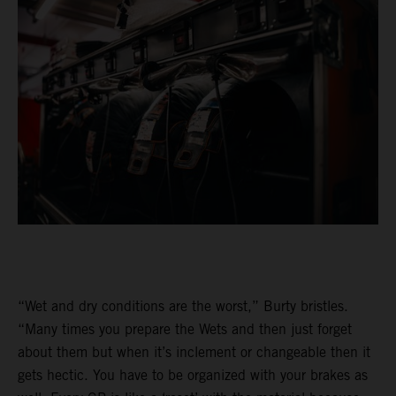
“Wet and dry conditions are the worst,” Burty bristles.
“Many times you prepare the Wets and then just forget
about them but when it’s inclement or changeable then it
gets hectic. You have to be organized with your brakes as