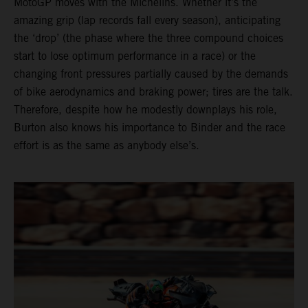
MotoGP moves with the Michelins. Whether it’s the
amazing grip (lap records fall every season), anticipating
the ‘drop’ (the phase where the three compound choices
start to lose optimum performance in a race) or the
changing front pressures partially caused by the demands
of bike aerodynamics and braking power; tires are the talk.
Therefore, despite how he modestly downplays his role,
Burton also knows his importance to Binder and the race
effort is as the same as anybody else’s.