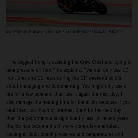
EACH MEMBER OF BRAD BINDERS TEAM PLAYS AN IMPORTANT ROLE. PC: ROB GRAY
“The biggest thing is assisting the Crew Chief and trying to
take pressure off him,” he explains. “We can only use 10
front tires and 12 rears during the GP weekend so it’s
about managing and documenting. You might only use a
tire for a few laps and then use it again the next day. I
also manage the heating time for the slicks because if you
heat them too much or pre-heat them for the next day
then the performance is significantly less. In recent years
the job has become much more computer-orientated;
looking at data, check pressures and temperatures and