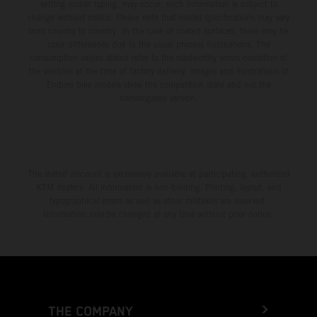
setting and/or typing, may occur; such information is subject to
change without notice. Please note that model specifications may vary
from country to country. In the case of coated surfaces, there may be
color differences due to the usual process fluctuations. The
consumption values stated refer to the roadworthy series condition of
the vehicles at the time of factory delivery. Images and illustrations of
Enduro bike models show the competition state and not the
homologated version.
The stated discount is exclusively available at participating, authorized
KTM dealers. All information is non-binding. Printing, layout, and
typographical errors as well as other mistakes are reserved.
Information may be changed at any time without prior notice.
THE COMPANY