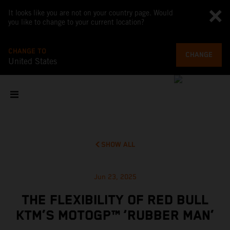
It looks like you are not on your country page. Would
you like to change to your current location?
CHANGE TO
CHANGE
United States
SHOW ALL
Jun 23, 2025
THE FLEXIBILITY OF RED BULL
KTM’S MOTOGP™ ‘RUBBER MAN’