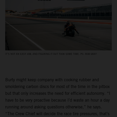
IT’S NOT AN EASY JOB, AND FIGURING IT OUT TOOK SOME TIME. PC: ROB GRAY
Burty might keep company with cooking rubber and
smoldering carbon discs for most of the time in the pitbox
but that only increases the need for efficient autonomy. “I
have to be very proactive because I’d waste an hour a day
running around asking questions otherwise,” he says.
“The Crew Chief will decide the race tire pressures, that’s