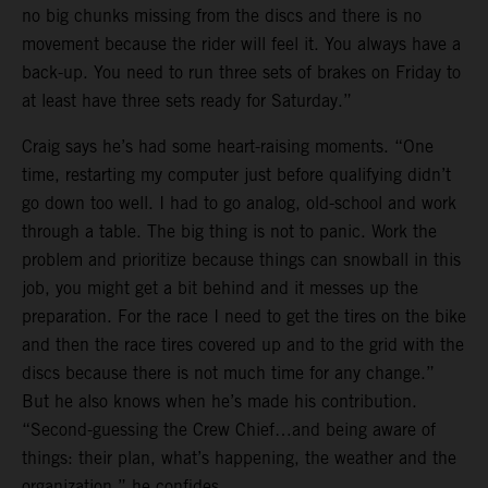
no big chunks missing from the discs and there is no
movement because the rider will feel it. You always have a
back-up. You need to run three sets of brakes on Friday to
at least have three sets ready for Saturday.”
Craig says he’s had some heart-raising moments. “One
time, restarting my computer just before qualifying didn’t
go down too well. I had to go analog, old-school and work
through a table. The big thing is not to panic. Work the
problem and prioritize because things can snowball in this
job, you might get a bit behind and it messes up the
preparation. For the race I need to get the tires on the bike
and then the race tires covered up and to the grid with the
discs because there is not much time for any change.”
But he also knows when he’s made his contribution.
“Second-guessing the Crew Chief…and being aware of
things: their plan, what’s happening, the weather and the
organization,” he confides.