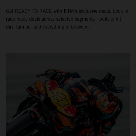
Get READY TO RACE with KTM's exclusive deals. Lock in
race-ready deals across selected segments - built to hit
dirt, tarmac, and everything in between.