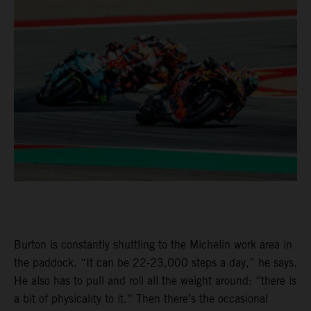
Burton is constantly shuttling to the Michelin work area in
the paddock. “It can be 22-23,000 steps a day,” he says.
He also has to pull and roll all the weight around: “there is
a bit of physicality to it.” Then there’s the occasional