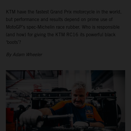
KTM have the fastest Grand Prix motorcycle in the world,
but performance and results depend on prime use of
MotoGP’s spec-Michelin race rubber. Who is responsible
(and how) for giving the KTM RC16 its powerful black
‘boots’?
By Adam Wheeler