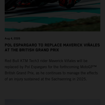
Aug 4, 2026
POL ESPARGARO TO REPLACE MAVERICK VIÑALES
AT THE BRITISH GRAND PRIX
Red Bull KTM Tech3 rider Maverick Viñales will be
replaced by Pol Espargaro for the forthcoming MotoGP™
British Grand Prix, as he continues to manage the effects
of an injury sustained at the Sachsenring in 2025.