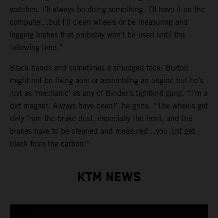
watches. I’ll always be doing something. I’ll have it on the
computer…but I’ll clean wheels or be measuring and
logging brakes that probably won’t be used until the
following time.”
Black hands and sometimes a smudged face: Burton
might not be fixing aero or assembling an engine but he’s
just as ‘mechanic’ as any of Binder’s tightknit gang. “I’m a
dirt magnet. Always have been!” he grins. “The wheels get
dirty from the brake dust, especially the front, and the
brakes have to be cleaned and measured…you just get
black from the carbon!”
KTM NEWS