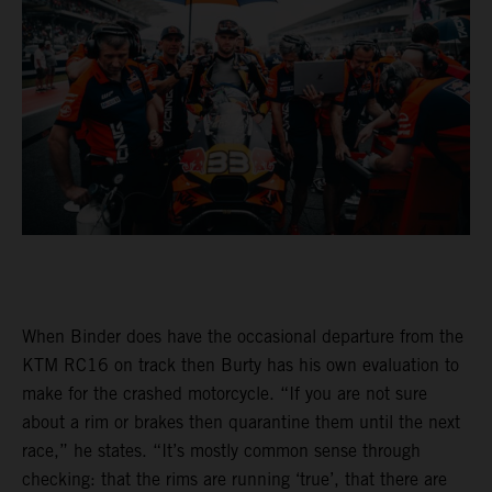
When Binder does have the occasional departure from the
KTM RC16 on track then Burty has his own evaluation to
make for the crashed motorcycle. “If you are not sure
about a rim or brakes then quarantine them until the next
race,” he states. “It’s mostly common sense through
checking: that the rims are running ‘true’, that there are