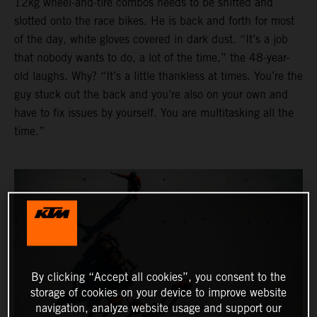
12kg wheel-and-tire combos needs to be shifted and
slotted onto the race bikes. He is back and forth for most
of the day, white gloves covered in dark dust. “It’s a job
that nobody wants to do, a lot of the time,” the 48-year-
old laughs. Why? “It’s a little thankless at times. You’re the
guy stuck out the back and you’re also on your own and
have to fix issues by yourself. You are multitasking all the
time.”
By clicking “Accept all cookies”, you consent to the
storage of cookies on your device to improve website
navigation, analyze website usage and support our