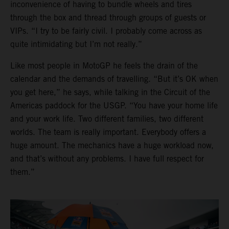
inconvenience of having to bundle wheels and tires
through the box and thread through groups of guests or
VIPs. “I try to be fairly civil. I probably come across as
quite intimidating but I’m not really.”
Like most people in MotoGP he feels the drain of the
calendar and the demands of travelling. “But it’s OK when
you get here,” he says, while talking in the Circuit of the
Americas paddock for the USGP. “You have your home life
and your work life. Two different families, two different
worlds. The team is really important. Everybody offers a
huge amount. The mechanics have a huge workload now,
and that’s without any problems. I have full respect for
them.”