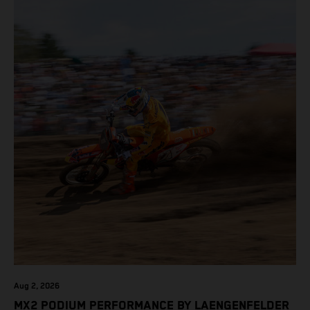
Aug 2, 2026
MX2 PODIUM PERFORMANCE BY LAENGENFELDER