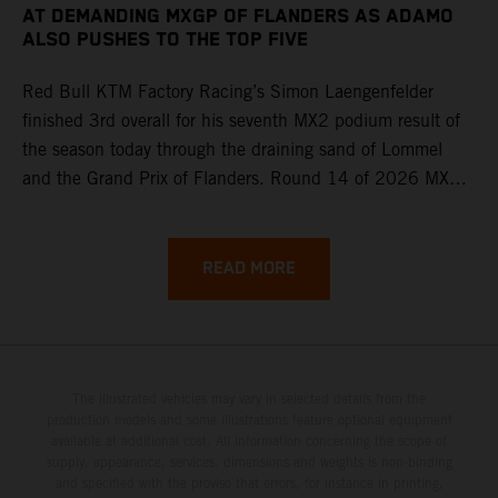
AT DEMANDING MXGP OF FLANDERS AS ADAMO
ALSO PUSHES TO THE TOP FIVE
Red Bull KTM Factory Racing’s Simon Laengenfelder
finished 3rd overall for his seventh MX2 podium result of
the season today through the draining sand of Lommel
and the Grand Prix of Flanders. Round 14 of 2026 MXGP
took place in more hot and dry conditions and a record
40,000+ crowd witnessed four tough and competitive
motos in which Laengenfelder shone on the KTM 250 SX-
READ MORE
F but Andrea Adamo also scored a bright 5th in the MXGP
class on the KTM 450 SX-F.
The illustrated vehicles may vary in selected details from the
production models and some illustrations feature optional equipment
available at additional cost. All information concerning the scope of
supply, appearance, services, dimensions and weights is non-binding
and specified with the proviso that errors, for instance in printing,