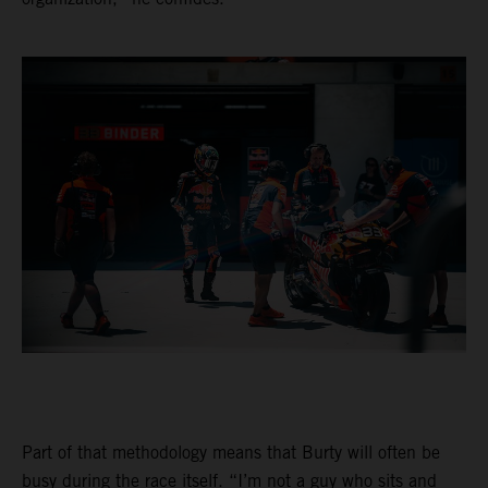
Part of that methodology means that Burty will often be
busy during the race itself. “I’m not a guy who sits and