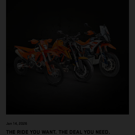
Jan 14, 2026
THE RIDE YOU WANT. THE DEAL YOU NEED.