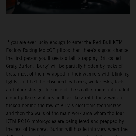
If you are ever lucky enough to enter the Red Bull KTM
Factory Racing MotoGP pitbox then there’s a good chance
the first person you’ll see is a tall, strapping Brit called
Craig Burton. ‘Burty’ will be partially hidden by racks of
tires, most of them wrapped in their warmers with blinking
lights, and he’ll be obscured by boxes, work desks, tools
and other storage. In some of the smaller, more antiquated
circuit pitlane facilities he’ll be like a rabbit in a warren,
tucked behind the row of KTM’s electronic technicians
and then the walls of the main work area where the four
KTM RC16 motorcycles are being feted and prepped by
the rest of the crew. Burton will hustle into view when the