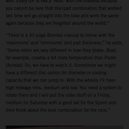
well. Every GP is like a ‘reset’ with the material because
you cannot be sure that disc/pad combination that worked
last time will go straight into the bike and work the same
again because they are freighted around the world.”
“There is a 30-page Brembo manual to follow with the
‘maximums’ and ‘minimums’ and pad thickness,” he adds.
“Some riders are very different in how they brake. Brad,
for example, creates a bit more temperature than Pedro
[Acosta]. So, we have to watch it. Sometimes we might
have a different disc option for diameter or cooling
capacity that we can jump to. With the wheels I’ll have
high mileage rims, medium and low. You need a system to
rotate them and I will put the older stuff on a Friday,
medium for Saturday with a good set for the Sprint and
then think about the best combination for the race.”