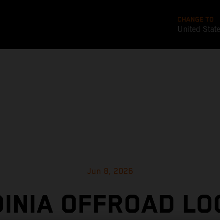
CHANGE TO
United Stat
Jun 8, 2026
INIA OFFROAD LO