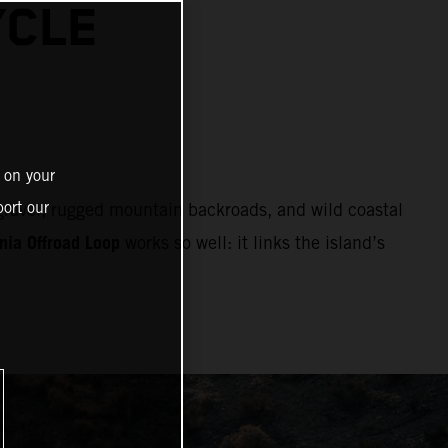
YCLE
 on your
ort our
 gravel, rugged mountain backroads, and wild coastal
nia Offroad Loop
works so well: it links the island’s