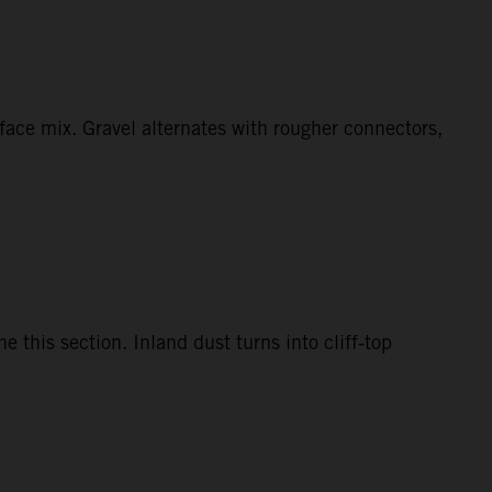
face mix. Gravel alternates with rougher connectors,
this section. Inland dust turns into cliff‑top