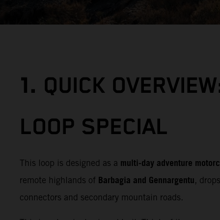
1.
QUICK OVERVIEW
LOOP SPECIAL
multi‑day adventure motorc
This loop is designed as a
Barbagia and Gennargentu
remote highlands of
, drop
connectors and secondary mountain roads.