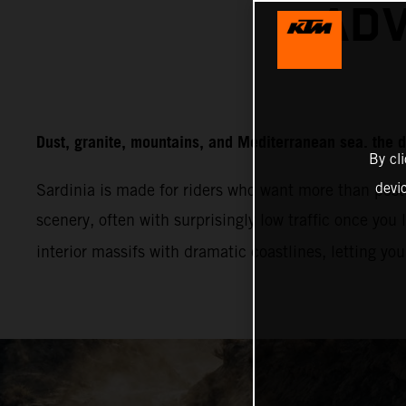
ADV
Dust, granite, mountains, and Mediterranean sea. the d
By cl
devi
Sardinia is made for riders who want more than post
scenery, often with surprisingly low traffic once you 
interior massifs with dramatic coastlines, letting yo