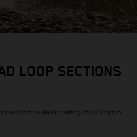
AD LOOP SECTIONS
ackroads that are ideal for settling into ADV rhythm.