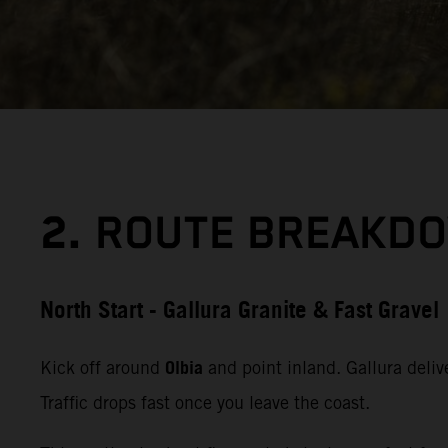
2.
ROUTE BREAKDO
North Start - Gallura Granite & Fast Gravel
Olbia
Kick off around
and point inland. Gallura delive
Traffic drops fast once you leave the coast.