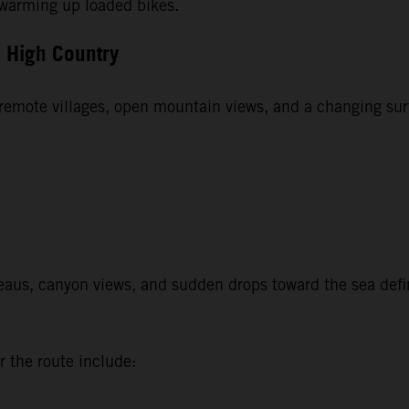
r warming up loaded bikes.
u High Country
t remote villages, open mountain views, and a changing sur
aus, canyon views, and sudden drops toward the sea define 
r the route include: