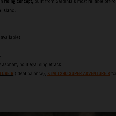
n riding concept
, built from Sardinia’s most reliable off‑
 island.
available)
s
sphalt, no illegal singletrack
TURE R
KTM 1290 SUPER ADVENTURE R
(ideal balance),
for