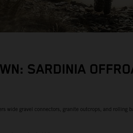
WN: SARDINIA OFFRO
rs wide gravel connectors, granite outcrops, and rolling b