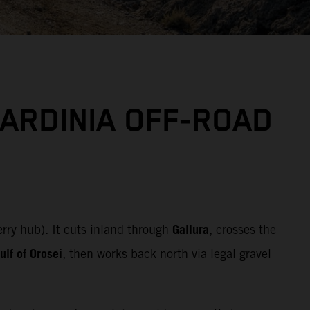
SARDINIA OFF‑ROAD
Gallura
erry hub). It cuts inland through
, crosses the
lf of Orosei
, then works back north via legal gravel