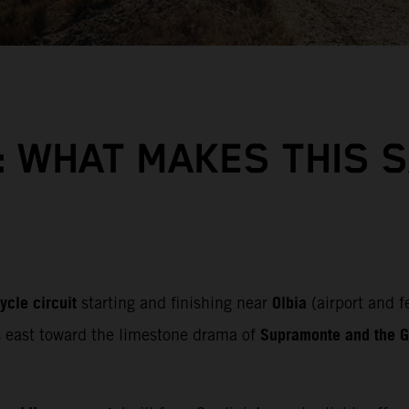
: WHAT MAKES THIS 
ycle circuit
Olbia
starting and finishing near
(airport and f
Supramonte and the Gu
s east toward the limestone drama of