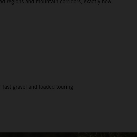
road regions and mountain corridors, exactly how
 fast gravel and loaded touring