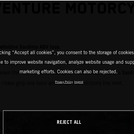
ENTURE MOTORC
efinitive Sardinia ADV loop.
icking “Accept all cookies”, you consent to the storage of cookies
ce to improve website navigation, analyze website usage and supp
card asphalt. The island serves up an endless mix of fast
Sardi
marketing efforts. Cookies can also be rejected.
leave the main tourist corridors. That’s exactly why a
u chase grip one hour and turquoise horizons the next.
Privacy Policy
Imprint
REJECT ALL