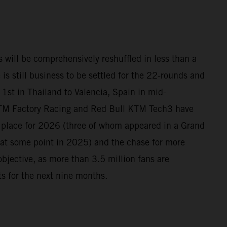
 will be comprehensively reshuffled in less than a
 is still business to be settled for the 22-rounds and
1st in Thailand to Valencia, Spain in mid-
TM Factory Racing and Red Bull KTM Tech3 have
n place for 2026 (three of whom appeared in a Grand
at some point in 2025) and the chase for more
 objective, as more than 3.5 million fans are
its for the next nine months.