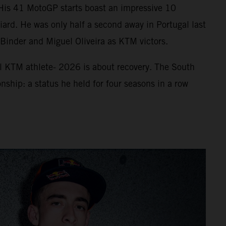
. His 41 MotoGP starts boast an impressive 10
ard. He was only half a second away in Portugal last
f Binder and Miguel Oliveira as KTM victors.
ll KTM athlete- 2026 is about recovery. The South
nship: a status he held for four seasons in a row