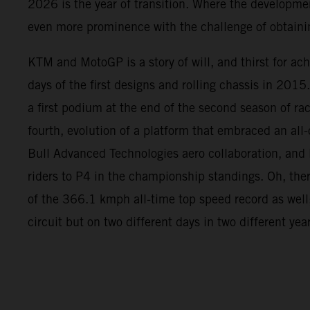
2026 is the year of transition. Where the developme
even more prominence with the challenge of obtainin
KTM and MotoGP is a story of will, and thirst for ac
days of the first designs and rolling chassis in 2015
a first podium at the end of the second season of rac
fourth, evolution of a platform that embraced an all
Bull Advanced Technologies aero collaboration, and l
riders to P4 in the championship standings. Oh, the
of the 366.1 kmph all-time top speed record as well
circuit but on two different days in two different yea