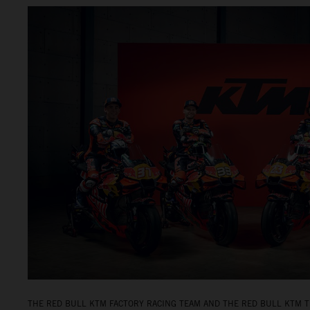
THE RED BULL KTM FACTORY RACING TEAM AND THE RED BULL KTM T