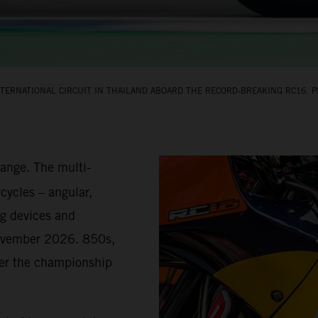
TERNATIONAL CIRCUIT IN THAILAND ABOARD THE RECORD‑BREAKING RC16. PI
hange. The multi-
cycles – angular,
g devices and
November 2026. 850s,
teer the championship