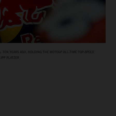
A, TEN YEARS AGO, HOLDING THE MOTOGP ALL‑TIME TOP‑SPEED
LIPP PLATZER