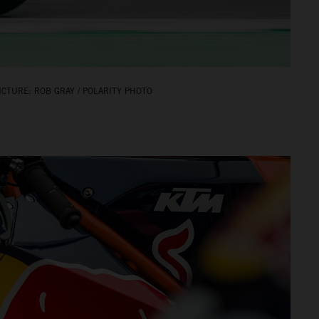
CTURE: ROB GRAY / POLARITY PHOTO