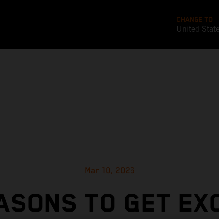
CHANGE TO
United Stat
Mar 10, 2026
ASONS TO GET EX