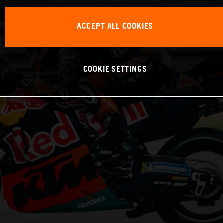
ACCEPT ALL COOKIES
COOKIE SETTINGS