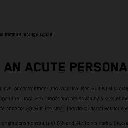
 the MotoGP ‘orange squad’.
S AN ACUTE PERSON
sh level of commitment and sacrifice. Red Bull KTM’s rost
pon the Grand Prix ladder and are driven by a level of m
rence for 2026 is the small individual narratives for each
th championship results of 6th and 4th to his name. Crucial