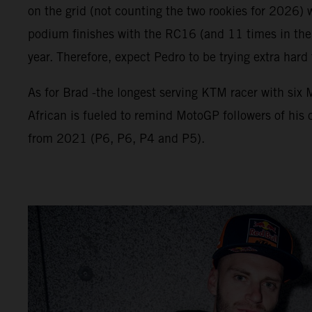
on the grid (not counting the two rookies for 2026) 
podium finishes with the RC16 (and 11 times in the 
year. Therefore, expect Pedro to be trying extra hard
As for Brad -the longest serving KTM racer with si
African is fueled to remind MotoGP followers of his c
from 2021 (P6, P6, P4 and P5).