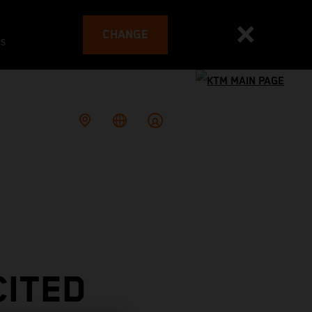
CHANGE
es
CITED