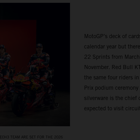
MotoGP’s deck of cards
calendar year but there
22 Sprints from March 
November. Red Bull K
the same four riders i
Prix podium ceremony 
silverware is the chief
expected to visit circu
ECH3 TEAM ARE SET FOR THE 2026