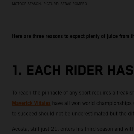
MOTOGP SEASON. PICTURE: SEBAS ROMERO
Here are three reasons to expect plenty of juice from
1. EACH RIDER HA
To reach the pinnacle of any sport requires a freaki
Maverick Viñales
have all won world championships u
to succeed should not be underestimated but the diffe
Acosta, still just 21, enters his third season and wi