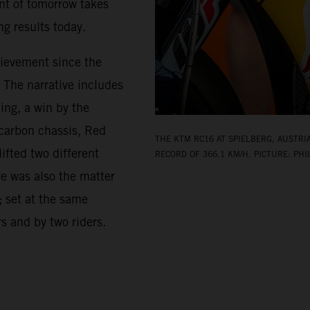
nt of tomorrow takes
g results today.
hievement since the
. The narrative includes
ing, a win by the
-carbon chassis, Red
THE KTM RC16 AT SPIELBERG, AUSTRI
ifted two different
RECORD OF 366.1 KM/H. PICTURE: PHI
re was also the matter
; set at the same
rs and by two riders.