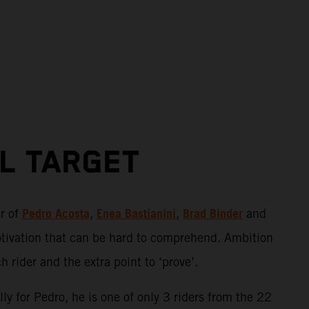
AL TARGET
Pedro Acosta
Enea Bastianini
Brad Binder
er of
,
,
and
otivation that can be hard to comprehend. Ambition
 rider and the extra point to ‘prove’.
ly for Pedro, he is one of only 3 riders from the 22