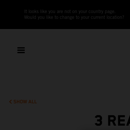
It looks like you are not on your country page.
Would you like to change to your current location?
SHOW ALL
3 RE