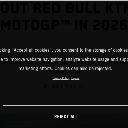
OUT RED BULL KT
MOTOGP™ IN 202
icking “Accept all cookies”, you consent to the storage of cookies
ce to improve website navigation, analyze website usage and supp
a-competitive MotoGP series. It could also be one of its 
marketing efforts. Cookies can also be rejected.
breaking RC16.
Privacy Policy
Imprint
By Adam Wheeler.
REJECT ALL