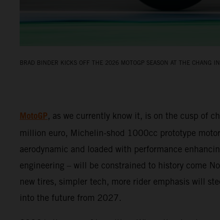
BRAD BINDER KICKS OFF THE 2026 MOTOGP SEASON AT THE CHANG IN
MotoGP
, as we currently know it, is on the cusp of c
million euro, Michelin-shod 1000cc prototype motor
aerodynamic and loaded with performance enhancin
engineering – will be constrained to history come 
new tires, simpler tech, more rider emphasis will s
into the future from 2027.