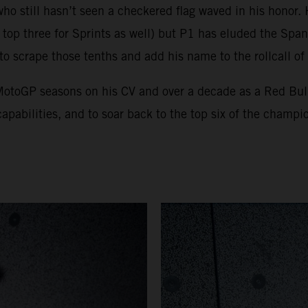
who still hasn’t seen a checkered flag waved in his honor
top three for Sprints as well) but P1 has eluded the Spani
 to scrape those tenths and add his name to the rollcall o
x MotoGP seasons on his CV and over a decade as a Red Bu
apabilities, and to soar back to the top six of the champio