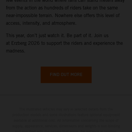
few events in the world where fans can stand meters away
from the action as hundreds of riders take on the same
near-impossible terrain. Nowhere else offers this level of
access, intensity, and atmosphere.
This year, don’t just watch it. Be part of it. Join us
at Erzberg 2026 to support the riders and experience the
madness.
FIND OUT MORE
The illustrated vehicles may vary in selected details from the
production models and some illustrations feature optional equipment
available at additional cost. All information concerning the scope of
supply, appearance, services, dimensions and weights is non-binding
and specified with the proviso that errors, for instance in printing,