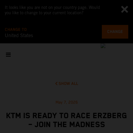
It looks like you are not on your country page. Would
you like to change to your current location?
CHANGE TO
CHANGE
United States
SHOW ALL
May 7, 2026
KTM IS READY TO RACE ERZBERG
– JOIN THE MADNESS