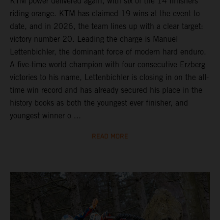
KTM power delivered again, with six of the 14 finishers
riding orange. KTM has claimed 19 wins at the event to
date, and in 2026, the team lines up with a clear target:
victory number 20. Leading the charge is Manuel
Lettenbichler, the dominant force of modern hard enduro.
A five-time world champion with four consecutive Erzberg
victories to his name, Lettenbichler is closing in on the all-
time win record and has already secured his place in the
history books as both the youngest ever finisher, and
youngest winner o ...
READ MORE