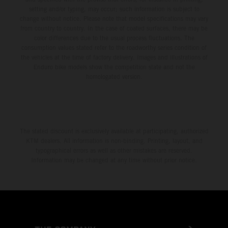
setting and/or typing, may occur; such information is subject to
change without notice. Please note that model specifications may vary
from country to country. In the case of coated surfaces, there may be
color differences due to the usual process fluctuations. The
consumption values stated refer to the roadworthy series condition of
the vehicles at the time of factory delivery. Images and illustrations of
Enduro bike models show the competition state and not the
homologated version.
The stated discount is exclusively available at participating, authorized
KTM dealers. All information is non-binding. Printing, layout, and
typographical errors as well as other mistakes are reserved.
Information may be changed at any time without prior notice.