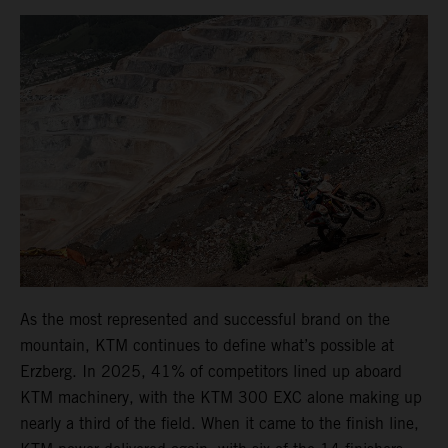
As the most represented and successful brand on the
mountain, KTM continues to define what’s possible at
Erzberg. In 2025, 41% of competitors lined up aboard
KTM machinery, with the KTM 300 EXC alone making up
nearly a third of the field. When it came to the finish line,