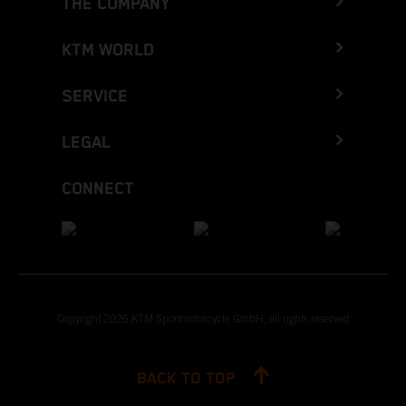
THE COMPANY
KTM WORLD
SERVICE
LEGAL
CONNECT
Copyright 2026 KTM Sportmotorcycle GmbH, all rights reserved
BACK TO TOP