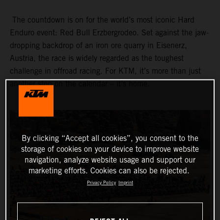
The countdown is on for the world’s most iconic Hard
Enduro event: Red Bull Erzbergrodeo. Set against the jaw-
dropping backdrop of an iron ore quarry in Eisenerz,
Austria, the race is widely regarded as the toughest
challenge in offroad racing. For KTM, it’s more than just
another stop on the calendar – it’s home.
By clicking “Accept all cookies”, you consent to the
storage of cookies on your device to improve website
navigation, analyze website usage and support our
marketing efforts. Cookies can also be rejected.
Privacy Policy
Imprint