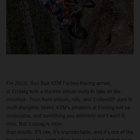
For 2026, Red Bull KTM Factory Racing arrives
at Erzberg with a stacked lineup ready to take on the
mountain. From hard enduro, rally, and EnduroGP stars to
multi-discipline talent, KTM’s presence at Erzberg will be
undeniable, and something you definitely don’t want to
miss. But Erzberg is more
than results. It’s raw, it’s unpredictable, and it’s one of the