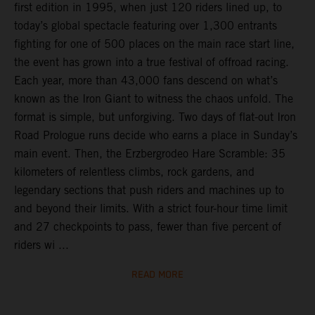
first edition in 1995, when just 120 riders lined up, to
today’s global spectacle featuring over 1,300 entrants
fighting for one of 500 places on the main race start line,
the event has grown into a true festival of offroad racing.
Each year, more than 43,000 fans descend on what’s
known as the Iron Giant to witness the chaos unfold. The
format is simple, but unforgiving. Two days of flat-out Iron
Road Prologue runs decide who earns a place in Sunday’s
main event. Then, the Erzbergrodeo Hare Scramble: 35
kilometers of relentless climbs, rock gardens, and
legendary sections that push riders and machines up to
and beyond their limits. With a strict four-hour time limit
and 27 checkpoints to pass, fewer than five percent of
riders wi ...
READ MORE