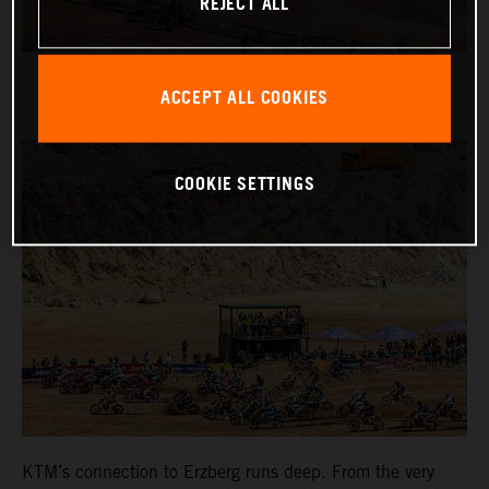
REJECT ALL
ACCEPT ALL COOKIES
COOKIE SETTINGS
KTM’s connection to Erzberg runs deep. From the very