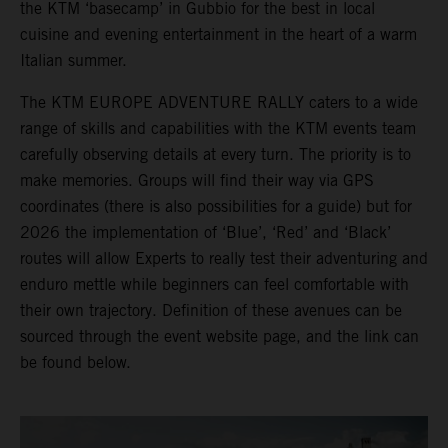
the KTM ‘basecamp’ in Gubbio for the best in local
cuisine and evening entertainment in the heart of a warm
Italian summer.
The KTM EUROPE ADVENTURE RALLY caters to a wide
range of skills and capabilities with the KTM events team
carefully observing details at every turn. The priority is to
make memories. Groups will find their way via GPS
coordinates (there is also possibilities for a guide) but for
2026 the implementation of ‘Blue’, ‘Red’ and ‘Black’
routes will allow Experts to really test their adventuring and
enduro mettle while beginners can feel comfortable with
their own trajectory. Definition of these avenues can be
sourced through the event website page, and the link can
be found below.