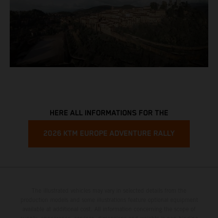
HERE ALL INFORMATIONS FOR THE
2026 KTM EUROPE ADVENTURE RALLY
The illustrated vehicles may vary in selected details from the
production models and some illustrations feature optional equipment
available at additional cost. All information concerning the scope of