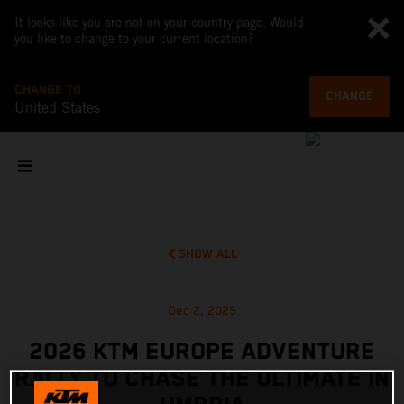
It looks like you are not on your country page. Would
you like to change to your current location?
CHANGE TO
CHANGE
United States
SHOW ALL
Dec 2, 2025
2026 KTM EUROPE ADVENTURE
RALLY TO CHASE THE ULTIMATE IN