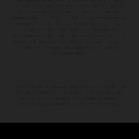
supply, appearance, services, dimensions and weights is non-binding
and specified with the proviso that errors, for instance in printing,
setting and/or typing, may occur; such information is subject to
change without notice. Please note that model specifications may vary
from country to country. In the case of coated surfaces, there may be
color differences due to the usual process fluctuations. The
consumption values stated refer to the roadworthy series condition of
the vehicles at the time of factory delivery. Images and illustrations of
Enduro bike models show the competition state and not the
homologated version.
The stated discount is exclusively available at participating, authorized
KTM dealers. All information is non-binding. Printing, layout, and
typographical errors as well as other mistakes are reserved.
Information may be changed at any time without prior notice.