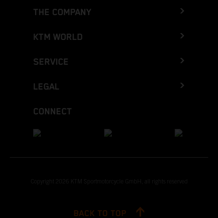
THE COMPANY
KTM WORLD
SERVICE
LEGAL
CONNECT
Copyright 2026 KTM Sportmotorcycle GmbH, all rights reserved
BACK TO TOP