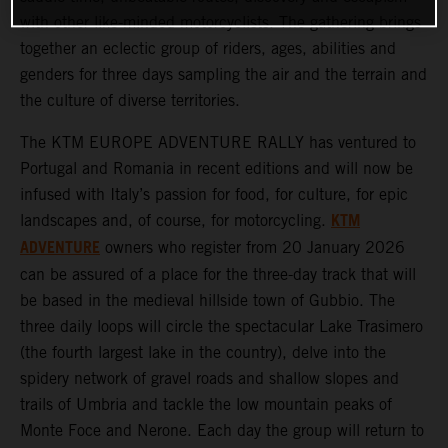
with other like-minded motorcyclists. The gathering brings
together an eclectic group of riders, ages, abilities and
genders for three days sampling the air and the terrain and
the culture of diverse territories.
The KTM EUROPE ADVENTURE RALLY has ventured to
Portugal and Romania in recent editions and will now be
infused with Italy’s passion for food, for culture, for epic
KTM
landscapes and, of course, for motorcycling.
ADVENTURE
owners who register from 20 January 2026
can be assured of a place for the three-day track that will
be based in the medieval hillside town of Gubbio. The
three daily loops will circle the spectacular Lake Trasimero
(the fourth largest lake in the country), delve into the
spidery network of gravel roads and shallow slopes and
trails of Umbria and tackle the low mountain peaks of
Monte Foce and Nerone. Each day the group will return to