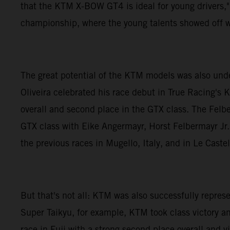
that the KTM X-BOW GT4 is ideal for young drivers,"
championship, where the young talents showed off w
The great potential of the KTM models was also und
Oliveira celebrated his race debut in True Racing's 
overall and second place in the GTX class. The Felb
GTX class with Eike Angermayr, Horst Felbermayr Jr. 
the previous races in Mugello, Italy, and in Le Caste
But that's not all: KTM was also successfully repr
Super Taikyu, for example, KTM took class victory a
race in Fuji with a strong second place overall and 