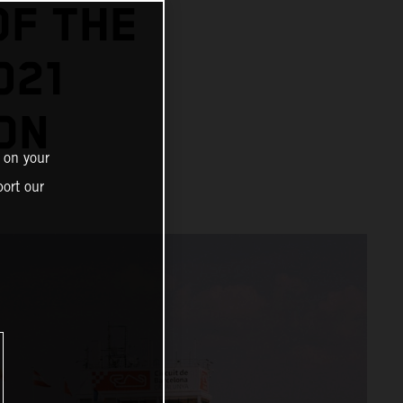
OF THE
021
ON
 on your
ort our