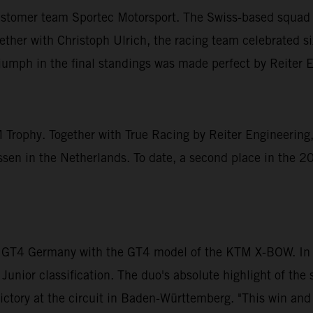
ustomer team Sportec Motorsport. The Swiss-based squad t
r with Christoph Ulrich, the racing team celebrated six 
triumph in the final standings was made perfect by Reiter 
 Trophy. Together with True Racing by Reiter Engineering,
n in the Netherlands. To date, a second place in the 20
 GT4 Germany with the GT4 model of the KTM X-BOW. In D
 Junior classification. The duo's absolute highlight of t
ictory at the circuit in Baden-Württemberg. "This win and t