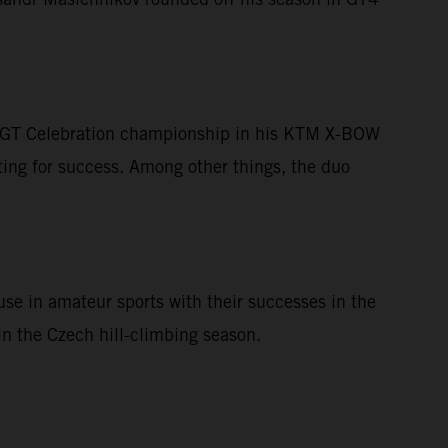
he GT Celebration championship in his KTM X-BOW
ing for success. Among other things, the duo
se in amateur sports with their successes in the
n the Czech hill-climbing season.