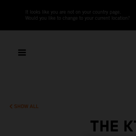
It looks like you are not on your country page.
Would you like to change to your current location?
SHOW ALL
THE K