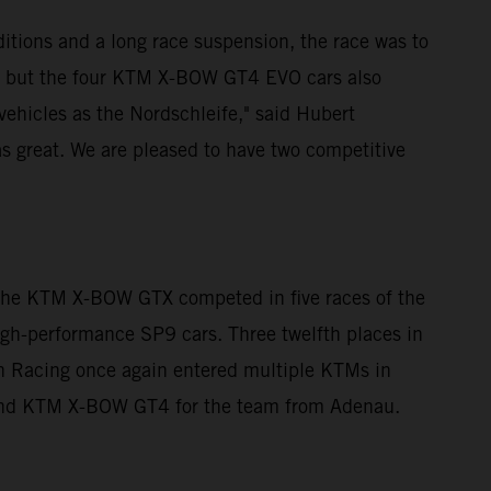
itions and a long race suspension, the race was to
, but the four KTM X-BOW GT4 EVO cars also
 vehicles as the Nordschleife," said Hubert
s great. We are pleased to have two competitive
 The KTM X-BOW GTX competed in five races of the
high-performance SP9 cars. Three twelfth places in
ann Racing once again entered multiple KTMs in
 and KTM X-BOW GT4 for the team from Adenau.