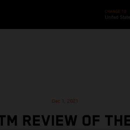
CHANGE TO
United Stat
Dec 1, 2021
TM REVIEW OF TH