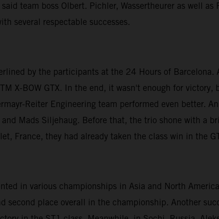
 said team boss Olbert. Pichler, Wassertheurer as well as
ith several respectable successes.
erlined by the participants at the 24 Hours of Barcelona
KTM X-BOW GTX. In the end, it wasn't enough for victory, bu
ermayr-Reiter Engineering team performed even better. An 
and Mads Siljehaug. Before that, the trio shone with a bri
llet, France, they had already taken the class win in the G
esented in various championships in Asia and North Ameri
nd second place overall in the championship. Another suc
victory in the ST1 class. Meanwhile, in Sochi, Russia, Al