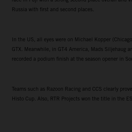
Russia with first and second places.
In the US, all eyes were on Michael Kopper (Chicag
GTX. Meanwhile, in GT4 America, Mads Siljehaug and
recorded a podium finish at the season opener in S
Teams such as Razoon Racing and CCS clearly proved 
Histo Cup. Also, RTR Projects won the title in the 