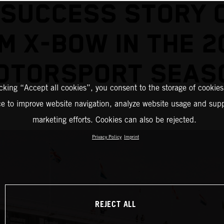
 SUCCESS STORY 
M X-BOW IN THE 2
OTORSPORT SEAS
icking “Accept all cookies”, you consent to the storage of cookies
ce to improve website navigation, analyze website usage and supp
marketing efforts. Cookies can also be rejected.
Privacy Policy
Imprint
REJECT ALL