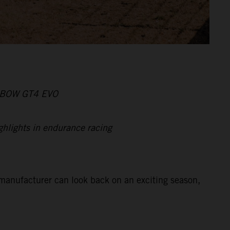
X-BOW GT4 EVO
ghlights in endurance racing
manufacturer can look back on an exciting season,