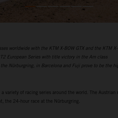
cesses worldwide with the KTM X-BOW GTX and the KTM 
 European Series with title victory in the Am class
 the Nürburgring, in Barcelona and Fuji prove to be the hi
variety of racing series around the world. The Austrian 
t, the 24-hour race at the Nürburgring.