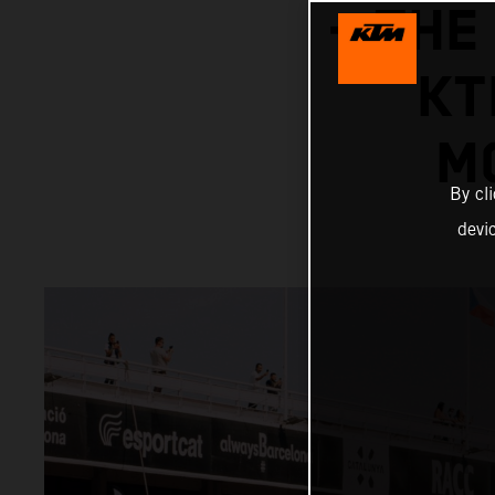
– THE
KT
M
By cl
devi