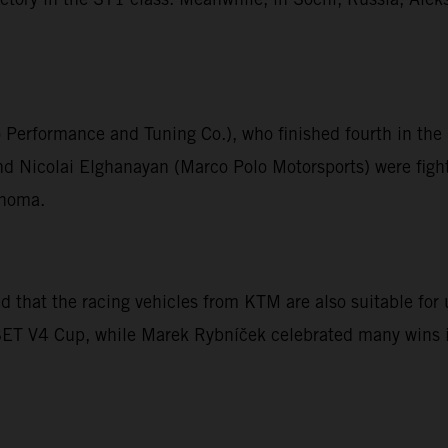
o Performance and Tuning Co.), who finished fourth in t
 Nicolai Elghanayan (Marco Polo Motorsports) were fight
onoma.
that the racing vehicles from KTM are also suitable for u
ESET V4 Cup, while Marek Rybníček celebrated many wins i