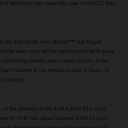
 Rick Bouthoorn also made this clear in the GTC Race
. At the 24H Series race, MotoGP™ star Miguel
t the team could still be satisfied with tenth place
outstanding seventh place overall and win in the
lliant recovery at the endurance race in Spain. In
TX category.
ca. At the premiere of the KTM X-BOW GTX in the
cess for KTM Cars Japan followed at the 24-hour
eksandr Maslennikov rounded off his season in GT4