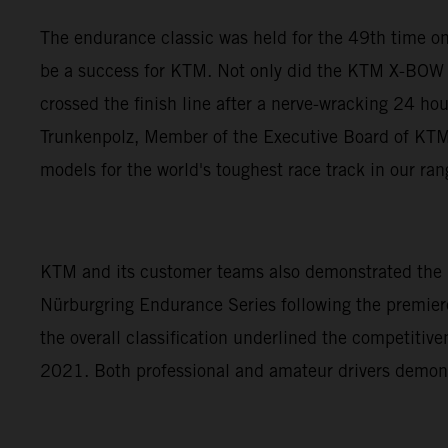
The endurance classic was held for the 49th time on
be a success for KTM. Not only did the KTM X-BOW 
crossed the finish line after a nerve-wracking 24 ho
Trunkenpolz, Member of the Executive Board of KTM A
models for the world's toughest race track in our ra
KTM and its customer teams also demonstrated the p
Nürburgring Endurance Series following the premiere
the overall classification underlined the competiti
2021. Both professional and amateur drivers demon