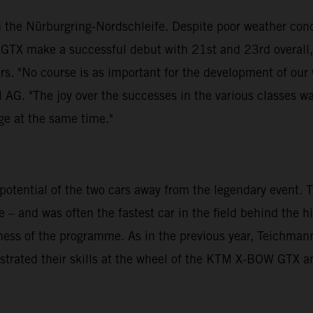
 the Nürburgring-Nordschleife. Despite poor weather cond
GTX make a successful debut with 21st and 23rd overall
urs. "No course is as important for the development of our
G. "The joy over the successes in the various classes wa
nge at the same time."
otential of the two cars away from the legendary event.
 – and was often the fastest car in the field behind the 
veness of the programme. As in the previous year, Teichm
strated their skills at the wheel of the KTM X-BOW GTX