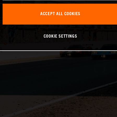
ACCEPT ALL COOKIES
COOKIE SETTINGS