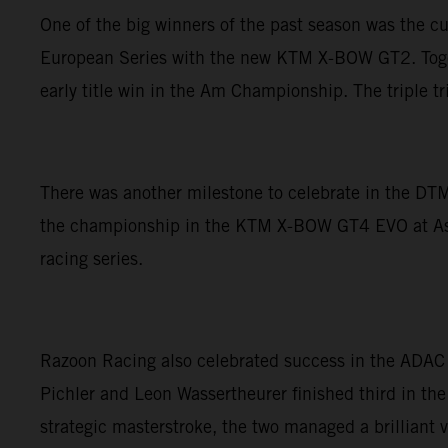
One of the big winners of the past season was the c
European Series with the new KTM X-BOW GT2. Togethe
early title win in the Am Championship. The triple 
There was another milestone to celebrate in the DTM
the championship in the KTM X-BOW GT4 EVO at Asse
racing series.
Razoon Racing also celebrated success in the ADAC
Pichler and Leon Wassertheurer finished third in the
strategic masterstroke, the two managed a brilliant v