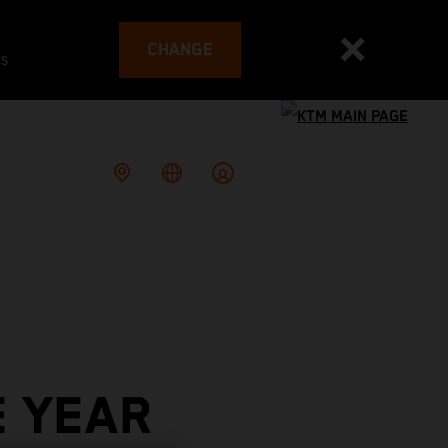
CHANGE
es
E YEAR