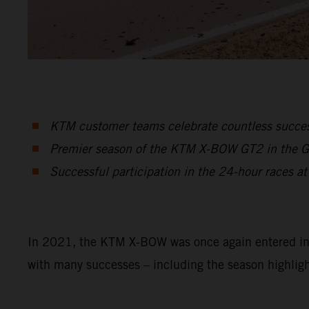
KTM customer teams celebrate countless suc
Premier season of the KTM X-BOW GT2 in the GT2
Successful participation in the 24-hour races at
In 2021, the KTM X-BOW was once again entered in a 
with many successes – including the season highligh