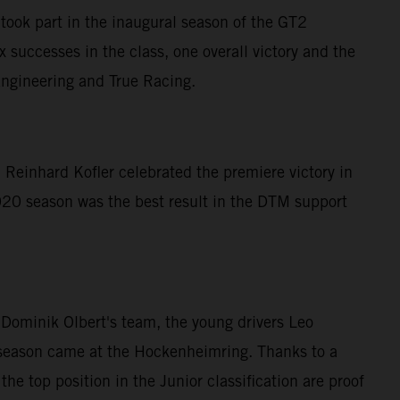
ook part in the inaugural season of the GT2
successes in the class, one overall victory and the
Engineering and True Racing.
 Reinhard Kofler celebrated the premiere victory in
20 season was the best result in the DTM support
ominik Olbert's team, the young drivers Leo
he season came at the Hockenheimring. Thanks to a
he top position in the Junior classification are proof