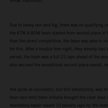
Hiroki Yoshimoto.
Due to heavy rain and fog, there was no qualifying in F
the KTM X-BOW team started from second place in the
than the direct competition, the team was able to main
for this. After a trouble-free night, they already had
period, the team was a full 23 laps ahead of the sec
also secured the sensational second place overall, l
Not quite as successful, but still satisfactory, wa
hour race held there initially brought the clear lead i
mandatory repair meant 10 penalty laps for the tea