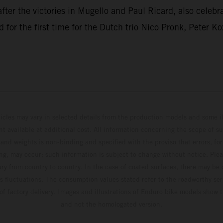
after the victories in Mugello and Paul Ricard, also celebr
r the first time for the Dutch trio Nico Pronk, Peter Ko
hicles may vary in selected details from the production models and some il
t available at additional cost. All information concerning the scope of s
and weights is non-binding and specified with the proviso that errors, for
ing, may occur; such information is subject to change without notice. Ple
ary from country to country. In the case of coated surfaces, there may be 
s fluctuations. The consumption values stated refer to the roadworthy ser
 of factory delivery. Images and illustrations of Enduro bike models show 
and not the homologated version.