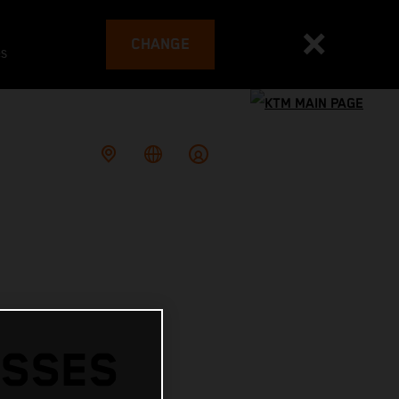
CHANGE
es
ESSES