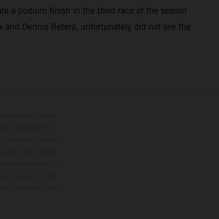
ate a podium finish in the third race of the season
x and Dennis Retera, unfortunately did not see the
lustrations feature
upply, appearance,
 instance in printing,
ase note that model
color differences due
ies condition of the
the competition state