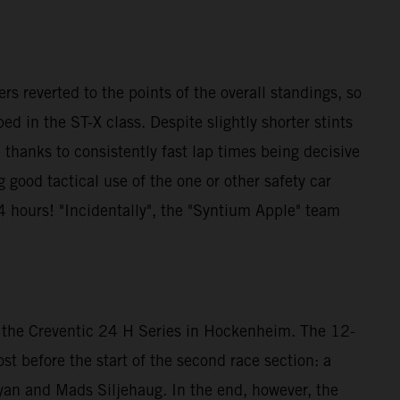
ers reverted to the points of the overall standings, so
 in the ST-X class. Despite slightly shorter stints
, thanks to consistently fast lap times being decisive
g good tactical use of the one or other safety car
4 hours! "Incidentally", the "Syntium Apple" team
t the Creventic 24 H Series in Hockenheim. The 12-
lost before the start of the second race section: a
yan and Mads Siljehaug. In the end, however, the