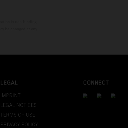
mation is non-binding.
 may be changed at any
LEGAL
CONNECT
IMPRINT
LEGAL NOTICES
TERMS OF USE
PRIVACY POLICY