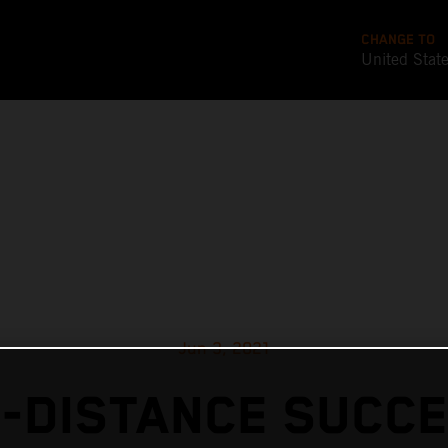
CHANGE TO
United Stat
Jun 3, 2021
-DISTANCE SUCC