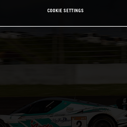
COOKIE SETTINGS