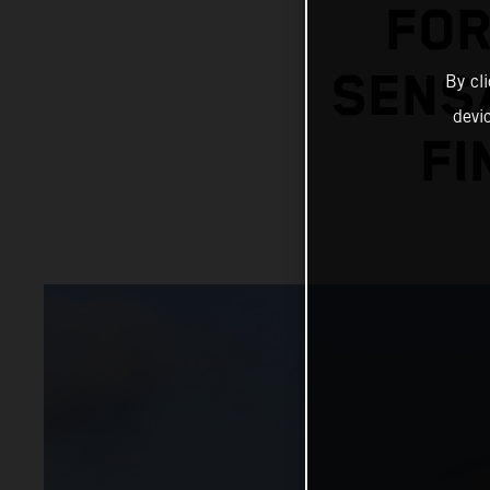
FOR
SENSA
By cl
devi
FI