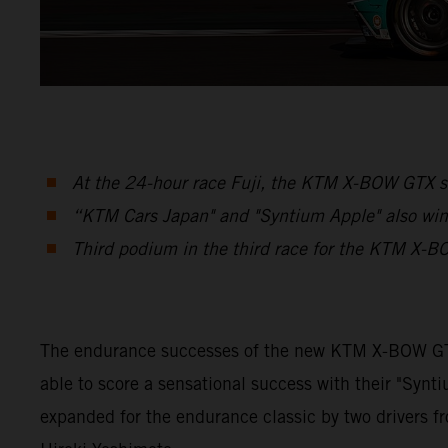
At the 24-hour race Fuji, the KTM X-BOW GTX se
“KTM Cars Japan" and "Syntium Apple" also win 
Third podium in the third race for the KTM X-B
The endurance successes of the new KTM X-BOW GTX 
able to score a sensational success with their "Sy
expanded for the endurance classic by two drivers f