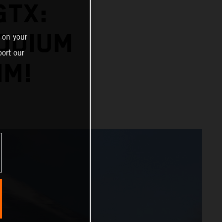
GTX:
PODIUM
 on your
ort our
IM!