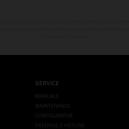
s exclusively available at participating, authorized KTM dealers. All infor
 typographical errors as well as other mistakes are reserved. Information
time without prior notice.
SERVICE
MANUALS
MAINTENANCE
CONFIGURATOR
FREERIDE E HOTLINE