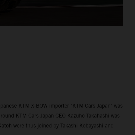
 Japanese KTM X-BOW importer "KTM Cars Japan" was
am around KTM Cars Japan CEO Kazuho Takahashi was
 Katoh were thus joined by Takashi Kobayashi and