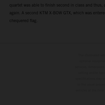
quartet was able to finish second in class and thus, 
again. A second KTM X-BOW GTX, which was entered fo
chequered flag.
The illustrated ve
optional equipmen
services, dimensions 
setting and/or typ
specifications may v
to the usual proces
vehicles at the time