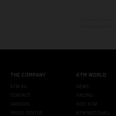
The stated discount i
Printing, layout, and
THE COMPANY
KTM WORLD
KTM AG
NEWS
CONTACT
RACING
CAREERS
RIDE KTM
PRESS CENTER
KTM MOTOHALL