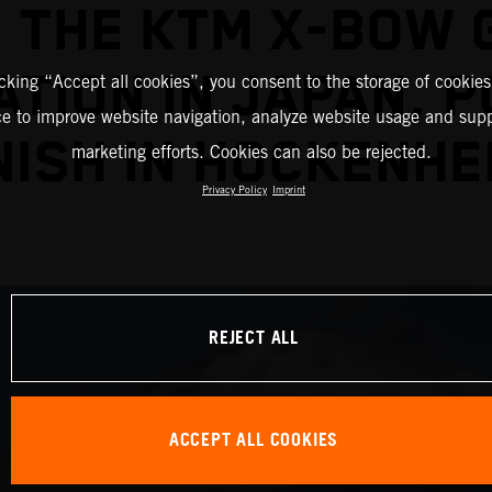
 THE KTM X-BOW 
TION IN JAPAN, 
icking “Accept all cookies”, you consent to the storage of cookies
ce to improve website navigation, analyze website usage and supp
NISH IN HOCKENHE
marketing efforts. Cookies can also be rejected.
Privacy Policy
Imprint
REJECT ALL
ACCEPT ALL COOKIES