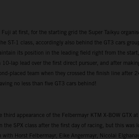
uji at first, for the starting grid the Super Taikyu organis
 ST-1 class, accordingly also behind the GT3 cars grouped
tain its position in the leading field right from the start
 a 10-lap lead over the first direct pursuer, and after makin
ond-placed team when they crossed the finish line after 2
eaving no less than five GT3 cars behind!
s the third appearance of the Felbermayr KTM X-BOW GTX a
n the SPX class after the first day of racing, but this was 
m with Horst Felbermayr, Eike Angermayr, Nicolai Elghana