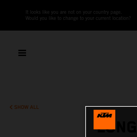
It looks like you are not on your country page.
Would you like to change to your current location?
SHOW ALL
LONG