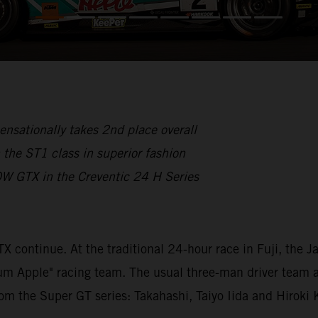
nsationally takes 2nd place overall
the ST1 class in superior fashion
OW GTX in the Creventic 24 H Series
continue. At the traditional 24-hour race in Fuji, the
ntium Apple" racing team. The usual three-man driver te
rom the Super GT series: Takahashi, Taiyo Iida and Hiroki