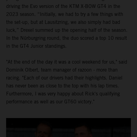
driving the Evo version of the KTM X-BOW GT4 in the
2023 season. “Initially, we had to try a few things with
the set-up, but at Lausitzring, we also simply had bad
luck,” Drexel summed up the opening half of the season.
In the Nürburgring round, the duo scored a top 10 result
in the GT4 Junior standings.
"At the end of the day it was a cool weekend for us," said
Dominik Olbert, team manager of razoon - more than
racing. "Each of our drivers had their highlights. Daniel
has never been as close to the top with his lap times.
Furthermore, I was very happy about Rick's qualifying
performance as well as our GT60 victory."