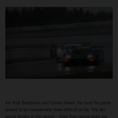
For Rick Bouthoorn and Daniel Drexel, the hunt for points
proved to be considerably more difficult so far. The two
young drivers in the razoon – more than racing team are