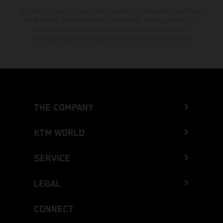
The stated discount is exclusively available at participating, authorized
KTM dealers. All information is non-binding. Printing, layout, and
typographical errors as well as other mistakes are reserved.
Information may be changed at any time without prior notice.
THE COMPANY
KTM WORLD
SERVICE
LEGAL
CONNECT