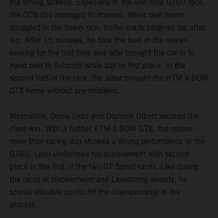
the timing screens. Especially in the one-hour GT60 race,
the CCS duo managed to impress. While rival teams
struggled in the heavy rain, Kofler made progress lap after
lap. After 15 minutes, he took the lead in the overall
ranking for the first time and later brought the car in to
hand over to Schmidt while still in first place. In the
second half of the race, the latter brought the KTM X-BOW
GTX home without any mistakes.
Meanwhile, Denis Liebl and Dominik Olbert secured the
class win. With a further KTM X-BOW GTX, the razoon –
more than racing duo showed a strong performance in the
GT60. Liebl underlined his achievement with second
place in the first of the two GT Sprint races. Like during
the races at Hockenheim and Lausitzring already, he
scored valuable points for the championship in the
process.