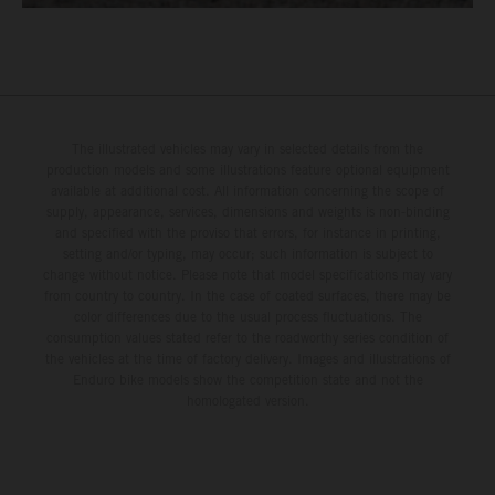
The illustrated vehicles may vary in selected details from the
production models and some illustrations feature optional equipment
available at additional cost. All information concerning the scope of
supply, appearance, services, dimensions and weights is non-binding
and specified with the proviso that errors, for instance in printing,
setting and/or typing, may occur; such information is subject to
change without notice. Please note that model specifications may vary
from country to country. In the case of coated surfaces, there may be
color differences due to the usual process fluctuations. The
consumption values stated refer to the roadworthy series condition of
the vehicles at the time of factory delivery. Images and illustrations of
Enduro bike models show the competition state and not the
homologated version.