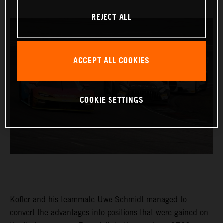
REJECT ALL
ACCEPT ALL COOKIES
COOKIE SETTINGS
Kofler and his teammate Uwe Schmidt managed to
convert the advantages into positions that were gained on