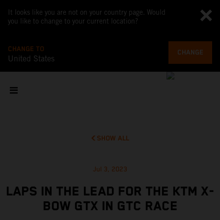
It looks like you are not on your country page. Would
you like to change to your current location?
CHANGE TO
CHANGE
United States
SHOW ALL
Jul 3, 2023
LAPS IN THE LEAD FOR THE KTM X-
BOW GTX IN GTC RACE