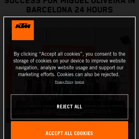
SUCCESS FOR MIGUEL OLIVEIRA IN
BARCELONA 24 HOURS
By clicking “Accept all cookies”, you consent to the
storage of cookies on your device to improve website
navigation, analyze website usage and support our
marketing efforts. Cookies can also be rejected.
Privacy Policy
Imprint
REJECT ALL
ACCEPT ALL COOKIES