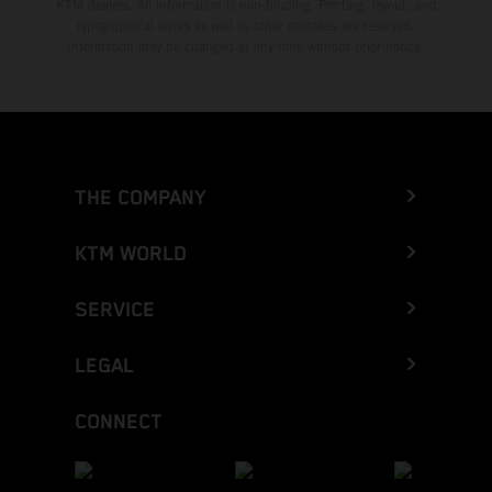
KTM dealers. All information is non-binding. Printing, layout, and
typographical errors as well as other mistakes are reserved.
Information may be changed at any time without prior notice.
THE COMPANY
KTM WORLD
SERVICE
LEGAL
CONNECT