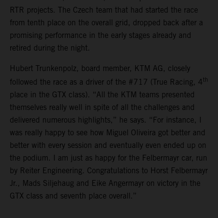
RTR projects. The Czech team that had started the race
from tenth place on the overall grid, dropped back after a
promising performance in the early stages already and
retired during the night.
Hubert Trunkenpolz, board member, KTM AG, closely
th
followed the race as a driver of the #717 (True Racing, 4
place in the GTX class). “All the KTM teams presented
themselves really well in spite of all the challenges and
delivered numerous highlights,” he says. “For instance, I
was really happy to see how Miguel Oliveira got better and
better with every session and eventually even ended up on
the podium. I am just as happy for the Felbermayr car, run
by Reiter Engineering. Congratulations to Horst Felbermayr
Jr., Mads Siljehaug and Eike Angermayr on victory in the
GTX class and seventh place overall.”