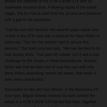
proved the potential of the KTM X-BOW GTX with an
impressive recovery drive. Following issues in the earlier
stages, the trio had to start from the pit lane and therefore
with a gap to the opposition.
That the race still resulted into seventh place overall and
victory in the GTX class was a pleasure for Hans Reiter in
particular. “Our trio has worked hard to secure this
success,” the team principal said. “We had decided to do
only double stints. That paid off indeed, but it was a real
challenge for the drivers in these temperatures. Another
factor was that we were one of only few cars with only
three drivers alternating behind the wheel, that made it
even more complicated.”
Successful on two and four wheels: in the Barcelona 24-
hour race, Miguel Oliveira showed his skills behind the
wheel of a KTM X-BOW GTX for the first time. Together