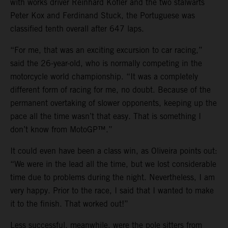
with works driver Reinhard Kofler and the two stalwarts
Peter Kox and Ferdinand Stuck, the Portuguese was
classified tenth overall after 647 laps.
“For me, that was an exciting excursion to car racing,”
said the 26-year-old, who is normally competing in the
motorcycle world championship. “It was a completely
different form of racing for me, no doubt. Because of the
permanent overtaking of slower opponents, keeping up the
pace all the time wasn’t that easy. That is something I
don’t know from MotoGP™.”
It could even have been a class win, as Oliveira points out:
“We were in the lead all the time, but we lost considerable
time due to problems during the night. Nevertheless, I am
very happy. Prior to the race, I said that I wanted to make
it to the finish. That worked out!”
Less successful, meanwhile, were the pole sitters from