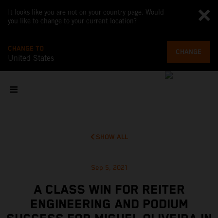
It looks like you are not on your country page. Would
you like to change to your current location?
CHANGE TO
CHANGE
United States
SHOW ALL
Sep 5, 2021
A CLASS WIN FOR REITER
ENGINEERING AND PODIUM