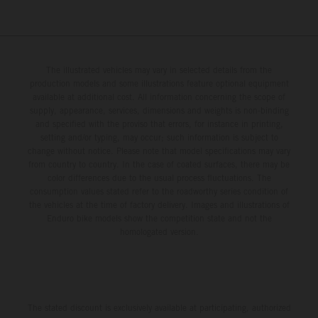
The illustrated vehicles may vary in selected details from the
production models and some illustrations feature optional equipment
available at additional cost. All information concerning the scope of
supply, appearance, services, dimensions and weights is non-binding
and specified with the proviso that errors, for instance in printing,
setting and/or typing, may occur; such information is subject to
change without notice. Please note that model specifications may vary
from country to country. In the case of coated surfaces, there may be
color differences due to the usual process fluctuations. The
consumption values stated refer to the roadworthy series condition of
the vehicles at the time of factory delivery. Images and illustrations of
Enduro bike models show the competition state and not the
homologated version.
The stated discount is exclusively available at participating, authorized