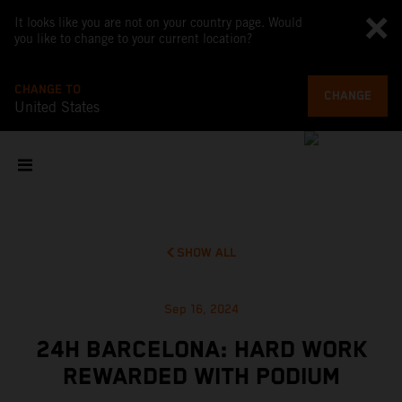
It looks like you are not on your country page. Would
you like to change to your current location?
CHANGE TO
CHANGE
United States
SHOW ALL
Sep 16, 2024
24H BARCELONA: HARD WORK
REWARDED WITH PODIUM