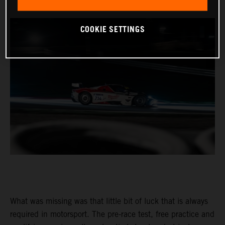
COOKIE SETTINGS
What was missing was that little bit of luck that is always
required in motorsport. The pre-race test, free practice and