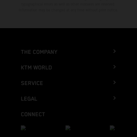
typographical errors as well as other mistakes are reserved.
Information may be changed at any time without prior notice.
THE COMPANY
KTM WORLD
SERVICE
LEGAL
CONNECT