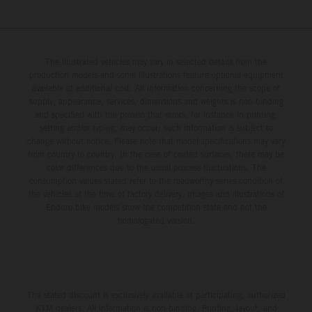
The illustrated vehicles may vary in selected details from the
production models and some illustrations feature optional equipment
available at additional cost. All information concerning the scope of
supply, appearance, services, dimensions and weights is non-binding
and specified with the proviso that errors, for instance in printing,
setting and/or typing, may occur; such information is subject to
change without notice. Please note that model specifications may vary
from country to country. In the case of coated surfaces, there may be
color differences due to the usual process fluctuations. The
consumption values stated refer to the roadworthy series condition of
the vehicles at the time of factory delivery. Images and illustrations of
Enduro bike models show the competition state and not the
homologated version.
The stated discount is exclusively available at participating, authorized
KTM dealers. All information is non-binding. Printing, layout, and