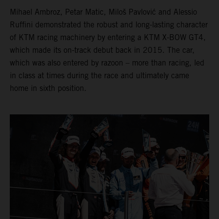
Mihael Ambroz, Petar Matic, Miloš Pavlović and Alessio
Ruffini demonstrated the robust and long-lasting character
of KTM racing machinery by entering a KTM X-BOW GT4,
which made its on-track debut back in 2015. The car,
which was also entered by razoon – more than racing, led
in class at times during the race and ultimately came
home in sixth position.