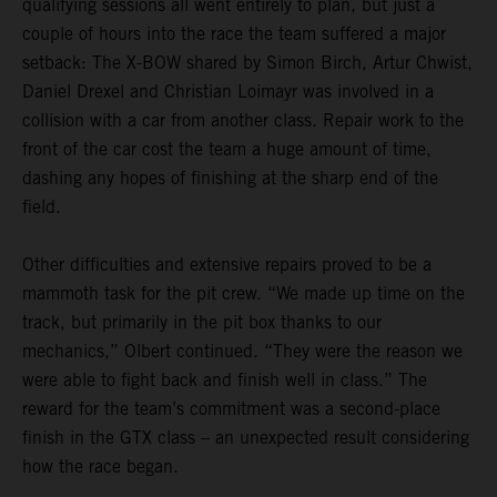
qualifying sessions all went entirely to plan, but just a
couple of hours into the race the team suffered a major
setback: The X-BOW shared by Simon Birch, Artur Chwist,
Daniel Drexel and Christian Loimayr was involved in a
collision with a car from another class. Repair work to the
front of the car cost the team a huge amount of time,
dashing any hopes of finishing at the sharp end of the
field.
Other difficulties and extensive repairs proved to be a
mammoth task for the pit crew. “We made up time on the
track, but primarily in the pit box thanks to our
mechanics,” Olbert continued. “They were the reason we
were able to fight back and finish well in class.” The
reward for the team’s commitment was a second-place
finish in the GTX class – an unexpected result considering
how the race began.