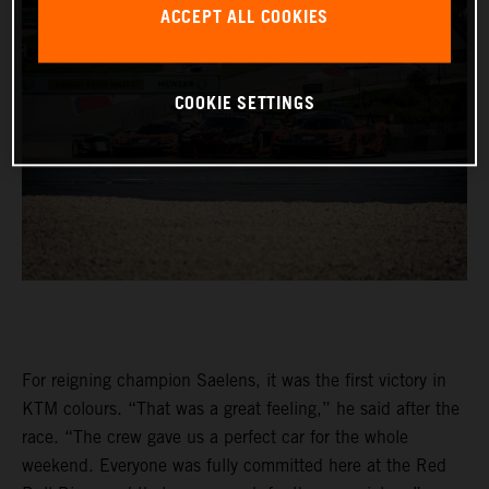
ACCEPT ALL COOKIES
COOKIE SETTINGS
For reigning champion Saelens, it was the first victory in
KTM colours. “That was a great feeling,” he said after the
race. “The crew gave us a perfect car for the whole
weekend. Everyone was fully committed here at the Red