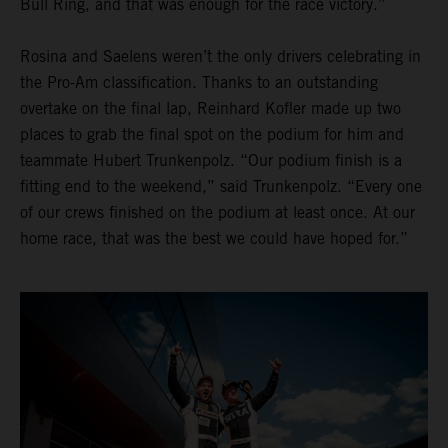
Bull Ring, and that was enough for the race victory.”
Rosina and Saelens weren’t the only drivers celebrating in
the Pro-Am classification. Thanks to an outstanding
overtake on the final lap, Reinhard Kofler made up two
places to grab the final spot on the podium for him and
teammate Hubert Trunkenpolz. “Our podium finish is a
fitting end to the weekend,” said Trunkenpolz. “Every one
of our crews finished on the podium at least once. At our
home race, that was the best we could have hoped for.”