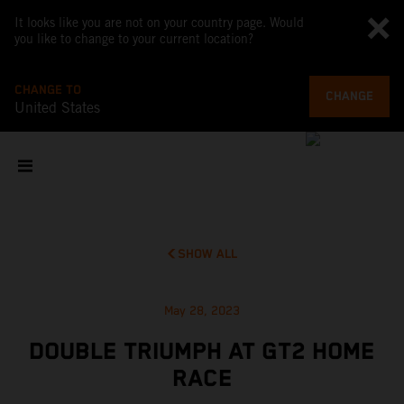
It looks like you are not on your country page. Would
you like to change to your current location?
CHANGE TO
CHANGE
United States
SHOW ALL
May 28, 2023
DOUBLE TRIUMPH AT GT2 HOME
RACE