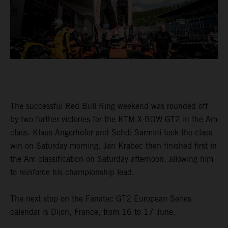
The successful Red Bull Ring weekend was rounded off
by two further victories for the KTM X-BOW GT2 in the Am
class. Klaus Angerhofer and Sehdi Sarmini took the class
win on Saturday morning. Jan Krabec then finished first in
the Am classification on Saturday afternoon, allowing him
to reinforce his championship lead.
The next stop on the Fanatec GT2 European Series
calendar is Dijon, France, from 16 to 17 June.