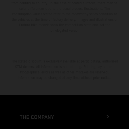
from country to country. In the case of coated surfaces, there may be
color differences due to the usual process fluctuations. The
consumption values stated refer to the roadworthy series condition of
the vehicles at the time of factory delivery. Images and illustrations of
Enduro bike models show the competition state and not the
homologated version.
The stated discount is exclusively available at participating, authorized
KTM dealers. All information is non-binding. Printing, layout, and
typographical errors as well as other mistakes are reserved.
Information may be changed at any time without prior notice.
THE COMPANY