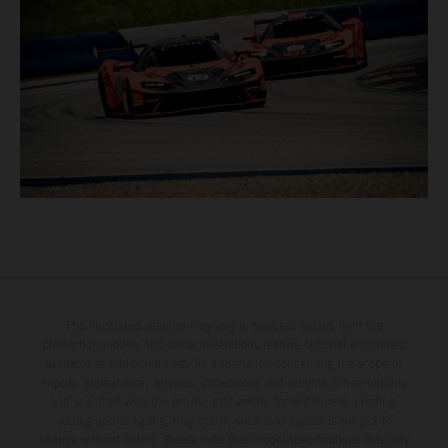
The illustrated vehicles may vary in selected details from the
production models and some illustrations feature optional equipment
available at additional cost. All information concerning the scope of
supply, appearance, services, dimensions and weights is non-binding
and specified with the proviso that errors, for instance in printing,
setting and/or typing, may occur; such information is subject to
change without notice. Please note that model specifications may vary