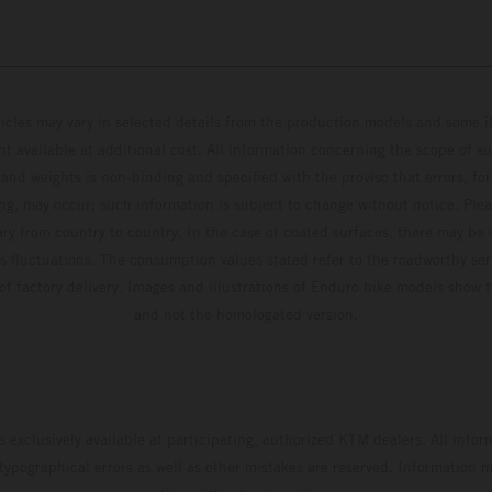
hicles may vary in selected details from the production models and some il
t available at additional cost. All information concerning the scope of s
and weights is non-binding and specified with the proviso that errors, for
ing, may occur; such information is subject to change without notice. Ple
ary from country to country. In the case of coated surfaces, there may be 
s fluctuations. The consumption values stated refer to the roadworthy ser
 of factory delivery. Images and illustrations of Enduro bike models show 
and not the homologated version.
s exclusively available at participating, authorized KTM dealers. All infor
 typographical errors as well as other mistakes are reserved. Information