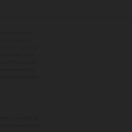
lustrations feature
upply, appearance,
 instance in printing,
ase note that model
color differences due
ies condition of the
the competition state
mation is non-binding.
 may be changed at any