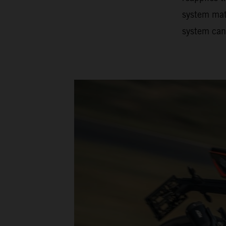
system matc
system can 