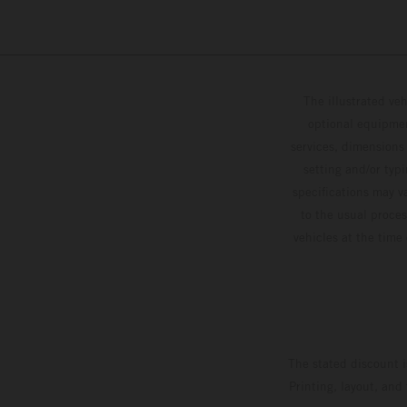
The illustrated ve
optional equipmen
services, dimensions 
setting and/or typ
specifications may v
to the usual proces
vehicles at the time
The stated discount i
Printing, layout, and