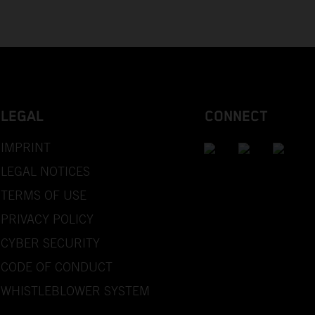
LEGAL
CONNECT
IMPRINT
LEGAL NOTICES
TERMS OF USE
PRIVACY POLICY
CYBER SECURITY
CODE OF CONDUCT
WHISTLEBLOWER SYSTEM