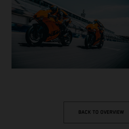
BACK TO OVERVIEW