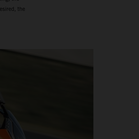
esired, the