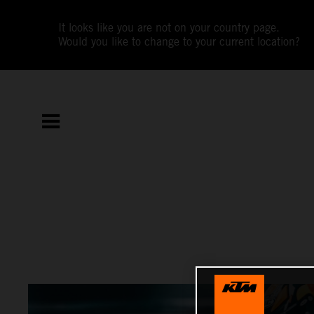
It looks like you are not on your country page.
Would you like to change to your current location?