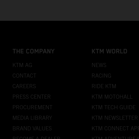
THE COMPANY
KTM WORLD
KTM AG
NEWS
CONTACT
RACING
CAREERS
RIDE KTM
PRESS CENTER
KTM MOTOHALL
PROCUREMENT
KTM TECH GUIDE
MEDIA LIBRARY
KTM NEWSLETTER
BRAND VALUES
KTM CONNECT AP
BECOME A DEALER
KTM ADVENTURE 