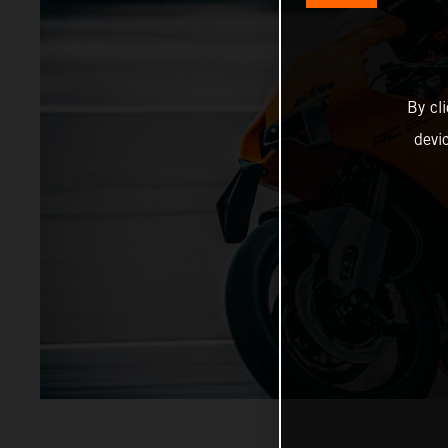
By cl
devi