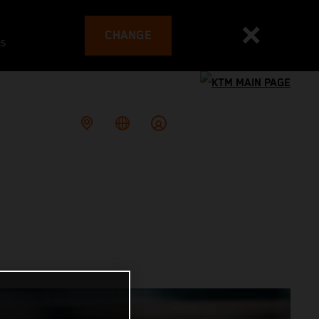
CHANGE
es