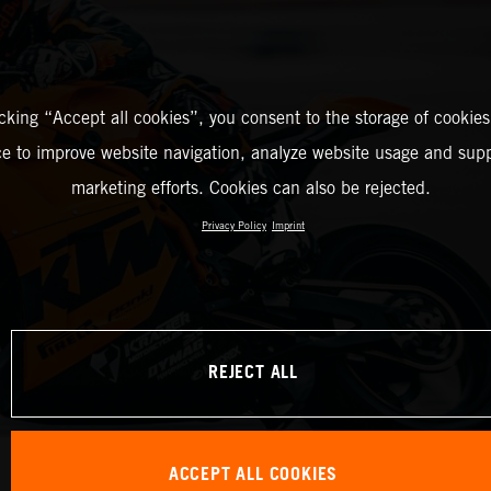
icking “Accept all cookies”, you consent to the storage of cookies
ce to improve website navigation, analyze website usage and supp
marketing efforts. Cookies can also be rejected.
Privacy Policy
Imprint
REJECT ALL
ACCEPT ALL COOKIES