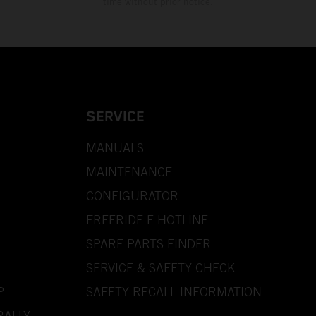
time without prior notice.
SERVICE
MANUALS
MAINTENANCE
CONFIGURATOR
FREERIDE E HOTLINE
SPARE PARTS FINDER
SERVICE & SAFETY CHECK
P
SAFETY RECALL INFORMATION
RALLY