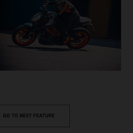
GO TO NEXT FEATURE