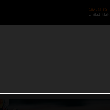
CHANGE TO
United Stat