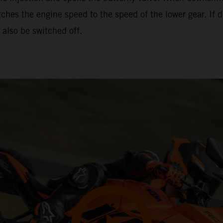
hes the engine speed to the speed of the lower gear. If d
also be switched off.