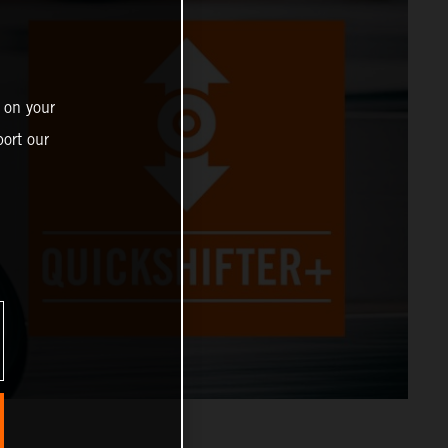
 on your
ort our