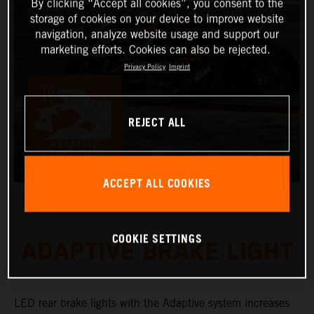
By clicking “Accept all cookies”, you consent to the
storage of cookies on your device to improve website
navigation, analyze website usage and support our
marketing efforts. Cookies can also be rejected.
Privacy Policy
Imprint
REJECT ALL
ACCEPT ALL COOKIES
COOKIE SETTINGS
ADAPTIVE BRAKE LIGHT
LED rear brake lights with the Adaptive system increases