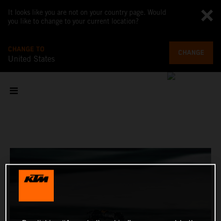
It looks like you are not on your country page. Would
you like to change to your current location?
CHANGE TO
CHANGE
United States