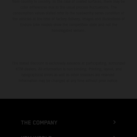
from country to country. In the case of coated surfaces, there may be
color differences due to the usual process fluctuations. The
consumption values stated refer to the roadworthy series condition of
the vehicles at the time of factory delivery. Images and illustrations of
Enduro bike models show the competition state and not the
homologated version.
The stated discount is exclusively available at participating, authorized
KTM dealers. All information is non-binding. Printing, layout, and
typographical errors as well as other mistakes are reserved.
Information may be changed at any time without prior notice.
THE COMPANY