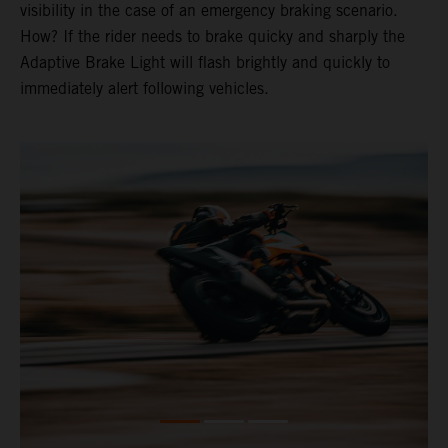
visibility in the case of an emergency braking scenario.
How? If the rider needs to brake quicky and sharply the
Adaptive Brake Light will flash brightly and quickly to
immediately alert following vehicles.