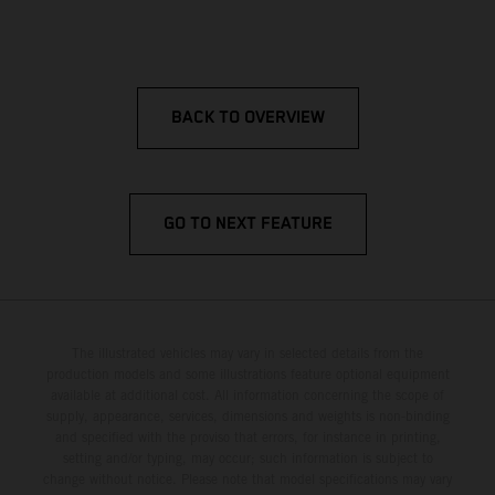
BACK TO OVERVIEW
GO TO NEXT FEATURE
The illustrated vehicles may vary in selected details from the
production models and some illustrations feature optional equipment
available at additional cost. All information concerning the scope of
supply, appearance, services, dimensions and weights is non-binding
and specified with the proviso that errors, for instance in printing,
setting and/or typing, may occur; such information is subject to
change without notice. Please note that model specifications may vary