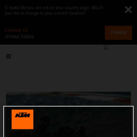
It looks like you are not on your country page. Would
you like to change to your current location?
CHANGE TO
CHANGE
United States