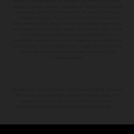
available at additional cost. All information concerning the scope of
supply, appearance, services, dimensions and weights is non-binding
and specified with the proviso that errors, for instance in printing,
setting and/or typing, may occur; such information is subject to
change without notice. Please note that model specifications may vary
from country to country. In the case of coated surfaces, there may be
color differences due to the usual process fluctuations. The
consumption values stated refer to the roadworthy series condition of
the vehicles at the time of factory delivery. Images and illustrations of
Enduro bike models show the competition state and not the
homologated version.
The stated discount is exclusively available at participating, authorized
KTM dealers. All information is non-binding. Printing, layout, and
typographical errors as well as other mistakes are reserved.
Information may be changed at any time without prior notice.