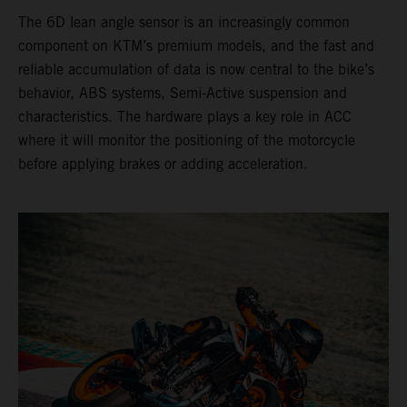
The 6D lean angle sensor is an increasingly common
component on KTM’s premium models, and the fast and
reliable accumulation of data is now central to the bike’s
behavior, ABS systems, Semi-Active suspension and
characteristics. The hardware plays a key role in ACC
where it will monitor the positioning of the motorcycle
before applying brakes or adding acceleration.