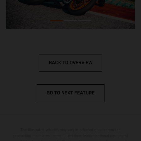
BACK TO OVERVIEW
GO TO NEXT FEATURE
The illustrated vehicles may vary in selected details from the
production models and some illustrations feature optional equipment