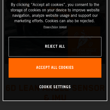
By clicking “Accept all cookies”, you consent to the
storage of cookies on your device to improve website
navigation, analyze website usage and support our
marketing efforts. Cookies can also be rejected.
Privacy Policy
Imprint
REJECT ALL
ACCEPT ALL COOKIES
6D LEAN ANGLE SENSOR
COOKIE SETTINGS
& IMU