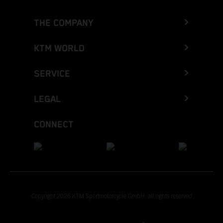
THE COMPANY
KTM WORLD
SERVICE
LEGAL
CONNECT
Copyright 2026 KTM Sportmotorcycle GmbH, all rights reserved