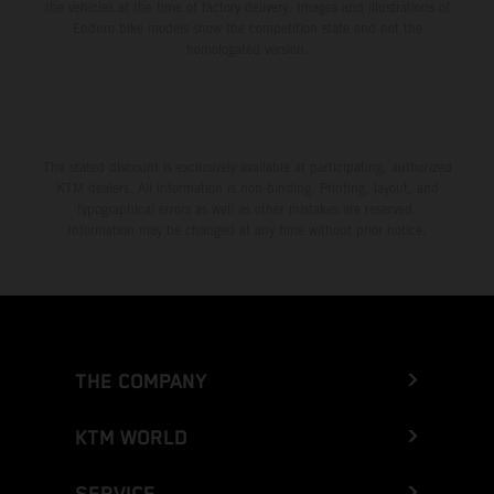
the vehicles at the time of factory delivery. Images and illustrations of
Enduro bike models show the competition state and not the
homologated version.
The stated discount is exclusively available at participating, authorized
KTM dealers. All information is non-binding. Printing, layout, and
typographical errors as well as other mistakes are reserved.
Information may be changed at any time without prior notice.
THE COMPANY
KTM WORLD