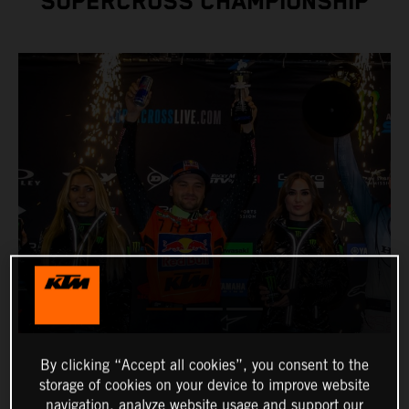
SUPERCROSS CHAMPIONSHIP
By clicking “Accept all cookies”, you consent to the
storage of cookies on your device to improve website
navigation, analyze website usage and support our