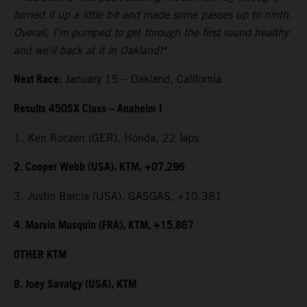
turned it up a little bit and made some passes up to ninth.
Overall, I’m pumped to get through the first round healthy
and we'll back at it in Oakland!"
Next Race:
January 15 – Oakland, California
Results 450SX Class – Anaheim I
1. Ken Roczen (GER), Honda, 22 laps
2. Cooper Webb (USA), KTM, +07.296
3. Justin Barcia (USA), GASGAS, +10.381
4. Marvin Musquin (FRA), KTM, +15.867
OTHER KTM
8. Joey Savatgy (USA), KTM