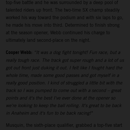
top-five battle and he was surrounded by a deep pool of
talented riders up front. The two-time SX champ steadily
worked his way toward the podium and with six laps to go,
he made his move into third. Determined to finish strong
at the season opener, Webb continued his charge to
ultimately land second-place on the night.
Cooper Webb:
“It was a dog fight tonight! Fun race, but a
really tough race. The track got super rough and a lot of us
got out front just duking it out. I felt like I fought hard the
whole time, made some good passes and got myself in a
really good position. I kind of struggled a little bit with the
track so I was pumped to come out with a second – great
points and it's the best I've ever done at the opener so
we're looking to keep the ball rolling. It's great to be back
in Anaheim and it's fun to be back racing!"
Musquin, the sixth-place qualifier, grabbed a top-five start