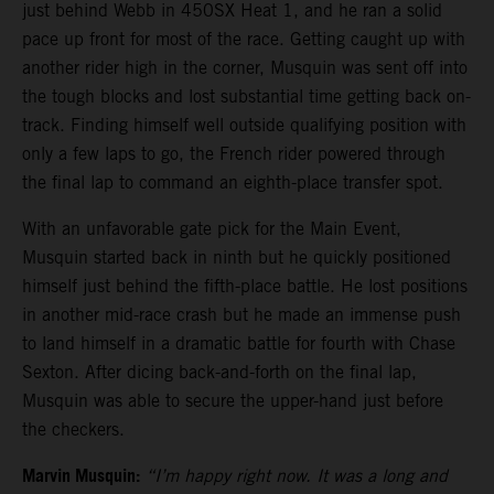
just behind Webb in 450SX Heat 1, and he ran a solid
pace up front for most of the race. Getting caught up with
another rider high in the corner, Musquin was sent off into
the tough blocks and lost substantial time getting back on-
track. Finding himself well outside qualifying position with
only a few laps to go, the French rider powered through
the final lap to command an eighth-place transfer spot.
With an unfavorable gate pick for the Main Event,
Musquin started back in ninth but he quickly positioned
himself just behind the fifth-place battle. He lost positions
in another mid-race crash but he made an immense push
to land himself in a dramatic battle for fourth with Chase
Sexton. After dicing back-and-forth on the final lap,
Musquin was able to secure the upper-hand just before
the checkers.
Marvin Musquin:
“I’m happy right now. It was a long and