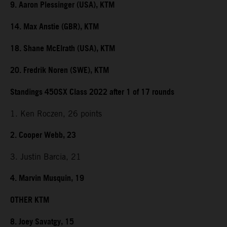
9. Aaron Plessinger (USA), KTM
14. Max Anstie (GBR), KTM
18. Shane McElrath (USA), KTM
20. Fredrik Noren (SWE), KTM
Standings 450SX Class 2022 after 1 of 17 rounds
1. Ken Roczen, 26 points
2. Cooper Webb, 23
3. Justin Barcia, 21
4. Marvin Musquin, 19
OTHER KTM
8. Joey Savatgy, 15