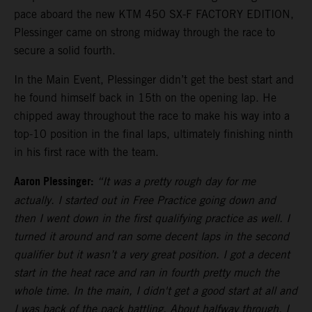
pace aboard the new KTM 450 SX-F FACTORY EDITION,
Plessinger came on strong midway through the race to
secure a solid fourth.
In the Main Event, Plessinger didn’t get the best start and
he found himself back in 15th on the opening lap. He
chipped away throughout the race to make his way into a
top-10 position in the final laps, ultimately finishing ninth
in his first race with the team.
Aaron Plessinger:
“It was a pretty rough day for me
actually. I started out in Free Practice going down and
then I went down in the first qualifying practice as well. I
turned it around and ran some decent laps in the second
qualifier but it wasn’t a very great position. I got a decent
start in the heat race and ran in fourth pretty much the
whole time. In the main, I didn't get a good start at all and
I was back of the pack battling. About halfway through, I