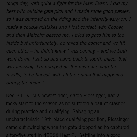
tough day, with quite a fight for the Main Event. I did my
best with outside gate pick and I made some good passes,
so I was pumped on the riding and the intensity early on. I
made a couple mistakes and I lost contact with Cooper,
and then Malcolm passed me. I tried to pass him to the
inside but unfortunately, he railed the corner and we hit
each other – he didn’t know I was coming – and we both
went down. I got up and came back to fourth place, that
was amazing. I’m pumped on the push and with the
results, to be honest, with all the drama that happened
during the main.”
Red Bull KTM’s newest rider, Aaron Plessinger, had a
rocky start to the season as he suffered a pair of crashes
during practice and qualifying. Salvaging an
uncharacteristic 19th place qualifying position, Plessinger
came out swinging when the gate dropped as he captured
a top-five start in 450SX Heat 2. Settling into a good