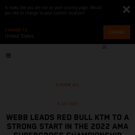
It looks like you are not on your country page. Would
you like to change to your current location?
CHANGE TO
CHANGE
United States
SHOW ALL
9 Jan 2022
WEBB LEADS RED BULL KTM TO A
STRONG START IN THE 2022 AMA