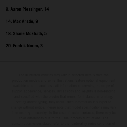
9. Aaron Plessinger, 14
14. Max Anstie, 9
18. Shane McElrath, 5
20. Fredrik Noren, 3
The illustrated vehicles may vary in selected details from the
production models and some illustrations feature optional equipment
available at additional cost. All information concerning the scope of
supply, appearance, services, dimensions and weights is non-binding
and specified with the proviso that errors, for instance in printing,
setting and/or typing, may occur; such information is subject to
change without notice. Please note that model specifications may vary
from country to country. In the case of coated surfaces, there may be
color differences due to the usual process fluctuations. The
consumption values stated refer to the roadworthy series condition of