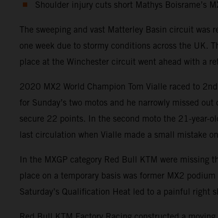
Shoulder injury cuts short Mathys Boisrame’s 
The sweeping and vast Matterley Basin circuit was 
one week due to stormy conditions across the UK. Th
place at the Winchester circuit went ahead with a ret
2020 MX2 World Champion Tom Vialle raced to 2nd pos
for Sunday’s two motos and he narrowly missed out on
secure 22 points. In the second moto the 21-year-old
last circulation when Vialle made a small mistake on 
In the MXGP category Red Bull KTM were missing the p
place on a temporary basis was former MX2 podium fin
Saturday’s Qualification Heat led to a painful righ
Red Bull KTM Factory Racing constructed a moving t