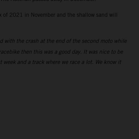
rix of 2021 in November and the shallow sand will
ed with the crash at the end of the second moto while
racebike then this was a good day. It was nice to be
xt week and a track where we race a lot. We know it