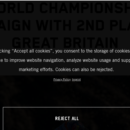
ORLD CHAMPIONSH
IGN WITH 2ND PL
GREAT BRITAIN
icking “Accept all cookies”, you consent to the storage of cookies
ce to improve website navigation, analyze website usage and supp
marketing efforts. Cookies can also be rejected.
Privacy Policy
Imprint
REJECT ALL