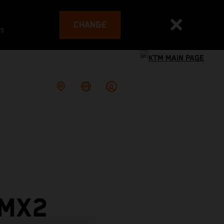
CHANGE
es
 MX2