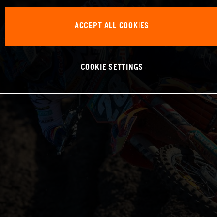
ACCEPT ALL COOKIES
COOKIE SETTINGS