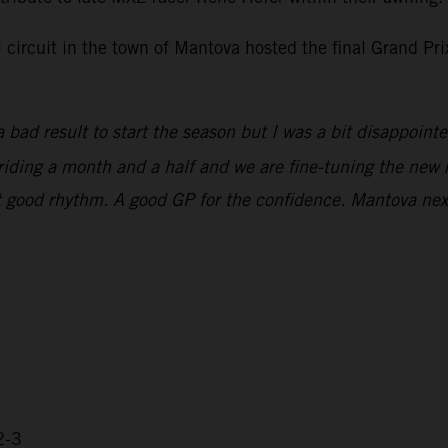
i circuit in the town of Mantova hosted the final Grand P
 bad result to start the season but I was a bit disappoint
n riding a month and a half and we are fine-tuning the new 
that good rhythm. A good GP for the confidence. Mantova ne
2-3