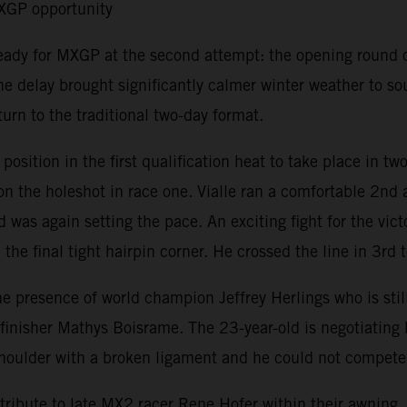
MXGP opportunity
ready for MXGP at the second attempt: the opening round 
e delay brought significantly calmer winter weather to s
urn to the traditional two-day format.
ition in the first qualification heat to take place in tw
 the holeshot in race one. Vialle ran a comfortable 2nd a
 was again setting the pace. An exciting fight for the vic
the final tight hairpin corner. He crossed the line in 3rd t
resence of world champion Jeffrey Herlings who is still r
isher Mathys Boisrame. The 23-year-old is negotiating his 
t shoulder with a broken ligament and he could not compet
ribute to late MX2 racer Rene Hofer within their awning