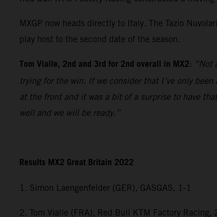
MXGP now heads directly to Italy. The Tazio Nuvolar
play host to the second date of the season.
Tom Vialle, 2nd and 3rd for 2nd overall in MX2
:
“Not a
trying for the win. If we consider that I’ve only bee
at the front and it was a bit of a surprise to have 
well and we will be ready.”
Results MX2 Great Britain 2022
1. Simon Laengenfelder (GER), GASGAS, 1-1
2. Tom Vialle (FRA), Red Bull KTM Factory Racing, 