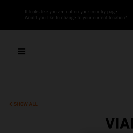
It looks like you are not on your country page.
Would you like to change to your current location?
SHOW ALL
VIA