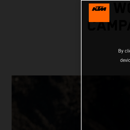
W
CAMPA
By cl
devi