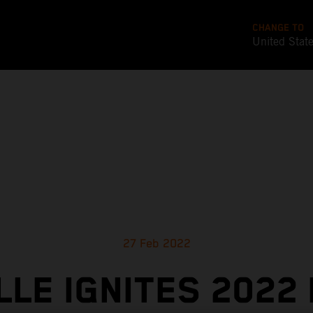
CHANGE TO
United Stat
27 Feb 2022
LLE IGNITES 2022