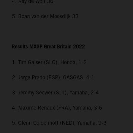
4. Kay de Wolf 36
5. Roan van der Moosdijk 33
Results MXGP Great Britain 2022
1. Tim Gajser (SLO), Honda, 1-2
2. Jorge Prado (ESP), GASGAS, 4-1
3. Jeremy Seewer (SUI), Yamaha, 2-4
4. Maxime Renaux (FRA), Yamaha, 3-6
5. Glenn Coldenhoff (NED), Yamaha, 9-3