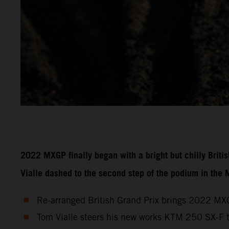
2022 MXGP finally began with a bright but chilly Brit
Vialle dashed to the second step of the podium in the
Re-arranged British Grand Prix brings 2022 MXG
Tom Vialle steers his new works KTM 250 SX-F 