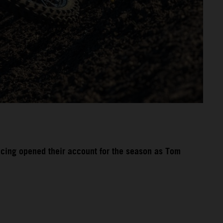
acing opened their account for the season as Tom