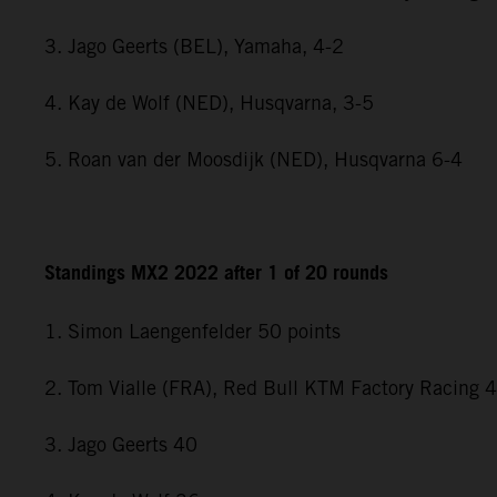
3. Jago Geerts (BEL), Yamaha, 4-2
4. Kay de Wolf (NED), Husqvarna, 3-5
5. Roan van der Moosdijk (NED), Husqvarna 6-4
Standings MX2 2022 after 1 of 20 rounds
1. Simon Laengenfelder 50 points
2. Tom Vialle (FRA), Red Bull KTM Factory Racing 
3. Jago Geerts 40