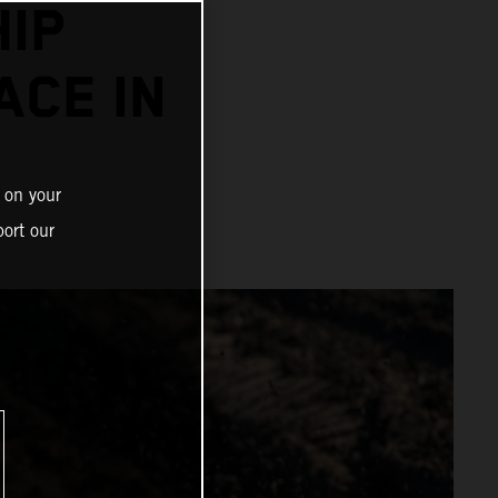
IP
ACE IN
 on your
ort our