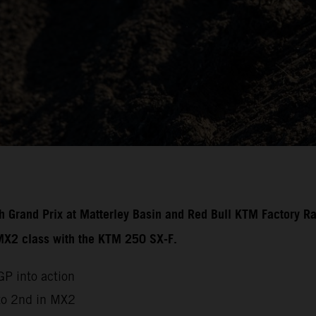
ish Grand Prix at Matterley Basin and Red Bull KTM Factory R
 MX2 class with the KTM 250 SX-F.
P into action
to 2nd in MX2