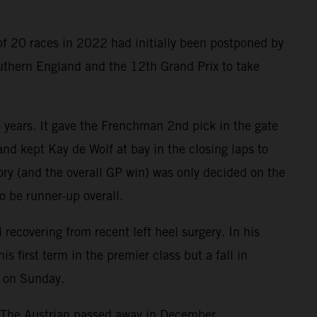
of 20 races in 2022 had initially been postponed by
outhern England and the 12th Grand Prix to take
o years. It gave the Frenchman 2nd pick in the gate
nd kept Kay de Wolf at bay in the closing laps to
tory (and the overall GP win) was only decided on the
o be runner-up overall.
ecovering from recent left heel surgery. In his
first term in the premier class but a fall in
e on Sunday.
. The Austrian passed away in December.