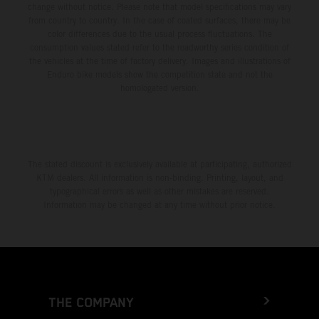
change without notice. Please note that model specifications may vary
from country to country. In the case of coated surfaces, there may be
color differences due to the usual process fluctuations. The
consumption values stated refer to the roadworthy series condition of
the vehicles at the time of factory delivery. Images and illustrations of
Enduro bike models show the competition state and not the
homologated version.
The stated discount is exclusively available at participating, authorized
KTM dealers. All information is non-binding. Printing, layout, and
typographical errors as well as other mistakes are reserved.
Information may be changed at any time without prior notice.
THE COMPANY