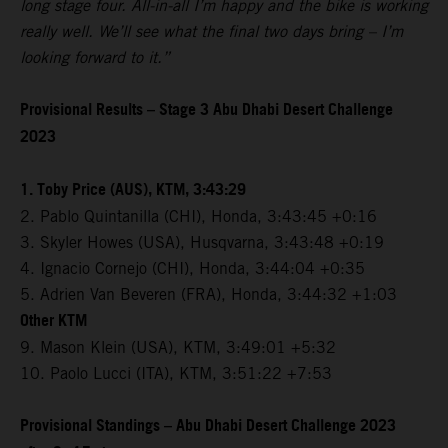
long stage four. All-in-all I’m happy and the bike is working
really well. We’ll see what the final two days bring – I’m
looking forward to it.”
Provisional Results – Stage 3 Abu Dhabi Desert Challenge
2023
1. Toby Price (AUS), KTM, 3:43:29
2. Pablo Quintanilla (CHI), Honda, 3:43:45 +0:16
3. Skyler Howes (USA), Husqvarna, 3:43:48 +0:19
4. Ignacio Cornejo (CHI), Honda, 3:44:04 +0:35
5. Adrien Van Beveren (FRA), Honda, 3:44:32 +1:03
Other KTM
9. Mason Klein (USA), KTM, 3:49:01 +5:32
10. Paolo Lucci (ITA), KTM, 3:51:22 +7:53
Provisional Standings – Abu Dhabi Desert Challenge 2023