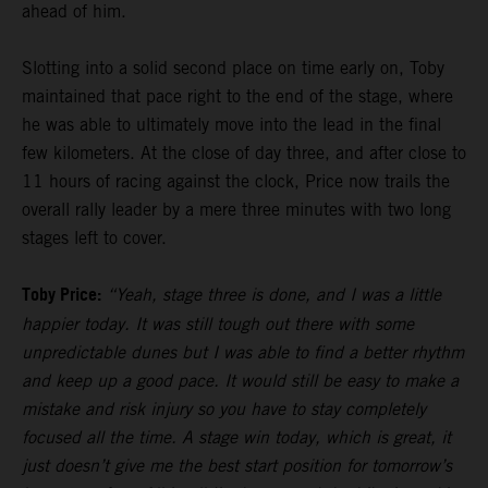
ahead of him.
Slotting into a solid second place on time early on, Toby
maintained that pace right to the end of the stage, where
he was able to ultimately move into the lead in the final
few kilometers. At the close of day three, and after close to
11 hours of racing against the clock, Price now trails the
overall rally leader by a mere three minutes with two long
stages left to cover.
Toby Price:
“Yeah, stage three is done, and I was a little
happier today. It was still tough out there with some
unpredictable dunes but I was able to find a better rhythm
and keep up a good pace. It would still be easy to make a
mistake and risk injury so you have to stay completely
focused all the time. A stage win today, which is great, it
just doesn’t give me the best start position for tomorrow’s