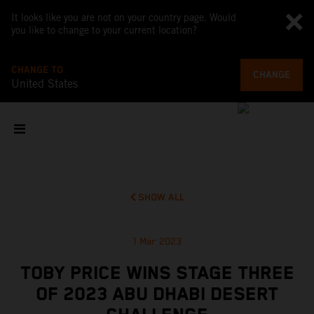
It looks like you are not on your country page. Would
you like to change to your current location?
CHANGE TO
CHANGE
United States
SHOW ALL
1 Mar 2023
TOBY PRICE WINS STAGE THREE
OF 2023 ABU DHABI DESERT