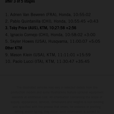
after 3 of 5 stages
1. Adrien Van Beveren (FRA), Honda, 10:55:02
2. Pablo Quintanilla (CHI), Honda, 10:55:45 +0:43
3. Toby Price (AUS), KTM, 10:27:58 +2:56
4. Ignacio Cornejo (CHI), Honda, 10:58:02 +3:00
5. Skyler Howes (USA), Husqvarna, 11:00:07 +5:05
Other KTM
9. Mason Klein (USA), KTM, 11:11:01 +15:59
10. Paolo Lucci (ITA), KTM, 11:30:47 +35:45
The illustrated vehicles may vary in selected details from the
production models and some illustrations feature optional equipment
available at additional cost. All information concerning the scope of
supply, appearance, services, dimensions and weights is non-binding
and specified with the proviso that errors, for instance in printing,
setting and/or typing, may occur; such information is subject to