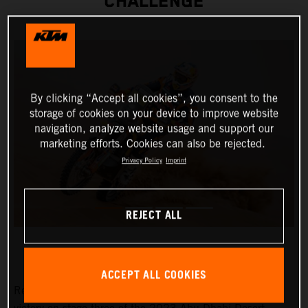
CHALLENGE
By clicking “Accept all cookies”, you consent to the
storage of cookies on your device to improve website
navigation, analyze website usage and support our
marketing efforts. Cookies can also be rejected.
Privacy Policy
Imprint
REJECT ALL
ACCEPT ALL COOKIES
Red Bull KTM Factory Racing’s Toby Price has claimed