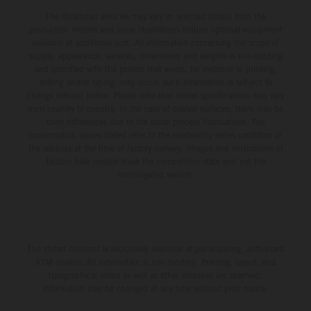
The illustrated vehicles may vary in selected details from the
production models and some illustrations feature optional equipment
available at additional cost. All information concerning the scope of
supply, appearance, services, dimensions and weights is non-binding
and specified with the proviso that errors, for instance in printing,
setting and/or typing, may occur; such information is subject to
change without notice. Please note that model specifications may vary
from country to country. In the case of coated surfaces, there may be
color differences due to the usual process fluctuations. The
consumption values stated refer to the roadworthy series condition of
the vehicles at the time of factory delivery. Images and illustrations of
Enduro bike models show the competition state and not the
homologated version.
The stated discount is exclusively available at participating, authorized
KTM dealers. All information is non-binding. Printing, layout, and
typographical errors as well as other mistakes are reserved.
Information may be changed at any time without prior notice.