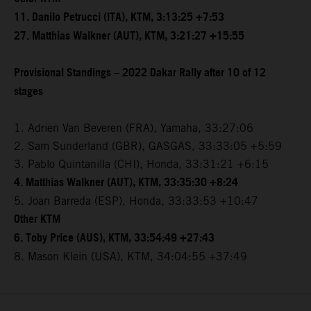
11. Danilo Petrucci (ITA), KTM, 3:13:25 +7:53
27. Matthias Walkner (AUT), KTM, 3:21:27 +15:55
Provisional Standings – 2022 Dakar Rally after 10 of 12
stages
1. Adrien Van Beveren (FRA), Yamaha, 33:27:06
2. Sam Sunderland (GBR), GASGAS, 33:33:05 +5:59
3. Pablo Quintanilla (CHI), Honda, 33:31:21 +6:15
4. Matthias Walkner (AUT), KTM, 33:35:30 +8:24
5. Joan Barreda (ESP), Honda, 33:33:53 +10:47
Other KTM
6. Toby Price (AUS), KTM, 33:54:49 +27:43
8. Mason Klein (USA), KTM, 34:04:55 +37:49