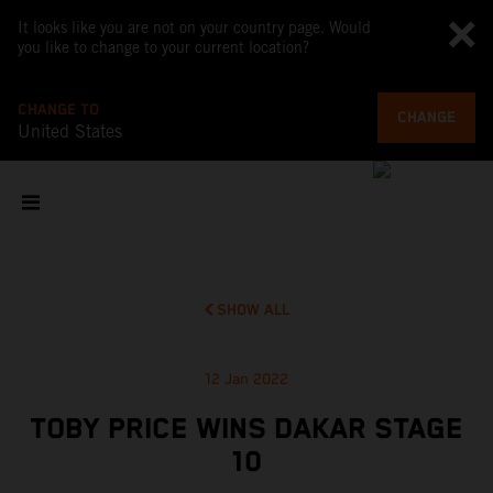
It looks like you are not on your country page. Would
you like to change to your current location?
CHANGE TO
CHANGE
United States
SHOW ALL
12 Jan 2022
TOBY PRICE WINS DAKAR STAGE
10