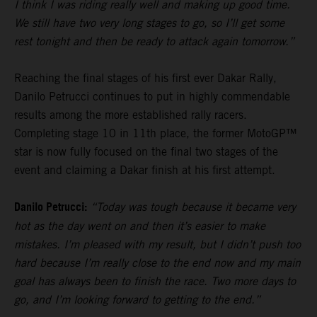
I think I was riding really well and making up good time.
We still have two very long stages to go, so I’ll get some
rest tonight and then be ready to attack again tomorrow.”
Reaching the final stages of his first ever Dakar Rally,
Danilo Petrucci continues to put in highly commendable
results among the more established rally racers.
Completing stage 10 in 11th place, the former MotoGP™
star is now fully focused on the final two stages of the
event and claiming a Dakar finish at his first attempt.
Danilo Petrucci:
“Today was tough because it became very
hot as the day went on and then it’s easier to make
mistakes. I’m pleased with my result, but I didn’t push too
hard because I’m really close to the end now and my main
goal has always been to finish the race. Two more days to
go, and I’m looking forward to getting to the end.”