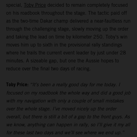
special,
Toby Price
decided to remain completely focused
on his roadbook throughout the stage. The tactic paid off
as the two-time Dakar champ delivered a near-faultless run
through the challenging stage, slowly moving up the order
and taking the lead on time by kilometer 250. Toby’s win
moves him up to sixth in the provisional rally standings
where he trails the current event leader by just under 28
minutes. A sizeable gap, but one the Aussie hopes to
reduce over the final two days of racing.
Toby Price:
“It’s been a really good day for me today. I
focused on my roadbook the whole way and did a good job
with my navigation with only a couple of small mistakes
over the whole stage. I’ve moved nicely up the order
overall, but there is still a bit of a gap to the front guys. As
we know, anything can happen in rally, so I’ll give it my all
for these last two days and we’ll see where we end up.”