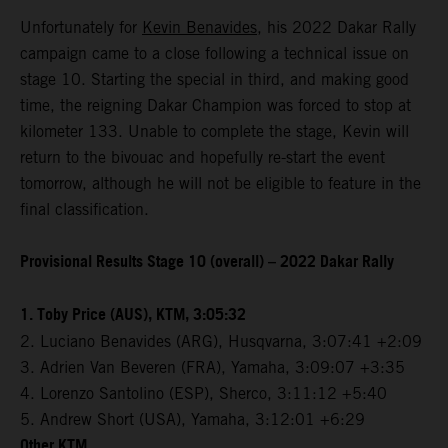
Unfortunately for
Kevin Benavides
, his 2022 Dakar Rally
campaign came to a close following a technical issue on
stage 10. Starting the special in third, and making good
time, the reigning Dakar Champion was forced to stop at
kilometer 133. Unable to complete the stage, Kevin will
return to the bivouac and hopefully re-start the event
tomorrow, although he will not be eligible to feature in the
final classification.
Provisional Results Stage 10 (overall) – 2022 Dakar Rally
1. Toby Price (AUS), KTM, 3:05:32
2. Luciano Benavides (ARG), Husqvarna, 3:07:41 +2:09
3. Adrien Van Beveren (FRA), Yamaha, 3:09:07 +3:35
4. Lorenzo Santolino (ESP), Sherco, 3:11:12 +5:40
5. Andrew Short (USA), Yamaha, 3:12:01 +6:29
Other KTM