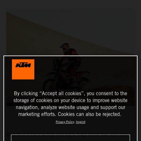
By clicking “Accept all cookies”, you consent to the
storage of cookies on your device to improve website
navigation, analyze website usage and support our
marketing efforts. Cookies can also be rejected.
Privacy Policy
Imprint
Red Bull KTM Factory Racing’s Toby Price has won day