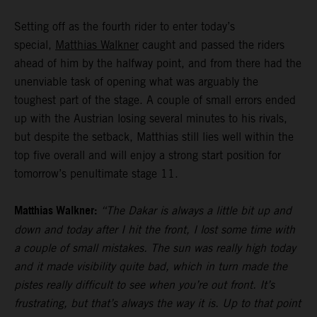
Setting off as the fourth rider to enter today’s
special,
Matthias Walkner
caught and passed the riders
ahead of him by the halfway point, and from there had the
unenviable task of opening what was arguably the
toughest part of the stage. A couple of small errors ended
up with the Austrian losing several minutes to his rivals,
but despite the setback, Matthias still lies well within the
top five overall and will enjoy a strong start position for
tomorrow’s penultimate stage 11.
Matthias Walkner:
“The Dakar is always a little bit up and
down and today after I hit the front, I lost some time with
a couple of small mistakes. The sun was really high today
and it made visibility quite bad, which in turn made the
pistes really difficult to see when you’re out front. It’s
frustrating, but that’s always the way it is. Up to that point