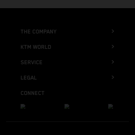
THE COMPANY
KTM WORLD
SERVICE
LEGAL
CONNECT