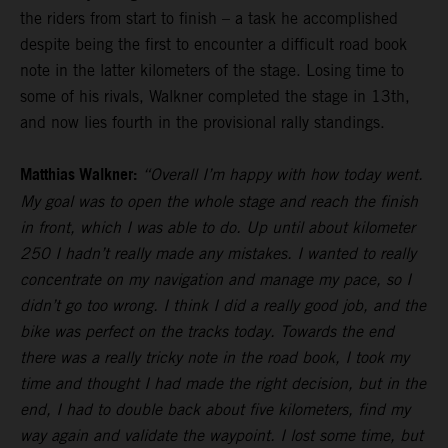
the riders from start to finish – a task he accomplished
despite being the first to encounter a difficult road book
note in the latter kilometers of the stage. Losing time to
some of his rivals, Walkner completed the stage in 13th,
and now lies fourth in the provisional rally standings.
Matthias Walkner:
“Overall I’m happy with how today went.
My goal was to open the whole stage and reach the finish
in front, which I was able to do. Up until about kilometer
250 I hadn’t really made any mistakes. I wanted to really
concentrate on my navigation and manage my pace, so I
didn’t go too wrong. I think I did a really good job, and the
bike was perfect on the tracks today. Towards the end
there was a really tricky note in the road book, I took my
time and thought I had made the right decision, but in the
end, I had to double back about five kilometers, find my
way again and validate the waypoint. I lost some time, but