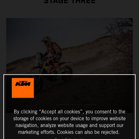
STAGE THREE
By clicking “Accept all cookies”, you consent to the
storage of cookies on your device to improve website
navigation, analyze website usage and support our
marketing efforts. Cookies can also be rejected.