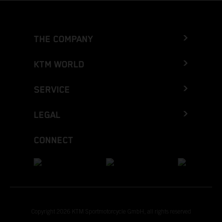
THE COMPANY
KTM WORLD
SERVICE
LEGAL
CONNECT
Copyright 2026 KTM Sportmotorcycle GmbH, all rights reserved