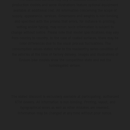
production models and some illustrations feature optional equipment
available at additional cost. All information concerning the scope of
supply, appearance, services, dimensions and weights is non-binding
and specified with the proviso that errors, for instance in printing,
setting and/or typing, may occur; such information is subject to
change without notice. Please note that model specifications may vary
from country to country. In the case of coated surfaces, there may be
color differences due to the usual process fluctuations. The
consumption values stated refer to the roadworthy series condition of
the vehicles at the time of factory delivery. Images and illustrations of
Enduro bike models show the competition state and not the
homologated version.
The stated discount is exclusively available at participating, authorized
KTM dealers. All information is non-binding. Printing, layout, and
typographical errors as well as other mistakes are reserved.
Information may be changed at any time without prior notice.