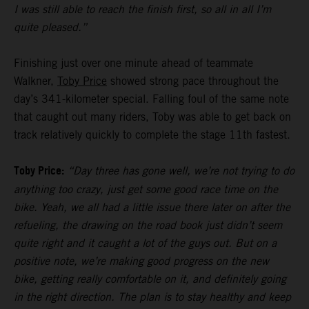
I was still able to reach the finish first, so all in all I’m
quite pleased.”
Finishing just over one minute ahead of teammate
Walkner,
Toby Price
showed strong pace throughout the
day’s 341-kilometer special. Falling foul of the same note
that caught out many riders, Toby was able to get back on
track relatively quickly to complete the stage 11th fastest.
Toby Price:
“Day three has gone well, we’re not trying to do
anything too crazy, just get some good race time on the
bike. Yeah, we all had a little issue there later on after the
refueling, the drawing on the road book just didn’t seem
quite right and it caught a lot of the guys out. But on a
positive note, we’re making good progress on the new
bike, getting really comfortable on it, and definitely going
in the right direction. The plan is to stay healthy and keep