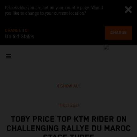
It looks like you are not on your country page. Would
you like to change to your current location?
CHANGE TO
CHANGE
United States
SHOW ALL
11 Oct 2021
TOBY PRICE TOP KTM RIDER ON
CHALLENGING RALLYE DU MAROC