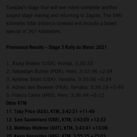
Tuesday’s stage four will see riders complete another
looped stage leaving and returning to Zagora. The 546-
kilometer total distance covered will include a timed
special of 367 kilometers.
Provisional Results – Stage 3 Rally du Maroc 2021
1. Ricky Brabec (USA), Honda, 3:30:32
2. Sebastian Buhler (POR), Hero, 3:32:36 +2:04
3. Andrew Short (USA), Yamaha, 3:35:56 +5:24
4. Adrien Van Beveren (FRA), Yamaha, 3:36:18 +5:46
5. Franco Caimi (ARG), Hero, 3:36:44 +6:12
Other KTM
11. Toby Price (AUS), KTM, 3:42:21 +11:49
12. Sam Sunderland (GBR), KTM, 3:43:05 +12:33
13. Matthias Walkner (AUT), KTM, 3:43:41 +13:09
20. Kevin Benavides (ARG), KTM, 3:55:35 +25:03