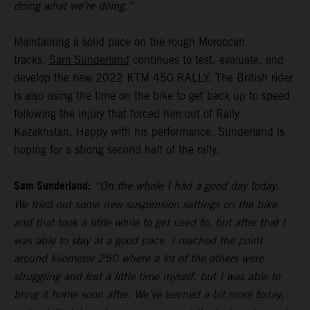
doing what we’re doing.”
Maintaining a solid pace on the rough Moroccan
tracks,
Sam Sunderland
continues to test, evaluate, and
develop the new 2022 KTM 450 RALLY. The British rider
is also using the time on the bike to get back up to speed
following the injury that forced him out of Rally
Kazakhstan. Happy with his performance, Sunderland is
hoping for a strong second half of the rally.
Sam Sunderland:
“On the whole I had a good day today.
We tried out some new suspension settings on the bike
and that took a little while to get used to, but after that I
was able to stay at a good pace. I reached the point
around kilometer 250 where a lot of the others were
struggling and lost a little time myself, but I was able to
bring it home soon after. We’ve learned a bit more today,