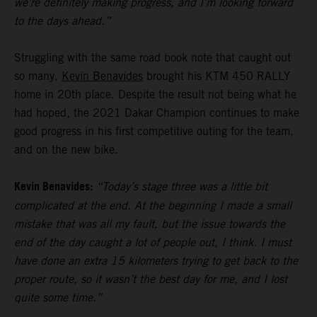
we’re definitely making progress, and I’m looking forward
to the days ahead.”
Struggling with the same road book note that caught out
so many,
Kevin Benavides
brought his KTM 450 RALLY
home in 20th place. Despite the result not being what he
had hoped, the 2021 Dakar Champion continues to make
good progress in his first competitive outing for the team,
and on the new bike.
Kevin Benavides:
“Today’s stage three was a little bit
complicated at the end. At the beginning I made a small
mistake that was all my fault, but the issue towards the
end of the day caught a lot of people out, I think. I must
have done an extra 15 kilometers trying to get back to the
proper route, so it wasn’t the best day for me, and I lost
quite some time.”