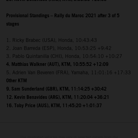
Provisional Standings – Rally du Maroc 2021 after 3 of 5
stages
1. Ricky Brabec (USA), Honda, 10:43:43
2. Joan Barreda (ESP), Honda, 10:53:25 +9:42
3. Pablo Quintanilla (CHI), Honda, 10:54:10 +10:27
4. Matthias Walkner (AUT), KTM, 10:55:52 +12:09
5. Adrien Van Beveren (FRA), Yamaha, 11:01:16 +17:33
Other KTM
9. Sam Sunderland (GBR), KTM, 11:14:25 +30:42
12. Kevin Benavides (ARG), KTM, 11:20:04 +36:21
16. Toby Price (AUS), KTM, 11:45:20 +1:01:37
The illustrated vehicles may vary in selected details from the