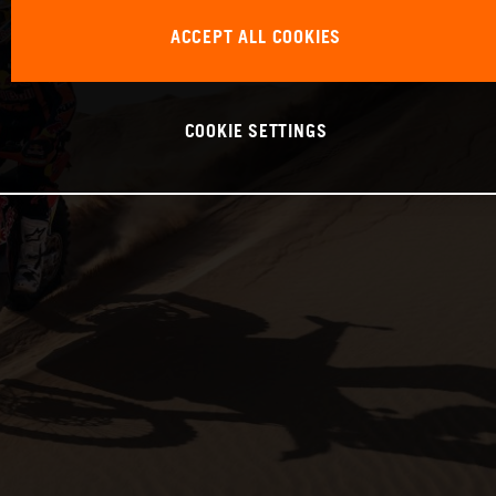
ACCEPT ALL COOKIES
COOKIE SETTINGS