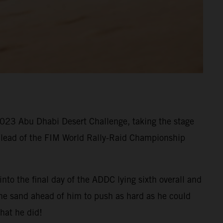
 2023 Abu Dhabi Desert Challenge, taking the stage
he lead of the FIM World Rally-Raid Championship
nto the final day of the ADDC lying sixth overall and
the sand ahead of him to push as hard as he could
hat he did!