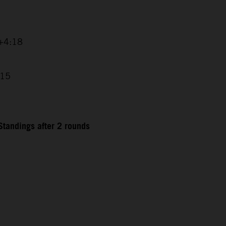
 +4:18
:15
tandings after 2 rounds