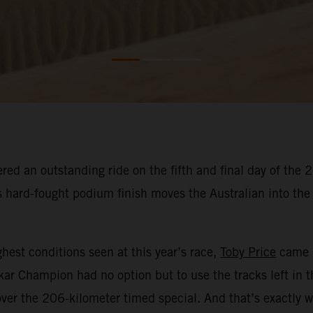
red an outstanding ride on the fifth and final day of the
His hard-fought podium finish moves the Australian into t
hest conditions seen at this year’s race,
Toby Price
came i
kar Champion had no option but to use the tracks left in 
ver the 206-kilometer timed special. And that’s exactly w