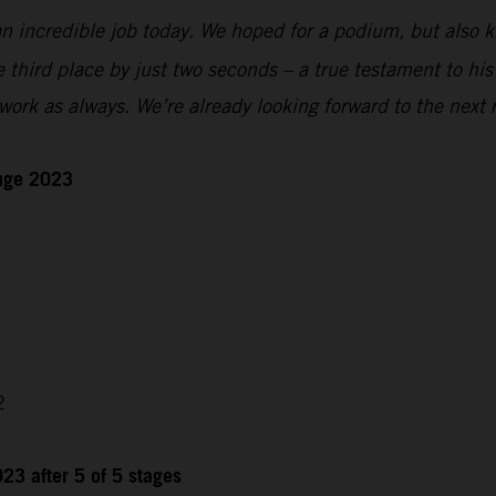
n incredible job today. We hoped for a podium, but also kn
e third place by just two seconds – a true testament to hi
ork as always. We’re already looking forward to the next 
enge 2023
2
23 after 5 of 5 stages