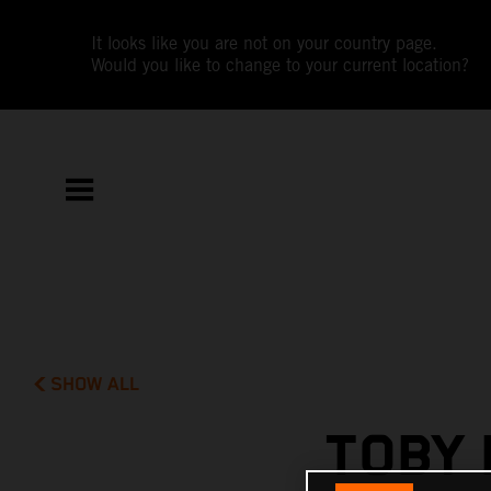
It looks like you are not on your country page.
Would you like to change to your current location?
SHOW ALL
TOBY 