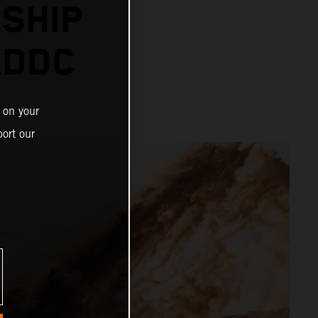
SHIP
ADDC
 on your
ort our