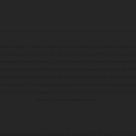
hicles may vary in selected details from the production models and some il
t available at additional cost. All information concerning the scope of s
and weights is non-binding and specified with the proviso that errors, for
ing, may occur; such information is subject to change without notice. Ple
ary from country to country. In the case of coated surfaces, there may be 
s fluctuations. The consumption values stated refer to the roadworthy ser
 of factory delivery. Images and illustrations of Enduro bike models show 
and not the homologated version.
s exclusively available at participating, authorized KTM dealers. All infor