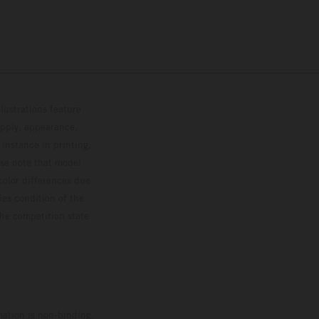
lustrations feature
upply, appearance,
 instance in printing,
ase note that model
color differences due
ies condition of the
the competition state
mation is non-binding.