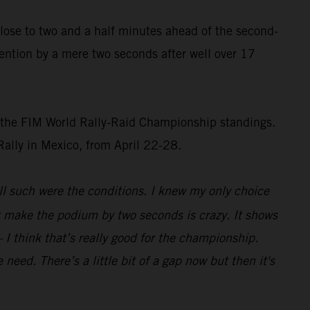
 close to two and a half minutes ahead of the second-
ention by a mere two seconds after well over 17
of the FIM World Rally-Raid Championship standings.
 Rally in Mexico, from April 22-28.
ll such were the conditions. I knew my only choice
st make the podium by two seconds is crazy. It shows
 I think that’s really good for the championship.
eed. There’s a little bit of a gap now but then it's