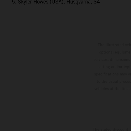
5. Skyler Howes (USA), Husqvarna, 34
The illustrated ve
optional equipmen
services, dimensions 
setting and/or typ
specifications may v
to the usual proces
vehicles at the time
The stated discount i