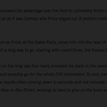
increased his advantage over the field to ultimately finish
ucial as it was Cornejo who Price edged out of podium cont
ner-up finish at the Dakar Rally, move him into the lead 
ill a long way to go, starting with round three, the Sonora
g on the long day four really knocked me back in the overa
ould possibly go for the whole 206 kilometers! To only ju
the results often coming down to seconds and not minutes –
ere in Abu Dhabi, working so hard to give us the tools we n