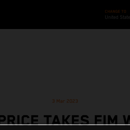
CHANGE TO
United Stat
3 Mar 2023
PRICE TAKES FIM