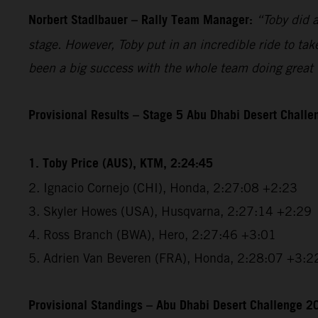
Norbert Stadlbauer – Rally Team Manager:
“Toby did a
stage. However, Toby put in an incredible ride to tak
been a big success with the whole team doing great w
Provisional Results – Stage 5 Abu Dhabi Desert Chall
1. Toby Price (AUS), KTM, 2:24:45
2. Ignacio Cornejo (CHI), Honda, 2:27:08 +2:23
3. Skyler Howes (USA), Husqvarna, 2:27:14 +2:29
4. Ross Branch (BWA), Hero, 2:27:46 +3:01
5. Adrien Van Beveren (FRA), Honda, 2:28:07 +3:2
Provisional Standings – Abu Dhabi Desert Challenge 20