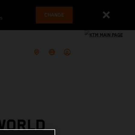
CHANGE
es
 WORLD