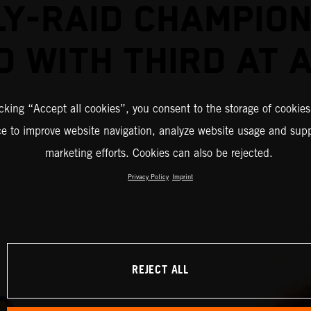
LY-RAID CHAMPION
D WITH THIRD AT 
icking “Accept all cookies”, you consent to the storage of cookies
ce to improve website navigation, analyze website usage and supp
marketing efforts. Cookies can also be rejected.
Privacy Policy
Imprint
REJECT ALL