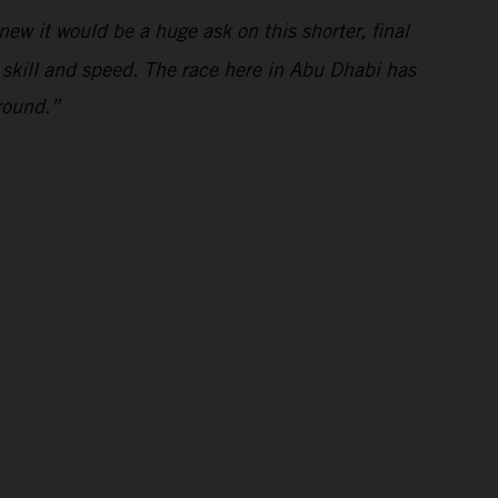
ew it would be a huge ask on this shorter, final
s skill and speed. The race here in Abu Dhabi has
round.”