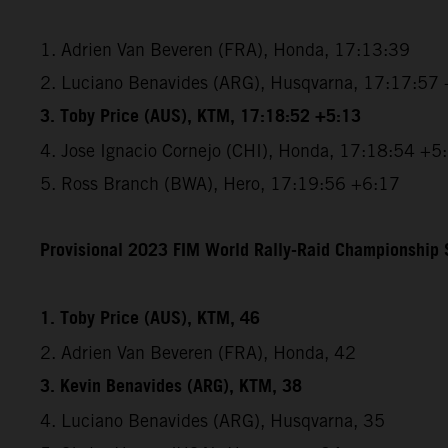
1. Adrien Van Beveren (FRA), Honda, 17:13:39
2. Luciano Benavides (ARG), Husqvarna, 17:17:57
3. Toby Price (AUS), KTM, 17:18:52 +5:13
4. Jose Ignacio Cornejo (CHI), Honda, 17:18:54 +5
5. Ross Branch (BWA), Hero, 17:19:56 +6:17
Provisional 2023 FIM World Rally-Raid Championship S
1. Toby Price (AUS), KTM, 46
2. Adrien Van Beveren (FRA), Honda, 42
3. Kevin Benavides (ARG), KTM, 38
4. Luciano Benavides (ARG), Husqvarna, 35