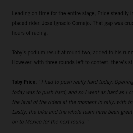
Leading on time for the entire stage, Price steadily 
placed rider, Jose Ignacio Cornejo. That gap was cr
hours of racing.
Toby’s podium result at round two, added to his run
However, with three rounds left to contest, there’s st
Toby Price:
“I had to push really hard today. Openin
today was to push hard, and so I went as hard as I c
the level of the riders at the moment in rally, with 
Lastly, the bike and the whole team have been great h
on to Mexico for the next round.”