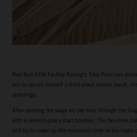
Red Bull KTM Factory Racing’s Toby Price has delive
win to secure himself a third-place overall result. 
standings.
After opening the stage on day four, through the toug
with a seventh-place start position. The two-time Da
and try to make up the maximum time on his rivals o