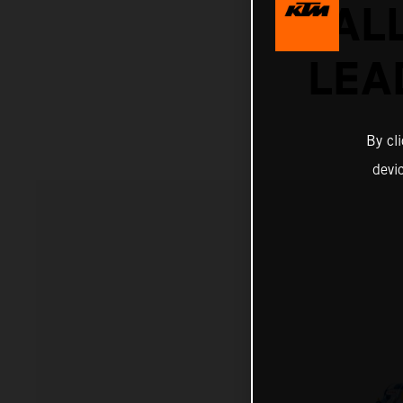
RAL
LEA
By cl
devi