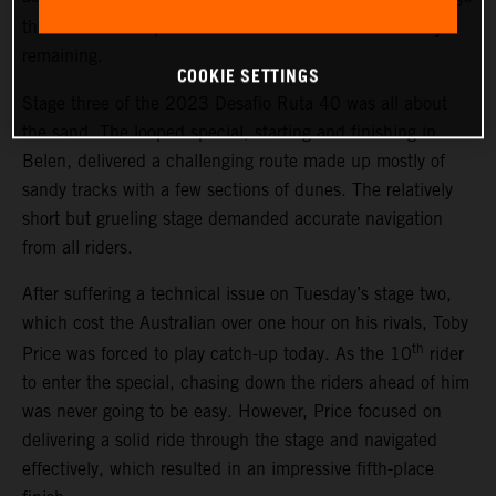
th
three. The result places Price 13
overall with two days
remaining.
COOKIE SETTINGS
Stage three of the 2023 Desafio Ruta 40 was all about
the sand. The looped special, starting and finishing in
Belen, delivered a challenging route made up mostly of
sandy tracks with a few sections of dunes. The relatively
short but grueling stage demanded accurate navigation
from all riders.
After suffering a technical issue on Tuesday’s stage two,
which cost the Australian over one hour on his rivals, Toby
th
Price was forced to play catch-up today. As the 10
rider
to enter the special, chasing down the riders ahead of him
was never going to be easy. However, Price focused on
delivering a solid ride through the stage and navigated
effectively, which resulted in an impressive fifth-place