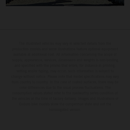
The illustrated vehicles may vary in selected details from the
production models and some illustrations feature optional equipment
available at additional cost. All information concerning the scope of
supply, appearance, services, dimensions and weights is non-binding
and specified with the proviso that errors, for instance in printing,
setting and/or typing, may occur; such information is subject to
change without notice. Please note that model specifications may vary
from country to country. In the case of coated surfaces, there may be
color differences due to the usual process fluctuations. The
consumption values stated refer to the roadworthy series condition of
the vehicles at the time of factory delivery. Images and illustrations of
Enduro bike models show the competition state and not the
homologated version.