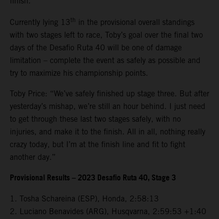
finish.
th
Currently lying 13
in the provisional overall standings
with two stages left to race, Toby’s goal over the final two
days of the Desafio Ruta 40 will be one of damage
limitation – complete the event as safely as possible and
try to maximize his championship points.
Toby Price: “We’ve safely finished up stage three. But after
yesterday’s mishap, we’re still an hour behind. I just need
to get through these last two stages safely, with no
injuries, and make it to the finish. All in all, nothing really
crazy today, but I’m at the finish line and fit to fight
another day.”
Provisional Results – 2023 Desafio Ruta 40, Stage 3
1. Tosha Schareina (ESP), Honda, 2:58:13
2. Luciano Benavides (ARG), Husqvarna, 2:59:53 +1:40