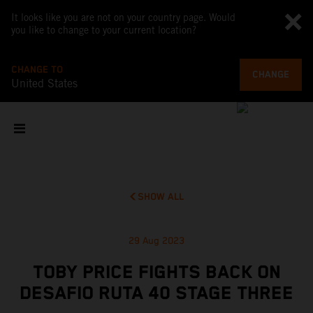
It looks like you are not on your country page. Would
you like to change to your current location?
CHANGE TO
CHANGE
United States
SHOW ALL
29 Aug 2023
TOBY PRICE FIGHTS BACK ON
DESAFIO RUTA 40 STAGE THREE