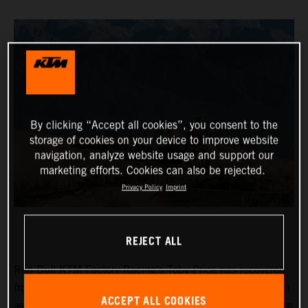
By clicking “Accept all cookies”, you consent to the
storage of cookies on your device to improve website
navigation, analyze website usage and support our
marketing efforts. Cookies can also be rejected.
Privacy Policy
Imprint
REJECT ALL
Red Bull KTM Factory Racing’s Toby Price has recovered
from a frustrating day two at the Desafio Ruta 40 to finish
ACCEPT ALL COOKIES
as fifth fastest on the 265-kilometer timed special of stage