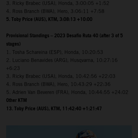
3. Ricky Brabec (USA), Honda, 3:00:05 +1:52
4. Ross Branch (BWA), Hero, 3:06:11 +7:58
5. Toby Price (AUS), KTM, 3:08:13 +10:00
Provisional Standings – 2023 Desafio Ruta 40 (after 3 of 5
stages)
1. Tosha Schareina (ESP), Honda, 10:20:53
2. Luciano Benavides (ARG), Husqvarna, 10:27:16
+6:23
3. Ricky Brabec (USA), Honda, 10:42:56 +22:03
4. Ross Branch (BWA), Hero, 10:43:29 +22:36
5. Adrien Van Beveren (FRA), Honda, 10:44:55 +24:02
Other KTM
13. Toby Price (AUS), KTM, 11:42:40 +1:21:47