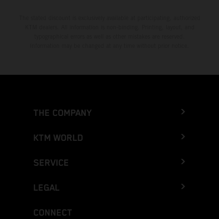
The stated discount is exclusively available at participating, authorized
KTM dealers. All information is non-binding. Printing, layout, and
typographical errors as well as other mistakes are reserved.
Information may be changed at any time without prior notice.
THE COMPANY
KTM WORLD
SERVICE
LEGAL
CONNECT