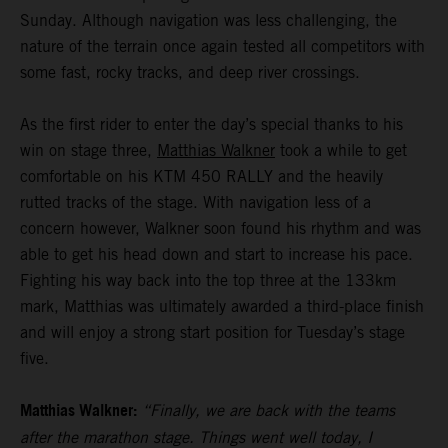
Sunday. Although navigation was less challenging, the
nature of the terrain once again tested all competitors with
some fast, rocky tracks, and deep river crossings.
As the first rider to enter the day’s special thanks to his
win on stage three,
Matthias Walkner
took a while to get
comfortable on his KTM 450 RALLY and the heavily
rutted tracks of the stage. With navigation less of a
concern however, Walkner soon found his rhythm and was
able to get his head down and start to increase his pace.
Fighting his way back into the top three at the 133km
mark, Matthias was ultimately awarded a third-place finish
and will enjoy a strong start position for Tuesday’s stage
five.
Matthias Walkner:
“Finally, we are back with the teams
after the marathon stage. Things went well today, I