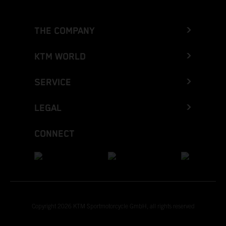
THE COMPANY
KTM WORLD
SERVICE
LEGAL
CONNECT
Copyright 2026 KTM Sportmotorcycle GmbH, all rights reserved