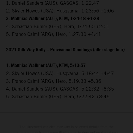
1. Daniel Sanders (AUS), GASGAS, 1:22:47
2. Skyler Howes (USA), Husqvarna, 1:23:56 +1:06
3. Matthias Walkner (AUT), KTM, 1:24:18 +1:28
4. Sebastian Buhler (GER), Hero, 1:24:50 +2:01
5. Franco Caimi (ARG), Hero, 1:27:30 +4:41
2021 Silk Way Rally – Provisional Standings (after stage four)
1. Matthias Walkner (AUT), KTM, 5:13:57
2. Skyler Howes (USA), Husqvarna, 5:18:44 +4:47
3. Franco Caimi (ARG), Hero, 5:19:33 +5:36
4. Daniel Sanders (AUS), GASGAS, 5:22:32 +8:35
5. Sebastian Buhler (GER), Hero, 5:22:42 +8:45
The illustrated vehicles may vary in selected details from the
production models and some illustrations feature optional equipment