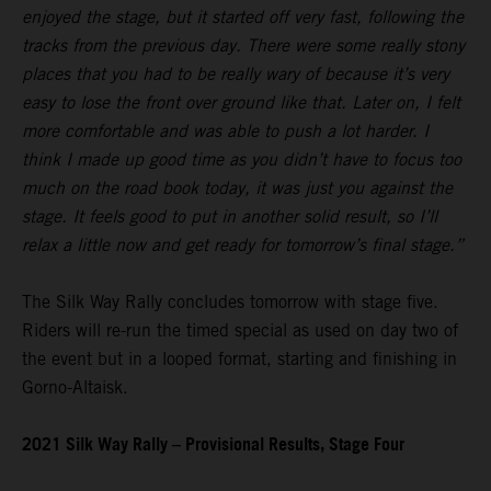
enjoyed the stage, but it started off very fast, following the
tracks from the previous day. There were some really stony
places that you had to be really wary of because it’s very
easy to lose the front over ground like that. Later on, I felt
more comfortable and was able to push a lot harder. I
think I made up good time as you didn’t have to focus too
much on the road book today, it was just you against the
stage. It feels good to put in another solid result, so I’ll
relax a little now and get ready for tomorrow’s final stage.”
The Silk Way Rally concludes tomorrow with stage five.
Riders will re-run the timed special as used on day two of
the event but in a looped format, starting and finishing in
Gorno-Altaisk.
2021 Silk Way Rally – Provisional Results, Stage Four