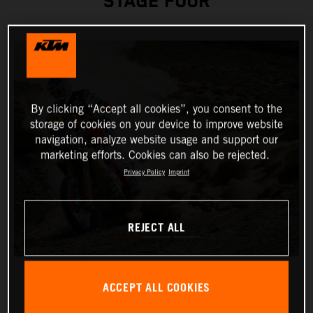
STAGE FOUR
By clicking “Accept all cookies”, you consent to the
storage of cookies on your device to improve website
navigation, analyze website usage and support our
marketing efforts. Cookies can also be rejected.
Privacy Policy
Imprint
REJECT ALL
ACCEPT ALL COOKIES