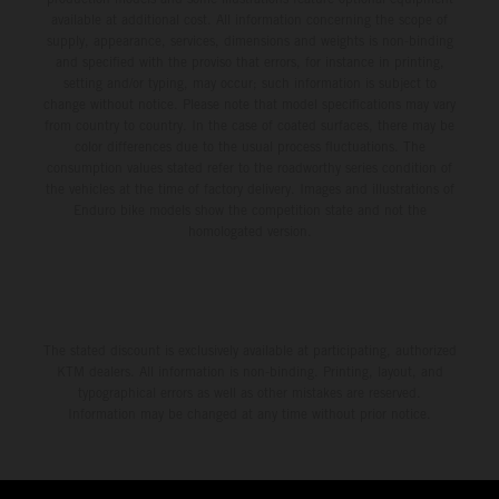
available at additional cost. All information concerning the scope of
supply, appearance, services, dimensions and weights is non-binding
and specified with the proviso that errors, for instance in printing,
setting and/or typing, may occur; such information is subject to
change without notice. Please note that model specifications may vary
from country to country. In the case of coated surfaces, there may be
color differences due to the usual process fluctuations. The
consumption values stated refer to the roadworthy series condition of
the vehicles at the time of factory delivery. Images and illustrations of
Enduro bike models show the competition state and not the
homologated version.
The stated discount is exclusively available at participating, authorized
KTM dealers. All information is non-binding. Printing, layout, and
typographical errors as well as other mistakes are reserved.
Information may be changed at any time without prior notice.