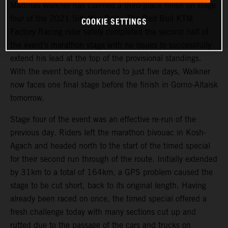
Matthias Walkner has claimed a third-place finish on stage
four of the 2021 Silk Way Rally. The Red Bull KTM
COOKIE SETTINGS
Factory Racing rider safely completed the second half of
the event’s marathon stage with no issues to successfully
extend his lead at the top of the provisional standings.
With the event being shortened to just five days, Walkner
now faces one final stage before the finish in Gorno-Altaisk
tomorrow.
Stage four of the event was an effective re-run of the
previous day. Riders left the marathon bivouac in Kosh-
Agach and headed north to the start of the timed special
for their second run through of the route. Initially extended
by 31km to a total of 164km, a GPS problem caused the
stage to be cut short, back to its original length. Having
already been raced on once, the timed special offered a
fresh challenge today with many sections cut up and
rutted due to the passage of the cars and trucks on