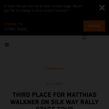
It looks like you are not on your country page. Would
you like to change to your current location?
CHANGE TO
CHANGE
United States
SHOW ALL
5 Jul 2021
THIRD PLACE FOR MATTHIAS
WALKNER ON SILK WAY RALLY