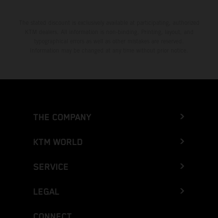
The stated discount is exclusively available at participating, authorized
KTM dealers. All information is non-binding. Printing, layout, and
typographical errors as well as other mistakes are reserved.
Information may be changed at any time without prior notice.
THE COMPANY
KTM WORLD
SERVICE
LEGAL
CONNECT