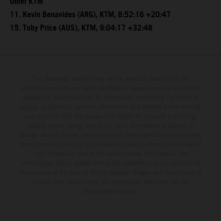
Other KTM
11. Kevin Benavides (ARG), KTM, 8:52:16 +20:47
15. Toby Price (AUS), KTM, 9:04:17 +32:48
The illustrated vehicles may vary in selected details from the
production models and some illustrations feature optional equipment
available at additional cost. All information concerning the scope of
supply, appearance, services, dimensions and weights is non-binding
and specified with the proviso that errors, for instance in printing,
setting and/or typing, may occur; such information is subject to
change without notice. Please note that model specifications may vary
from country to country. In the case of coated surfaces, there may be
color differences due to the usual process fluctuations. The
consumption values stated refer to the roadworthy series condition of
the vehicles at the time of factory delivery. Images and illustrations of
Enduro bike models show the competition state and not the
homologated version.