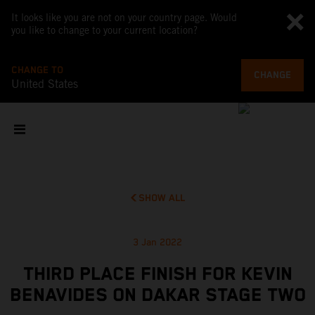
It looks like you are not on your country page. Would
you like to change to your current location?
CHANGE TO
CHANGE
United States
SHOW ALL
3 Jan 2022
THIRD PLACE FINISH FOR KEVIN
BENAVIDES ON DAKAR STAGE TWO