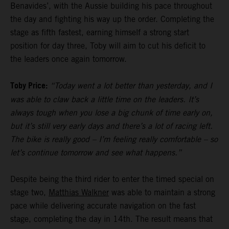
Benavides’, with the Aussie building his pace throughout
the day and fighting his way up the order. Completing the
stage as fifth fastest, earning himself a strong start
position for day three, Toby will aim to cut his deficit to
the leaders once again tomorrow.
Toby Price:
“Today went a lot better than yesterday, and I
was able to claw back a little time on the leaders. It’s
always tough when you lose a big chunk of time early on,
but it’s still very early days and there’s a lot of racing left.
The bike is really good – I’m feeling really comfortable – so
let’s continue tomorrow and see what happens.”
Despite being the third rider to enter the timed special on
stage two,
Matthias Walkner
was able to maintain a strong
pace while delivering accurate navigation on the fast
stage, completing the day in 14th. The result means that