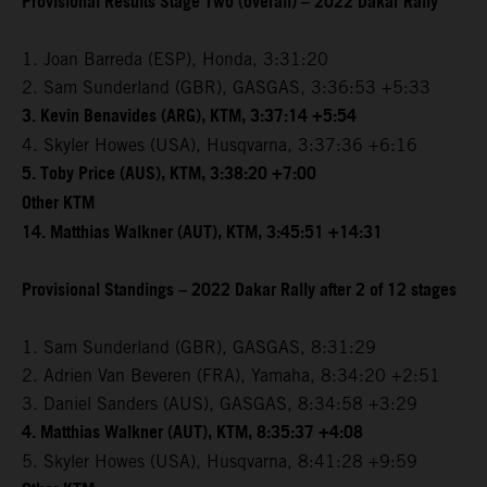
Provisional Results Stage Two (overall) – 2022 Dakar Rally
1. Joan Barreda (ESP), Honda, 3:31:20
2. Sam Sunderland (GBR), GASGAS, 3:36:53 +5:33
3. Kevin Benavides (ARG), KTM, 3:37:14 +5:54
4. Skyler Howes (USA), Husqvarna, 3:37:36 +6:16
5. Toby Price (AUS), KTM, 3:38:20 +7:00
Other KTM
14. Matthias Walkner (AUT), KTM, 3:45:51 +14:31
Provisional Standings – 2022 Dakar Rally after 2 of 12 stages
1. Sam Sunderland (GBR), GASGAS, 8:31:29
2. Adrien Van Beveren (FRA), Yamaha, 8:34:20 +2:51
3. Daniel Sanders (AUS), GASGAS, 8:34:58 +3:29
4. Matthias Walkner (AUT), KTM, 8:35:37 +4:08
5. Skyler Howes (USA), Husqvarna, 8:41:28 +9:59