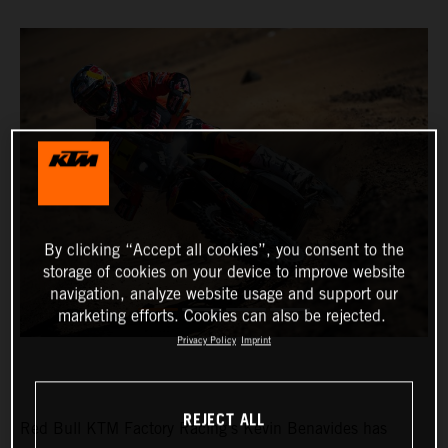
By clicking “Accept all cookies”, you consent to the
storage of cookies on your device to improve website
navigation, analyze website usage and support our
marketing efforts. Cookies can also be rejected.
Privacy Policy
Imprint
REJECT ALL
Red Bull KTM Factory Racing’s Kevin Benavides has