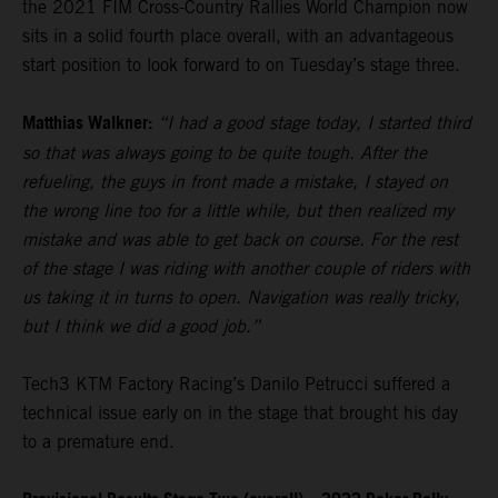
the 2021 FIM Cross-Country Rallies World Champion now
sits in a solid fourth place overall, with an advantageous
start position to look forward to on Tuesday’s stage three.
Matthias Walkner:
“I had a good stage today, I started third
so that was always going to be quite tough. After the
refueling, the guys in front made a mistake, I stayed on
the wrong line too for a little while, but then realized my
mistake and was able to get back on course. For the rest
of the stage I was riding with another couple of riders with
us taking it in turns to open. Navigation was really tricky,
but I think we did a good job.”
Tech3 KTM Factory Racing’s Danilo Petrucci suffered a
technical issue early on in the stage that brought his day
to a premature end.