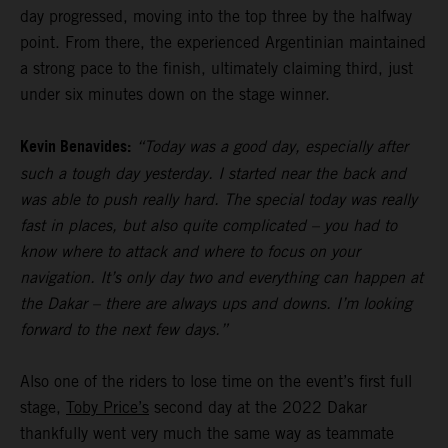
day progressed, moving into the top three by the halfway
point. From there, the experienced Argentinian maintained
a strong pace to the finish, ultimately claiming third, just
under six minutes down on the stage winner.
Kevin Benavides:
“Today was a good day, especially after
such a tough day yesterday. I started near the back and
was able to push really hard. The special today was really
fast in places, but also quite complicated – you had to
know where to attack and where to focus on your
navigation. It’s only day two and everything can happen at
the Dakar – there are always ups and downs. I’m looking
forward to the next few days.”
Also one of the riders to lose time on the event’s first full
stage,
Toby Price’s
second day at the 2022 Dakar
thankfully went very much the same way as teammate