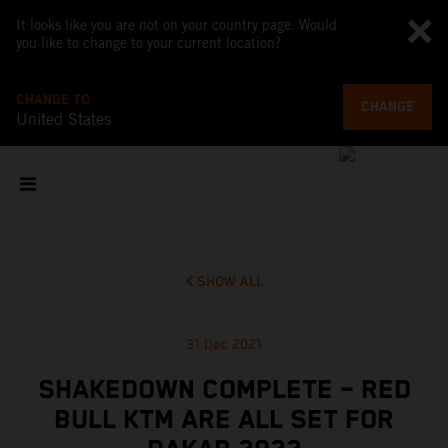
It looks like you are not on your country page. Would
you like to change to your current location?
CHANGE TO
CHANGE
United States
SHOW ALL
31 Dec 2021
SHAKEDOWN COMPLETE – RED
BULL KTM ARE ALL SET FOR