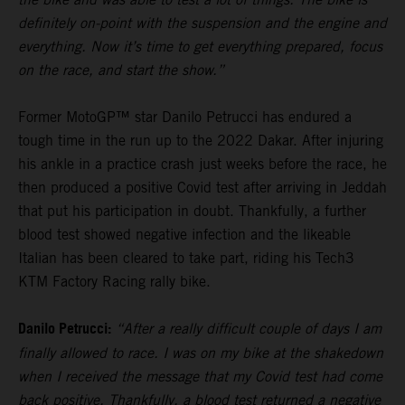
definitely on-point with the suspension and the engine and
everything. Now it’s time to get everything prepared, focus
on the race, and start the show.”
Former MotoGP™ star Danilo Petrucci has endured a
tough time in the run up to the 2022 Dakar. After injuring
his ankle in a practice crash just weeks before the race, he
then produced a positive Covid test after arriving in Jeddah
that put his participation in doubt. Thankfully, a further
blood test showed negative infection and the likeable
Italian has been cleared to take part, riding his Tech3
KTM Factory Racing rally bike.
Danilo Petrucci:
“After a really difficult couple of days I am
finally allowed to race. I was on my bike at the shakedown
when I received the message that my Covid test had come
back positive. Thankfully, a blood test returned a negative