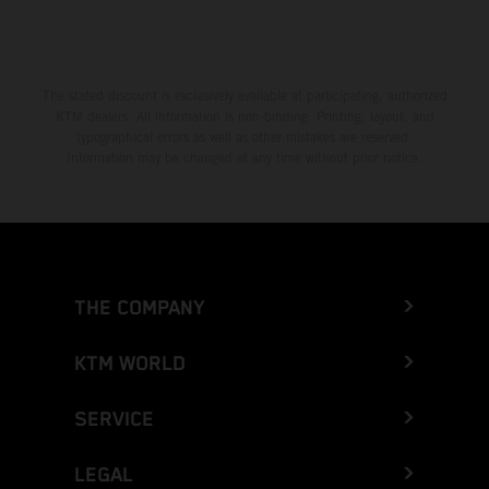
The stated discount is exclusively available at participating, authorized
KTM dealers. All information is non-binding. Printing, layout, and
typographical errors as well as other mistakes are reserved.
Information may be changed at any time without prior notice.
THE COMPANY
KTM WORLD
SERVICE
LEGAL