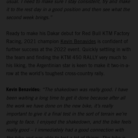
usual. I need to make sure I stay consistent, try and make
it to the rest day in a good position and then see what the
second week brings.”
Ready to make his Dakar debut for Red Bull KTM Factory
Racing, 2021 champion
Kevin Benavides
is confident of
further success at the 2022 event. Quickly settling in with
the team and finding the KTM 450 RALLY very much to
his liking, the Argentinian star is keen to make it two-in-a-
row at the world’s toughest cross-country rally.
Kevin Benavides:
“The shakedown was really good. I have
been waiting a long time to get it done because after all
the work we have done on the new bike, it’s really
important to give it a final test in the sort of terrain we’re
going to face. I enjoyed the shakedown, and the bike feels
really good – I immediately had a good connection with
the bike and was able to test a lot of things. The bike is