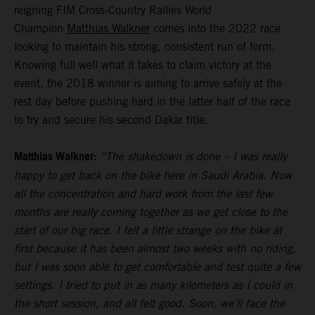
reigning FIM Cross-Country Rallies World
Champion
Matthias Walkner
comes into the 2022 race
looking to maintain his strong, consistent run of form.
Knowing full well what it takes to claim victory at the
event, the 2018 winner is aiming to arrive safely at the
rest day before pushing hard in the latter half of the race
to try and secure his second Dakar title.
Matthias Walkner:
“The shakedown is done – I was really
happy to get back on the bike here in Saudi Arabia. Now
all the concentration and hard work from the last few
months are really coming together as we get close to the
start of our big race. I felt a little strange on the bike at
first because it has been almost two weeks with no riding,
but I was soon able to get comfortable and test quite a few
settings. I tried to put in as many kilometers as I could in
the short session, and all felt good. Soon, we’ll face the