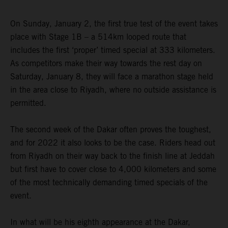
On Sunday, January 2, the first true test of the event takes
place with Stage 1B – a 514km looped route that
includes the first ‘proper’ timed special at 333 kilometers.
As competitors make their way towards the rest day on
Saturday, January 8, they will face a marathon stage held
in the area close to Riyadh, where no outside assistance is
permitted.
The second week of the Dakar often proves the toughest,
and for 2022 it also looks to be the case. Riders head out
from Riyadh on their way back to the finish line at Jeddah
but first have to cover close to 4,000 kilometers and some
of the most technically demanding timed specials of the
event.
In what will be his eighth appearance at the Dakar,