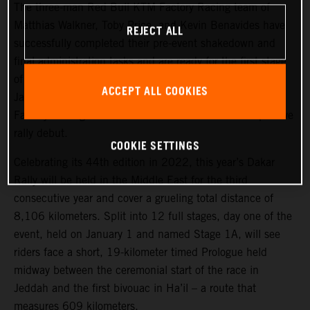
The three-man Red Bull KTM Factory Racing team of
Matthias Walkner, Toby Price, and Kevin Benavides have
REJECT ALL
successfully completed their pre-event shakedown and
final administration tasks and are ready for the first stage
of the 2022 Dakar Rally, which takes place tomorrow,
ACCEPT ALL COOKIES
January 1. Joining the three former race winners, KTM
Factory Racing’s Danilo Petrucci will make his competitive
rally debut.
COOKIE SETTINGS
Celebrating its 44th edition in 2022, this year’s Dakar
Rally will be held in the Middle East for the third
consecutive year and cover a grueling total distance of
8,106 kilometers. Split into 12 full stages, day one of the
event, held on January 1 and named Stage 1A, will see
riders face a short, 19-kilometer timed Prologue held
midway between the ceremonial start of the race in
Jeddah and the first bivouac in Ha’il – a route that
measures 609 kilometers.