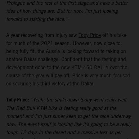
Prologue and the rest of the first stage and have a better
idea of how things are. But for now, I’m just looking
forward to starting the race.”
A year recovering from injury saw
Toby Price
off his bike
for much of the 2021 season. However, now close to
being fully fit, the Aussie is looking forward to taking on
another Dakar challenge. Confident that the testing and
development done to the new KTM 450 RALLY over the
course of the year will pay off, Price is very much focused
on securing his third victory at the Dakar.
Toby Price:
“Yeah, the shakedown today went really well.
The Red Bull KTM bike is feeling really good at the
moment and I’m just super keen to get the race underway
now. The event itself is looking like it’s going to be a really
tough 12 days in the desert and a massive test as per