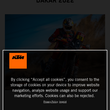
DAKAR 2022
By clicking “Accept all cookies”, you consent to the
storage of cookies on your device to improve website
navigation, analyze website usage and support our
marketing efforts. Cookies can also be rejected.
Privacy Policy
Imprint