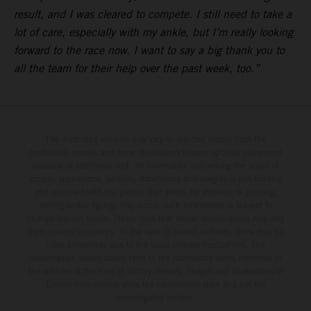
result, and I was cleared to compete. I still need to take a
lot of care, especially with my ankle, but I’m really looking
forward to the race now. I want to say a big thank you to
all the team for their help over the past week, too.”
The illustrated vehicles may vary in selected details from the
production models and some illustrations feature optional equipment
available at additional cost. All information concerning the scope of
supply, appearance, services, dimensions and weights is non-binding
and specified with the proviso that errors, for instance in printing,
setting and/or typing, may occur; such information is subject to
change without notice. Please note that model specifications may vary
from country to country. In the case of coated surfaces, there may be
color differences due to the usual process fluctuations. The
consumption values stated refer to the roadworthy series condition of
the vehicles at the time of factory delivery. Images and illustrations of
Enduro bike models show the competition state and not the
homologated version.