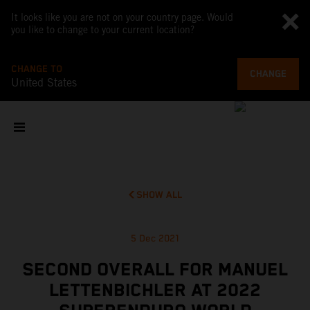
It looks like you are not on your country page. Would
you like to change to your current location?
CHANGE TO
CHANGE
United States
SHOW ALL
5 Dec 2021
SECOND OVERALL FOR MANUEL
LETTENBICHLER AT 2022