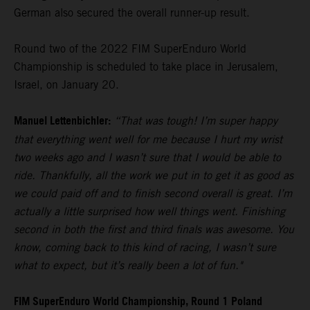
German also secured the overall runner-up result.
Round two of the 2022 FIM SuperEnduro World
Championship is scheduled to take place in Jerusalem,
Israel, on January 20.
Manuel Lettenbichler:
“That was tough! I’m super happy
that everything went well for me because I hurt my wrist
two weeks ago and I wasn’t sure that I would be able to
ride. Thankfully, all the work we put in to get it as good as
we could paid off and to finish second overall is great. I’m
actually a little surprised how well things went. Finishing
second in both the first and third finals was awesome. You
know, coming back to this kind of racing, I wasn’t sure
what to expect, but it’s really been a lot of fun."
FIM SuperEnduro World Championship, Round 1 Poland