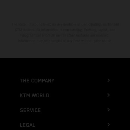
The stated discount is exclusively available at participating, authorized
KTM dealers. All information is non-binding. Printing, layout, and
typographical errors as well as other mistakes are reserved.
Information may be changed at any time without prior notice.
THE COMPANY
KTM WORLD
SERVICE
LEGAL