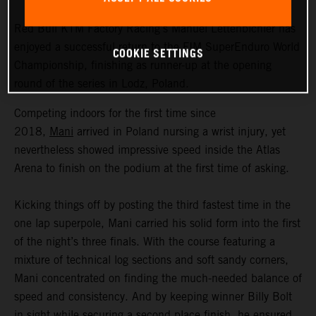
Red Bull KTM Factory Racing’s Manuel Lettenbichler has
enjoyed a successful return to the FIM SuperEnduro World
COOKIE SETTINGS
Championship, finishing as runner-up at the opening
round of the series in Lodz, Poland.
Competing indoors for the first time since
2018,
Mani
arrived in Poland nursing a wrist injury, yet
nevertheless showed impressive speed inside the Atlas
Arena to finish on the podium at the first time of asking.
Kicking things off by posting the third fastest time in the
one lap superpole, Mani carried his solid form into the first
of the night’s three finals. With the course featuring a
mixture of technical log sections and soft sandy corners,
Mani concentrated on finding the much-needed balance of
speed and consistency. And by keeping winner Billy Bolt
in sight while securing a second place finish, he ensured