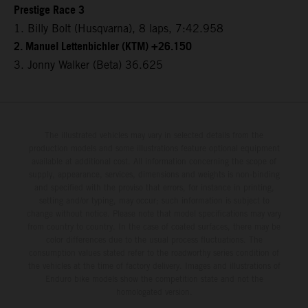
Prestige Race 3
1. Billy Bolt (Husqvarna), 8 laps, 7:42.958
2. Manuel Lettenbichler (KTM) +26.150
3. Jonny Walker (Beta) 36.625
The illustrated vehicles may vary in selected details from the
production models and some illustrations feature optional equipment
available at additional cost. All information concerning the scope of
supply, appearance, services, dimensions and weights is non-binding
and specified with the proviso that errors, for instance in printing,
setting and/or typing, may occur; such information is subject to
change without notice. Please note that model specifications may vary
from country to country. In the case of coated surfaces, there may be
color differences due to the usual process fluctuations. The
consumption values stated refer to the roadworthy series condition of
the vehicles at the time of factory delivery. Images and illustrations of
Enduro bike models show the competition state and not the
homologated version.