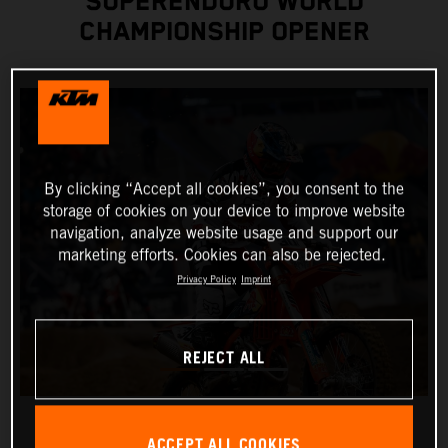
SUPERENDURO WORLD
CHAMPIONSHIP OPENER
By clicking “Accept all cookies”, you consent to the
storage of cookies on your device to improve website
navigation, analyze website usage and support our
marketing efforts. Cookies can also be rejected.
Privacy Policy
Imprint
REJECT ALL
ACCEPT ALL COOKIES