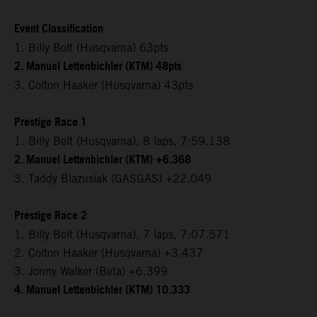
Event Classification
1. Billy Bolt (Husqvarna) 63pts
2. Manuel Lettenbichler (KTM) 48pts
3. Colton Haaker (Husqvarna) 43pts
Prestige Race 1
1. Billy Bolt (Husqvarna), 8 laps, 7:59.138
2. Manuel Lettenbichler (KTM) +6.368
3. Taddy Blazusiak (GASGAS) +22.049
Prestige Race 2
1. Billy Bolt (Husqvarna), 7 laps, 7:07.571
2. Colton Haaker (Husqvarna) +3.437
3. Jonny Walker (Beta) +6.399
4. Manuel Lettenbichler (KTM) 10.333