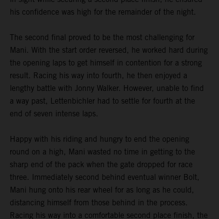
his confidence was high for the remainder of the night.
The second final proved to be the most challenging for
Mani. With the start order reversed, he worked hard during
the opening laps to get himself in contention for a strong
result. Racing his way into fourth, he then enjoyed a
lengthy battle with Jonny Walker. However, unable to find
a way past, Lettenbichler had to settle for fourth at the
end of seven intense laps.
Happy with his riding and hungry to end the opening
round on a high, Mani wasted no time in getting to the
sharp end of the pack when the gate dropped for race
three. Immediately second behind eventual winner Bolt,
Mani hung onto his rear wheel for as long as he could,
distancing himself from those behind in the process.
Racing his way into a comfortable second place finish, the