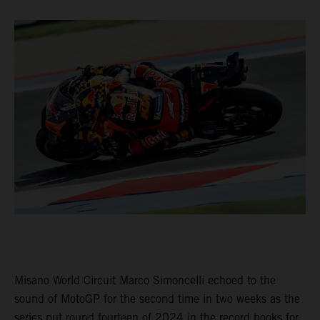
Misano World Circuit Marco Simoncelli echoed to the
sound of MotoGP for the second time in two weeks as the
series put round fourteen of 2024 in the record books for