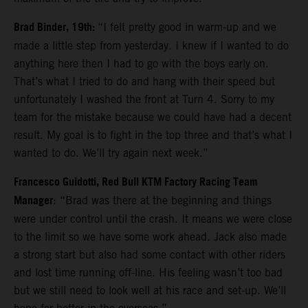
Brad Binder, 19th:
“I felt pretty good in warm-up and we
made a little step from yesterday. I knew if I wanted to do
anything here then I had to go with the boys early on.
That’s what I tried to do and hang with their speed but
unfortunately I washed the front at Turn 4. Sorry to my
team for the mistake because we could have had a decent
result. My goal is to fight in the top three and that’s what I
wanted to do. We’ll try again next week.”
Francesco Guidotti, Red Bull KTM Factory Racing Team
Manager
: “Brad was there at the beginning and things
were under control until the crash. It means we were close
to the limit so we have some work ahead. Jack also made
a strong start but also had some contact with other riders
and lost time running off-line. His feeling wasn’t too bad
but we still need to look well at his race and set-up. We’ll