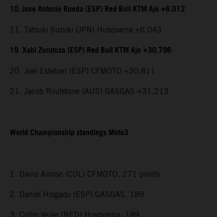
10. Jose Antonio Rueda (ESP) Red Bull KTM Ajo +6.012
11. Tatsuki Suzuki (JPN) Husqvarna +6.043
19. Xabi Zurutuza (ESP) Red Bull KTM Ajo +30.796
20. Joel Esteban (ESP) CFMOTO +30.811
21. Jacob Roulstone (AUS) GASGAS +31.213
World Championship standings Moto3
1. David Alonso (COL) CFMOTO, 271 points
2. Daniel Holgado (ESP) GASGAS, 189
3. Collin Veijer (NED) Husqvarna, 189