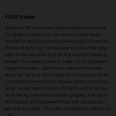
KTM GP Academy
Red Bull KTM Ajo had two different perspectives for the
20-lap Moto3 Grand Prix. Jose Antonio Rueda started
from 9th on the grid and had qualified only 0.3 from Pole
Position on Saturday. The Spaniard was one of the faster
riders in the class with his KTM RC4 and after threading
through the opening corners in a safe and strong position
chased the leaders. Jose Antonio missed the final few
tenths per lap to be able to think about the podium so he
concentrated on winning his personal contest in the third
group. He was able to record 10th by the end of the race.
While the Ajo crew charted Rueda’s progress, they looked
for education and improvement from Xabi Zurutuza who
got away from 23rd. The rookie completed the distance in
19th.