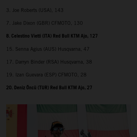
3. Joe Roberts (USA), 143
7. Jake Dixon (GBR) CFMOTO, 130
8. Celestino Vietti (ITA) Red Bull KTM Ajo, 127
15. Senna Agius (AUS) Husqvarna, 47
17. Darryn Binder (RSA) Husqvarna, 38
19. Izan Guevara (ESP) CFMOTO, 28
20. Deniz Öncü (TUR) Red Bull KTM Ajo, 27