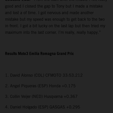
good and I closed the gap to Tony but I made a mistake
and lost a of time. I got nervous and made another
mistake but my speed was enough to get back to the two
in front. I got a bit lucky on the last lap but then tried my
maximum into the last corner. I’m really, really happy.”
Results Moto3 Emilia Romagna Grand Prix
1. David Alonso (COL) CFMOTO 33:53.212
2. Angel Piqueras (ESP) Honda +0.175
3. Collin Veijer (NED) Husqvarna +0.367
4. Daniel Holgado (ESP) GASGAS +0.295