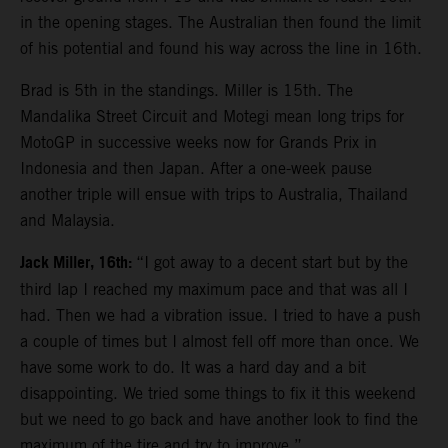
in the opening stages. The Australian then found the limit
of his potential and found his way across the line in 16th.
Brad is 5th in the standings. Miller is 15th. The
Mandalika Street Circuit and Motegi mean long trips for
MotoGP in successive weeks now for Grands Prix in
Indonesia and then Japan. After a one-week pause
another triple will ensue with trips to Australia, Thailand
and Malaysia.
Jack Miller, 16th:
“I got away to a decent start but by the
third lap I reached my maximum pace and that was all I
had. Then we had a vibration issue. I tried to have a push
a couple of times but I almost fell off more than once. We
have some work to do. It was a hard day and a bit
disappointing. We tried some things to fix it this weekend
but we need to go back and have another look to find the
maximum of the tire and try to improve.”