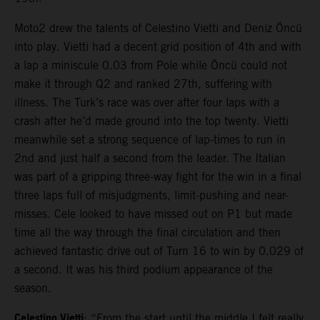
Moto2 drew the talents of Celestino Vietti and Deniz Öncü
into play. Vietti had a decent grid position of 4th and with
a lap a miniscule 0.03 from Pole while Öncü could not
make it through Q2 and ranked 27th, suffering with
illness. The Turk’s race was over after four laps with a
crash after he’d made ground into the top twenty. Vietti
meanwhile set a strong sequence of lap-times to run in
2nd and just half a second from the leader. The Italian
was part of a gripping three-way fight for the win in a final
three laps full of misjudgments, limit-pushing and near-
misses. Cele looked to have missed out on P1 but made
time all the way through the final circulation and then
achieved fantastic drive out of Turn 16 to win by 0.029 of
a second. It was his third podium appearance of the
season.
Celestino Vietti
: “From the start until the middle I felt really