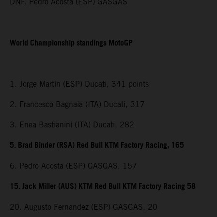
DNF. Pedro Acosta (ESP) GASGAS
World Championship standings MotoGP
1. Jorge Martin (ESP) Ducati, 341 points
2. Francesco Bagnaia (ITA) Ducati, 317
3. Enea Bastianini (ITA) Ducati, 282
5. Brad Binder (RSA) Red Bull KTM Factory Racing, 165
6. Pedro Acosta (ESP) GASGAS, 157
15. Jack Miller (AUS) KTM Red Bull KTM Factory Racing 58
20. Augusto Fernandez (ESP) GASGAS, 20