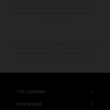
consumption values stated refer to the roadworthy series condition of
the vehicles at the time of factory delivery. Images and illustrations of
Enduro bike models show the competition state and not the
homologated version.
The stated discount is exclusively available at participating, authorized
KTM dealers. All information is non-binding. Printing, layout, and
typographical errors as well as other mistakes are reserved.
Information may be changed at any time without prior notice.
THE COMPANY
KTM WORLD