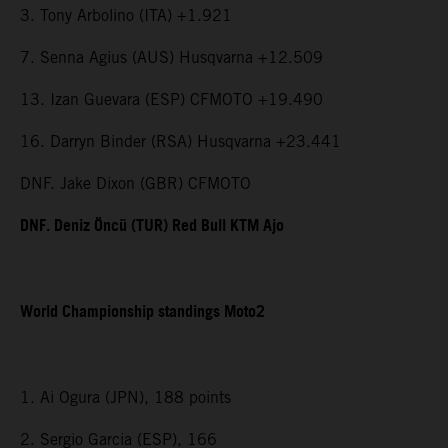
3. Tony Arbolino (ITA) +1.921
7. Senna Agius (AUS) Husqvarna +12.509
13. Izan Guevara (ESP) CFMOTO +19.490
16. Darryn Binder (RSA) Husqvarna +23.441
DNF. Jake Dixon (GBR) CFMOTO
DNF. Deniz Öncü (TUR) Red Bull KTM Ajo
World Championship standings Moto2
1. Ai Ogura (JPN), 188 points
2. Sergio Garcia (ESP), 166