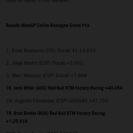
hope for better in the overseas.”
Results MotoGP Emilia Romagna Grand Prix
1. Enea Bastianini (ITA) Ducati 41:14.653
2. Jorge Martin (ESP) Ducati +5.002
3. Marc Marquez (ESP) Ducati +7.848
16. Jack Miller (AUS) Red Bull KTM Factory Racing +40.454
18. Augusto Fernandez (ESP) GASGAS +47.755
19. Brad Binder (RSA) Red Bull KTM Factory Racing
+1:25.918