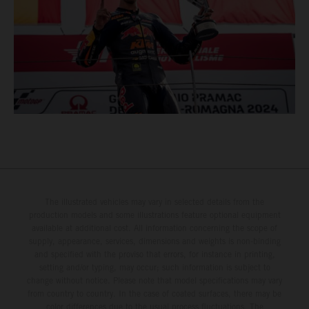
The illustrated vehicles may vary in selected details from the
production models and some illustrations feature optional equipment
available at additional cost. All information concerning the scope of
supply, appearance, services, dimensions and weights is non-binding
and specified with the proviso that errors, for instance in printing,
setting and/or typing, may occur; such information is subject to
change without notice. Please note that model specifications may vary
from country to country. In the case of coated surfaces, there may be
color differences due to the usual process fluctuations. The