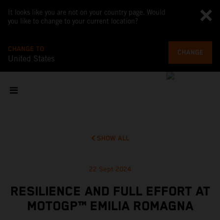
It looks like you are not on your country page. Would
you like to change to your current location?
CHANGE TO
CHANGE
United States
SHOW ALL
22 Sept 2024
RESILIENCE AND FULL EFFORT AT
MOTOGP™ EMILIA ROMAGNA