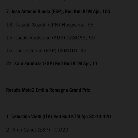
7. Jose Antonio Rueda (ESP), Red Bull KTM Ajo, 105
13. Tatsuki Suzuki (JPN) Husqvarna, 63
15. Jacob Roulstone (AUS) GASGAS, 50
16. Joel Esteban (ESP) CFMOTO, 42
22. Xabi Zurutuza (ESP) Red Bull KTM Ajo, 11
Results Moto2 Emilia Romagna Grand Prix
1. Celestino Vietti (ITA) Red Bull KTM Ajo 35:14.420
2. Aron Canet (ESP) +0.029