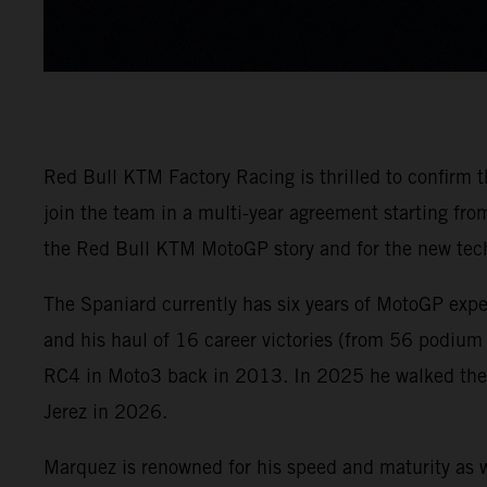
Red Bull KTM Factory Racing is thrilled to confirm
join the team in a multi-year agreement starting f
the Red Bull KTM MotoGP story and for the new tech
The Spaniard currently has six years of MotoGP exp
and his haul of 16 career victories (from 56 podium
RC4 in Moto3 back in 2013. In 2025 he walked the M
Jerez in 2026.
Marquez is renowned for his speed and maturity as w