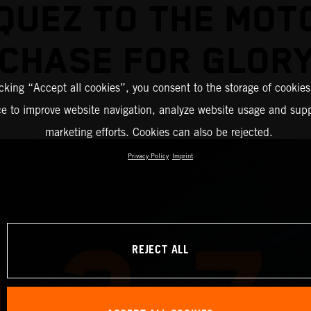
QUEZ TO THE MOT
CHASE FOR GLOR
icking “Accept all cookies”, you consent to the storage of cookies
ce to improve website navigation, analyze website usage and supp
marketing efforts. Cookies can also be rejected.
Privacy Policy
Imprint
REJECT ALL