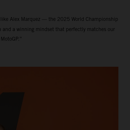
nt like Alex Marquez — the 2025 World Championship
on and a winning mindset that perfectly matches our
f MotoGP.”