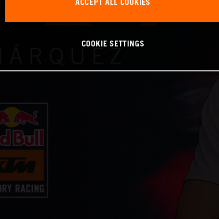
ACCEPT ALL COOKIES
COOKIE SETTINGS