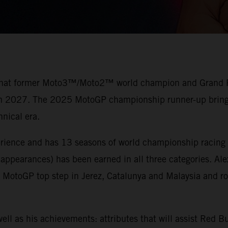
 that former Moto3™/Moto2™ world champion and Grand Prix
rom 2027. The 2025 MotoGP championship runner-up brings 
nical era.
erience and has 13 seasons of world championship racing 
 appearances) has been earned in all three categories. Al
otoGP top step in Jerez, Catalunya and Malaysia and ros
ell as his achievements: attributes that will assist Red 