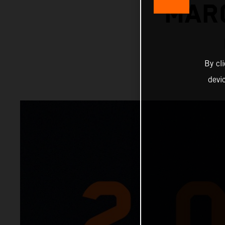
MAR
By cl
devi