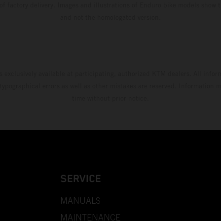
 of factory delivery. Images and illustrations of Enduro bike models show 
and not the homologated version.
s exclusively available at participating, authorized KTM dealers. All infor
 typographical errors as well as other mistakes are reserved. Information
time without prior notice.
SERVICE
MANUALS
MAINTENANCE