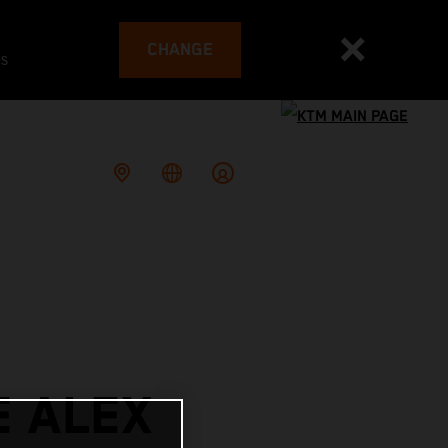
CHANGE
es
E ALEX