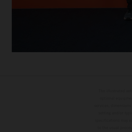
The illustrated ve
optional equipmen
services, dimensions 
setting and/or typ
specifications may v
to the usual proces