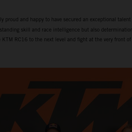
ely proud and happy to have secured an exceptional tale
tstanding skill and race intelligence but also determinati
e KTM RC16 to the next level and fight at the very front o