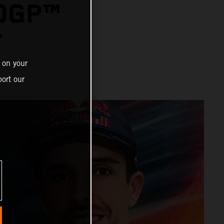
OGP™
Y
 on your
ort our