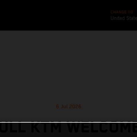
CHANGE TO
United Stat
6 Jul 2026
ULL KTM WELCOM