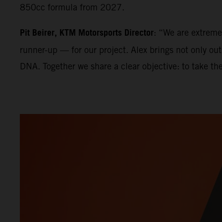
850cc formula from 2027.
Pit Beirer, KTM Motorsports Director
: “We are extrem
runner-up — for our project. Alex brings not only ou
DNA. Together we share a clear objective: to take th