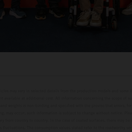
hicles may vary in selected details from the production models and some il
t available at additional cost. All information concerning the scope of s
and weights is non-binding and specified with the proviso that errors, for
ing, may occur; such information is subject to change without notice. Ple
ary from country to country. In the case of coated surfaces, there may be 
s fluctuations. The consumption values stated refer to the roadworthy ser