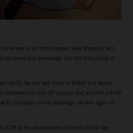
 winner in all three classes, Alex Marquez, will
his talent and knowledge into the third phase of
on his CV. He has won titles in Moto3 and Moto2
ex celebrated his first GP podium and win with a KTM
e to 2nd place in the standings. He won again in
Bull KTM in the development of the RC16 for the