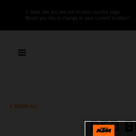
It looks like you are not on your country page.
Would you like to change to your current location?
SHOW ALL
RED B