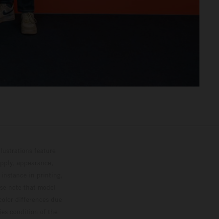
lustrations feature
upply, appearance,
 instance in printing,
ase note that model
color differences due
ies condition of the