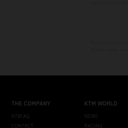
vehicles at the time
The stated discount i
Printing, layout, and
THE COMPANY
KTM WORLD
KTM AG
NEWS
CONTACT
RACING