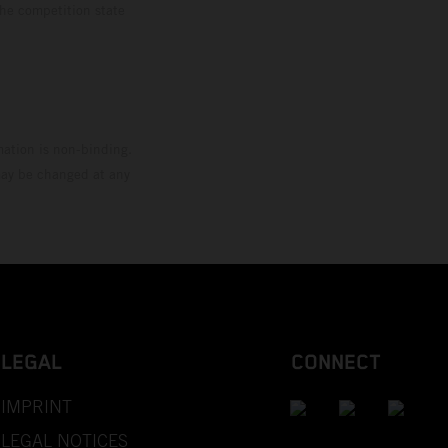
the competition state
mation is non-binding.
 may be changed at any
LEGAL
CONNECT
IMPRINT
LEGAL NOTICES