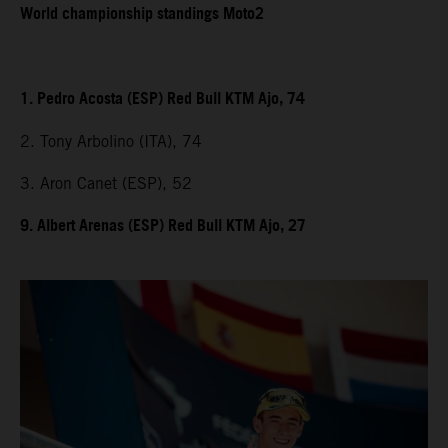
World championship standings Moto2
1. Pedro Acosta (ESP) Red Bull KTM Ajo, 74
2. Tony Arbolino (ITA), 74
3. Aron Canet (ESP), 52
9. Albert Arenas (ESP) Red Bull KTM Ajo, 27