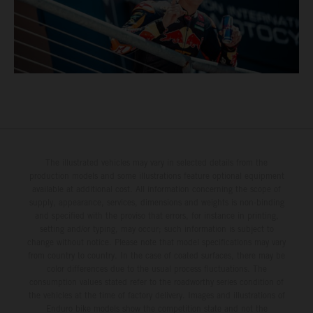
The illustrated vehicles may vary in selected details from the
production models and some illustrations feature optional equipment
available at additional cost. All information concerning the scope of
supply, appearance, services, dimensions and weights is non-binding
and specified with the proviso that errors, for instance in printing,
setting and/or typing, may occur; such information is subject to
change without notice. Please note that model specifications may vary
from country to country. In the case of coated surfaces, there may be
color differences due to the usual process fluctuations. The
consumption values stated refer to the roadworthy series condition of
the vehicles at the time of factory delivery. Images and illustrations of
Enduro bike models show the competition state and not the