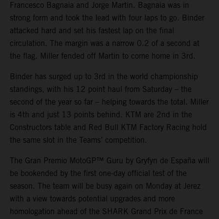
Francesco Bagnaia and Jorge Martin. Bagnaia was in
strong form and took the lead with four laps to go. Binder
attacked hard and set his fastest lap on the final
circulation. The margin was a narrow 0.2 of a second at
the flag. Miller fended off Martin to come home in 3rd.
Binder has surged up to 3rd in the world championship
standings, with his 12 point haul from Saturday – the
second of the year so far – helping towards the total. Miller
is 4th and just 13 points behind. KTM are 2nd in the
Constructors table and Red Bull KTM Factory Racing hold
the same slot in the Teams’ competition.
The Gran Premio MotoGP™ Guru by Gryfyn de España will
be bookended by the first one-day official test of the
season. The team will be busy again on Monday at Jerez
with a view towards potential upgrades and more
homologation ahead of the SHARK Grand Prix de France