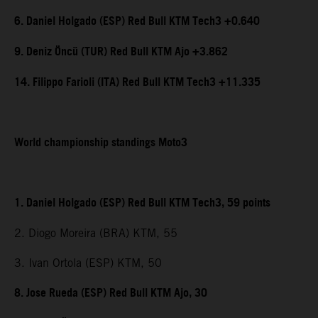
6. Daniel Holgado (ESP) Red Bull KTM Tech3 +0.640
9. Deniz Öncü (TUR) Red Bull KTM Ajo +3.862
14. Filippo Farioli (ITA) Red Bull KTM Tech3 +11.335
World championship standings Moto3
1. Daniel Holgado (ESP) Red Bull KTM Tech3, 59 points
2. Diogo Moreira (BRA) KTM, 55
3. Ivan Ortola (ESP) KTM, 50
8. Jose Rueda (ESP) Red Bull KTM Ajo, 30