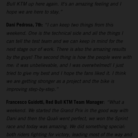
Bull KTM up here again. It's an amazing feeling and I
hope we are here to stay.”
Dani Pedrosa, 7th:
“I can keep two things from this
weekend. One is the technical side and all the things I
can tell the test team and we can keep in mind for the
next stage our of work. There is also the amazing results
by the guys! The second thing is how the people were with
me: it was unbelievable, and I was overwhelmed! I just
tried to give my best and I hope the fans liked it. I think
we are getting stronger as a project and the bike is
improving step-by-step.”
Francesco Guidotti, Red Bull KTM Team Manager
:
“What a
weekend. We started the Grand Prix in the good way with
Dani and then the Quali went perfect, we won the Sprint
race and today was amazing. We did something special:
both riders fighting for victory, leading most of the way and