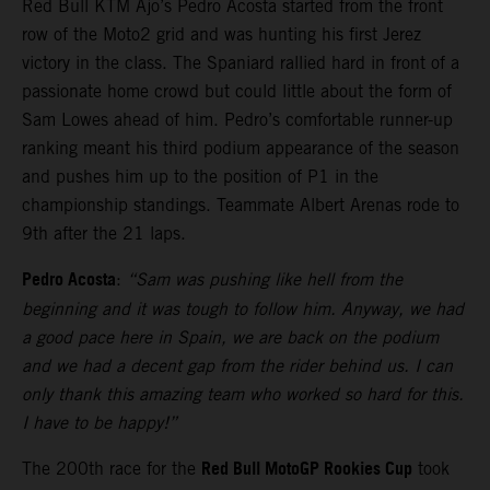
Red Bull KTM Ajo’s Pedro Acosta started from the front
row of the Moto2 grid and was hunting his first Jerez
victory in the class. The Spaniard rallied hard in front of a
passionate home crowd but could little about the form of
Sam Lowes ahead of him. Pedro’s comfortable runner-up
ranking meant his third podium appearance of the season
and pushes him up to the position of P1 in the
championship standings. Teammate Albert Arenas rode to
9th after the 21 laps.
Pedro Acosta
:
“Sam was pushing like hell from the
beginning and it was tough to follow him. Anyway, we had
a good pace here in Spain, we are back on the podium
and we had a decent gap from the rider behind us. I can
only thank this amazing team who worked so hard for this.
I have to be happy!”
Red Bull MotoGP Rookies Cup
The 200th race for the
took