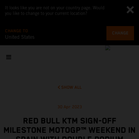
It looks like you are not on your country page. Would
you like to change to your current location?
CHANGE TO
CHANGE
United States
SHOW ALL
30 Apr 2023
RED BULL KTM SIGN-OFF
MILESTONE MOTOGP™ WEEKEND IN