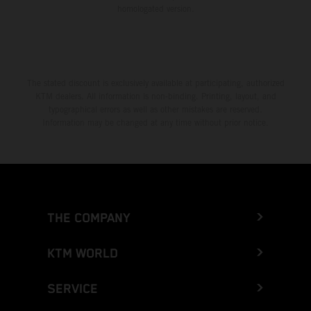
homologated version.
The stated discount is exclusively available at participating, authorized
KTM dealers. All information is non-binding. Printing, layout, and
typographical errors as well as other mistakes are reserved.
Information may be changed at any time without prior notice.
THE COMPANY
KTM WORLD
SERVICE