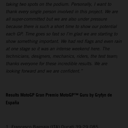
taking two spots on the podium. Personally, I want to
thank every single person involved in this project. We are
all super-committed but we are also under pressure
because there is such a short time to show our potential
each GP. Time goes so fast so I’m glad we are starting to
show something important. We had red flags and even rain
at one stage so it was an intense weekend here. The
technicians, designers, mechanics, riders, the test team;
thanks everyone for these incredible results. We are
looking forward and we are confident.”
Results MotoGP Gran Premio MotoGP™ Guru by Gryfyn de
España
1. Francesco Bagnaia (ITA) Ducati 39:29.085