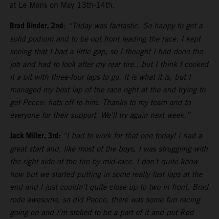
at Le Mans on May 13th-14th.
Brad Binder, 2nd
:
“Today was fantastic. So happy to get a
solid podium and to be out front leading the race. I kept
seeing that I had a little gap, so I thought I had done the
job and had to look after my rear tire…but I think I cooked
it a bit with three-four laps to go. It is what it is, but I
managed my best lap of the race right at the end trying to
get Pecco: hats off to him. Thanks to my team and to
everyone for their support. We’ll try again next week.”
Jack Miller, 3rd:
“I had to work for that one today! I had a
great start and, like most of the boys, I was struggling with
the right side of the tire by mid-race. I don’t quite know
how but we started putting in some really fast laps at the
end and I just couldn’t quite close up to two in front. Brad
rode awesome, so did Pecco, there was some fun racing
going on and I’m stoked to be a part of it and put Red