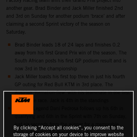
Factory Racing team shift their Grand Prix project into
another gear. Brad Binder and Jack Miller finished 2nd
and 3rd on Sunday for another podium ‘brace’ and after
claiming a second Sprint victory of the season on
Saturday.
Brad Binder leads 18 of 24 laps and finishes 0.2
away from his first Grand Prix win of the season. The
South African posts his first GP podium result and is
now 3rd in the championship
Jack Miller toasts his first top three in just his fourth
GP outing for Red Bull KTM in 3rd place. The
Austrian ‘formation-flew’ with his teammate in the first
half of the race. Jack is 4th in the standings
MotoGP Legend Dani Pedrosa follows up his 6th in
qualifying and 6th in the Sprint with 7th on Sunday,
just six seconds from the winner for a memorable
By clicking “Accept all cookies”, you consent to the
wildcard by the 37-year-old test rider
storage of cookies on your device to improve website