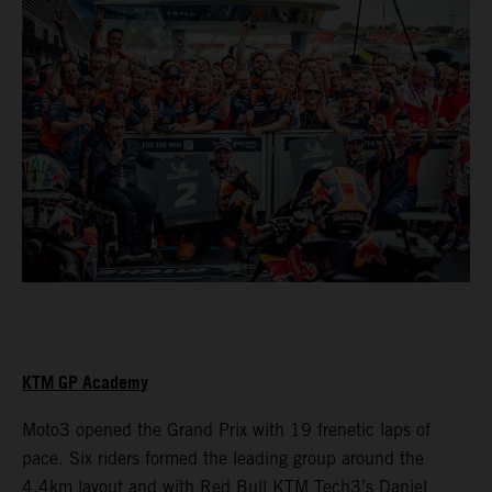
KTM GP Academy
Moto3 opened the Grand Prix with 19 frenetic laps of
pace. Six riders formed the leading group around the
4.4km layout and with Red Bull KTM Tech3’s Daniel