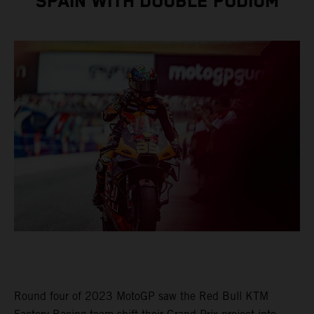
SPAIN WITH DOUBLE PODIUM
Round four of 2023 MotoGP saw the Red Bull KTM