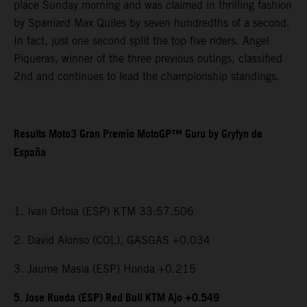
place Sunday morning and was claimed in thrilling fashion
by Spaniard Max Quiles by seven hundredths of a second.
In fact, just one second split the top five riders. Angel
Piqueras, winner of the three previous outings, classified
2nd and continues to lead the championship standings.
Results Moto3 Gran Premio MotoGP™ Guru by Gryfyn de
España
1. Ivan Ortola (ESP) KTM 33:57.506
2. David Alonso (COL), GASGAS +0.034
3. Jaume Masia (ESP) Honda +0.215
5. Jose Rueda (ESP) Red Bull KTM Ajo +0.549