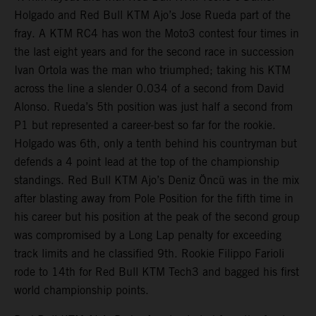
Holgado and Red Bull KTM Ajo’s Jose Rueda part of the
fray. A KTM RC4 has won the Moto3 contest four times in
the last eight years and for the second race in succession
Ivan Ortola was the man who triumphed; taking his KTM
across the line a slender 0.034 of a second from David
Alonso. Rueda’s 5th position was just half a second from
P1 but represented a career-best so far for the rookie.
Holgado was 6th, only a tenth behind his countryman but
defends a 4 point lead at the top of the championship
standings. Red Bull KTM Ajo’s Deniz Öncü was in the mix
after blasting away from Pole Position for the fifth time in
his career but his position at the peak of the second group
was compromised by a Long Lap penalty for exceeding
track limits and he classified 9th. Rookie Filippo Farioli
rode to 14th for Red Bull KTM Tech3 and bagged his first
world championship points.