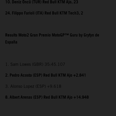
10. Deniz Öncü (TUR) Red Bull KTM Ajo, 23
24. Filippo Farioli (ITA) Red Bull KTM Tech3, 2
Results Moto2 Gran Premio MotoGP™ Guru by Gryfyn de
España
1. Sam Lowes (GBR) 35:45.107
2. Pedro Acosta (ESP) Red Bull KTM Ajo +2.841
3. Alonso Lopez (ESP) +9.618
8. Albert Arenas (ESP) Red Bull KTM Ajo +14.948