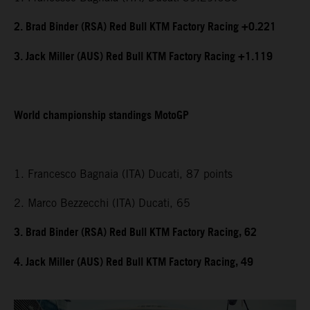
2. Brad Binder (RSA) Red Bull KTM Factory Racing +0.221
3. Jack Miller (AUS) Red Bull KTM Factory Racing +1.119
World championship standings MotoGP
1. Francesco Bagnaia (ITA) Ducati, 87 points
2. Marco Bezzecchi (ITA) Ducati, 65
3. Brad Binder (RSA) Red Bull KTM Factory Racing, 62
4. Jack Miller (AUS) Red Bull KTM Factory Racing, 49