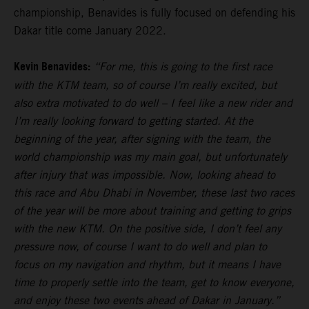
championship, Benavides is fully focused on defending his
Dakar title come January 2022.
Kevin Benavides:
“For me, this is going to the first race
with the KTM team, so of course I’m really excited, but
also extra motivated to do well – I feel like a new rider and
I’m really looking forward to getting started. At the
beginning of the year, after signing with the team, the
world championship was my main goal, but unfortunately
after injury that was impossible. Now, looking ahead to
this race and Abu Dhabi in November, these last two races
of the year will be more about training and getting to grips
with the new KTM. On the positive side, I don’t feel any
pressure now, of course I want to do well and plan to
focus on my navigation and rhythm, but it means I have
time to properly settle into the team, get to know everyone,
and enjoy these two events ahead of Dakar in January.”