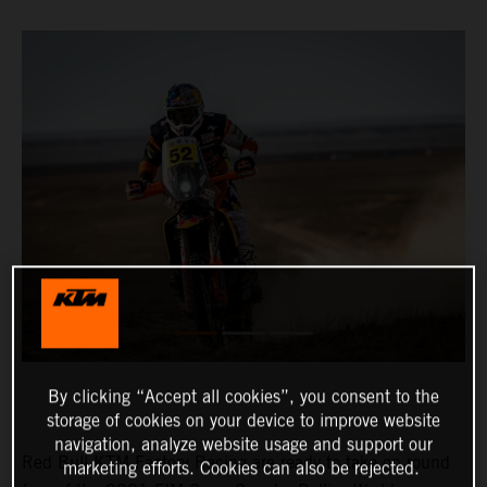
By clicking “Accept all cookies”, you consent to the
storage of cookies on your device to improve website
navigation, analyze website usage and support our
Red Bull KTM Factory Racing are ready to take on round
marketing efforts. Cookies can also be rejected.