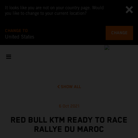
It looks like you are not on your country page. Would
you like to change to your current location?
CHANGE TO
CHANGE
United States
SHOW ALL
6 Oct 2021
RED BULL KTM READY TO RACE
RALLYE DU MAROC