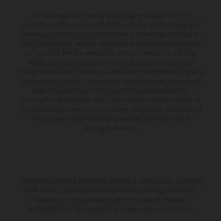
The illustrated vehicles may vary in selected details from the
production models and some illustrations feature optional equipment
available at additional cost. All information concerning the scope of
supply, appearance, services, dimensions and weights is non-binding
and specified with the proviso that errors, for instance in printing,
setting and/or typing, may occur; such information is subject to
change without notice. Please note that model specifications may vary
from country to country. In the case of coated surfaces, there may be
color differences due to the usual process fluctuations. The
consumption values stated refer to the roadworthy series condition of
the vehicles at the time of factory delivery. Images and illustrations of
Enduro bike models show the competition state and not the
homologated version.
The stated discount is exclusively available at participating, authorized
KTM dealers. All information is non-binding. Printing, layout, and
typographical errors as well as other mistakes are reserved.
Information may be changed at any time without prior notice.