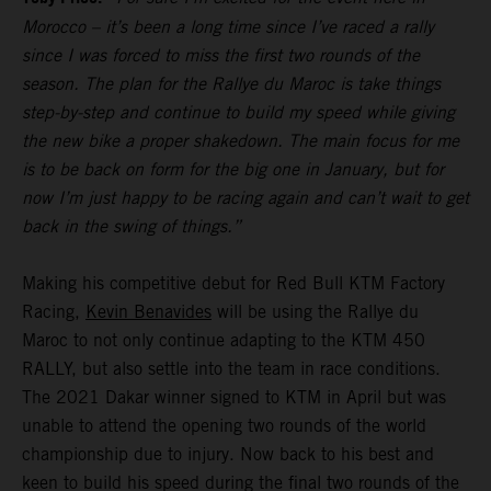
Morocco – it’s been a long time since I’ve raced a rally
since I was forced to miss the first two rounds of the
season. The plan for the Rallye du Maroc is take things
step-by-step and continue to build my speed while giving
the new bike a proper shakedown. The main focus for me
is to be back on form for the big one in January, but for
now I’m just happy to be racing again and can’t wait to get
back in the swing of things.”
Making his competitive debut for Red Bull KTM Factory
Racing,
Kevin Benavides
will be using the Rallye du
Maroc to not only continue adapting to the KTM 450
RALLY, but also settle into the team in race conditions.
The 2021 Dakar winner signed to KTM in April but was
unable to attend the opening two rounds of the world
championship due to injury. Now back to his best and
keen to build his speed during the final two rounds of the