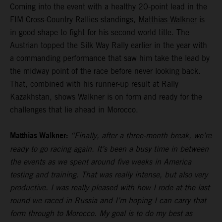
Coming into the event with a healthy 20-point lead in the
FIM Cross-Country Rallies standings,
Matthias Walkner
is
in good shape to fight for his second world title. The
Austrian topped the Silk Way Rally earlier in the year with
a commanding performance that saw him take the lead by
the midway point of the race before never looking back.
That, combined with his runner-up result at Rally
Kazakhstan, shows Walkner is on form and ready for the
challenges that lie ahead in Morocco.
Matthias Walkner:
“Finally, after a three-month break, we’re
ready to go racing again. It’s been a busy time in between
the events as we spent around five weeks in America
testing and training. That was really intense, but also very
productive. I was really pleased with how I rode at the last
round we raced in Russia and I’m hoping I can carry that
form through to Morocco. My goal is to do my best as