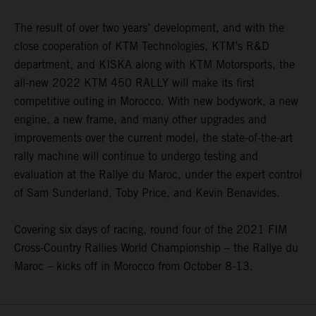
The result of over two years’ development, and with the
close cooperation of KTM Technologies, KTM’s R&D
department, and KISKA along with KTM Motorsports, the
all-new 2022 KTM 450 RALLY will make its first
competitive outing in Morocco. With new bodywork, a new
engine, a new frame, and many other upgrades and
improvements over the current model, the state-of-the-art
rally machine will continue to undergo testing and
evaluation at the Rallye du Maroc, under the expert control
of Sam Sunderland, Toby Price, and Kevin Benavides.
Covering six days of racing, round four of the 2021 FIM
Cross-Country Rallies World Championship – the Rallye du
Maroc – kicks off in Morocco from October 8-13.