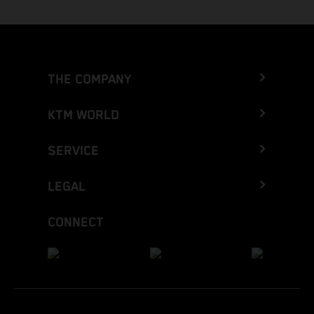
THE COMPANY
KTM WORLD
SERVICE
LEGAL
CONNECT