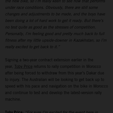
the new bike, so I’m really keen to see how that performs
under race conditions. Obviously, there are still some
changes and adjustments to be made, and the boys have
been doing a lot of hard work to get it ready. But there’s
no test quite as good as the stresses of competition.
Personally, I’m feeling good and pretty much back to full
fitness after my little upside-downer in Kazakhstan, so I’m
really excited to get back to it.”
Signing a two-year contract extension earlier in the
year,
Toby Price
returns to rally competition in Morocco
after being forced to withdraw from this year’s Dakar due
to injury. The Australian will be looking to get back up to
speed with his pace and navigation on the bike in Morocco
and continue to test and develop the latest-version rally
machine.
Toby Price:
“For sure I’m excited for the event here in