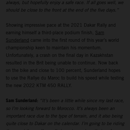
always, but hopefully enjoy a safe race. If all goes well, we
should be close to the front at the end of the five days.”
Showing impressive pace at the 2021 Dakar Rally and
earning himself a third-place podium finish,
Sam
Sunderland
came into the first round of this year’s world
championship keen to maintain his momentum.
Unfortunately, a crash on the final day in Kazakhstan
resulted in the Brit being unable to continue. Now back
on the bike and close to 100 percent, Sunderland hopes
to use the Rallye du Maroc to build his speed while testing
the new 2022 KTM 450 RALLY.
Sam Sunderland:
“It’s been a little while since my last race,
so I’m looking forward to Morocco. It’s always been an
important race due to the type of terrain, and it also being
quite close to Dakar on the calendar. I’m going to be riding