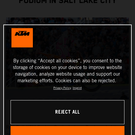
PODIUM IN SALT LAKE CITY
By clicking “Accept all cookies”, you consent to the
storage of cookies on your device to improve website
navigation, analyze website usage and support our
marketing efforts. Cookies can also be rejected.
Privacy Policy
Imprint
REJECT ALL
Red Bull KTM Factory Racing’s Jorge Prado ended the