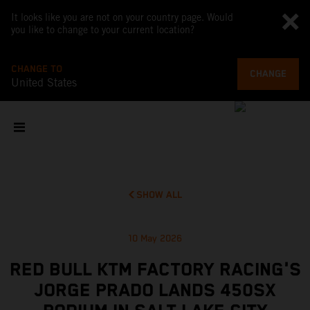
It looks like you are not on your country page. Would
you like to change to your current location?
CHANGE TO
CHANGE
United States
SHOW ALL
10 May 2026
RED BULL KTM FACTORY RACING'S
JORGE PRADO LANDS 450SX