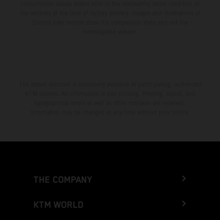
consumption values stated refer to the roadworthy series condition of
the vehicles at the time of factory delivery. Images and illustrations of
Enduro bike models show the competition state and not the
homologated version.
The stated discount is exclusively available at participating, authorized
KTM dealers. All information is non-binding. Printing, layout, and
typographical errors as well as other mistakes are reserved.
Information may be changed at any time without prior notice.
THE COMPANY
KTM WORLD