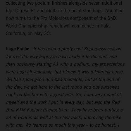
collecting two podium finishes alongside seven additional
top-10 results, and ninth in the point-standings. Attention
now turns to the Pro Motocross component of the SMX
World Championship, which will commence in Pala,
California, on May 30.
Jorge Prado:
“It has been a pretty cool Supercross season
for me! I’m very happy to have made it to the end, and
then obviously starting A1 with a podium, my expectations
were high all year long, but I knew it was a learning curve.
We had some good and bad moments, but at the end of
the day, we got here to the last round and put ourselves
back on the box with a great ride. So, I am very proud of
myself and the work I put in every day, but also the Red
Bull KTM Factory Racing team. They have been putting a
lot of work in as well at the test track, improving the bike
with me. We learned so much this year – to be honest, I