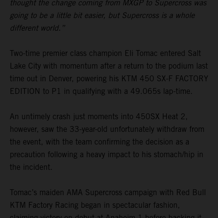
thought the change coming from MXGP to Supercross was
going to be a little bit easier, but Supercross is a whole
different world.”
Two-time premier class champion Eli Tomac entered Salt
Lake City with momentum after a return to the podium last
time out in Denver, powering his KTM 450 SX-F FACTORY
EDITION to P1 in qualifying with a 49.065s lap-time.
An untimely crash just moments into 450SX Heat 2,
however, saw the 33-year-old unfortunately withdraw from
the event, with the team confirming the decision as a
precaution following a heavy impact to his stomach/hip in
the incident.
Tomac’s maiden AMA Supercross campaign with Red Bull
KTM Factory Racing began in spectacular fashion,
claiming victory on debut at Anaheim 1 before backing it