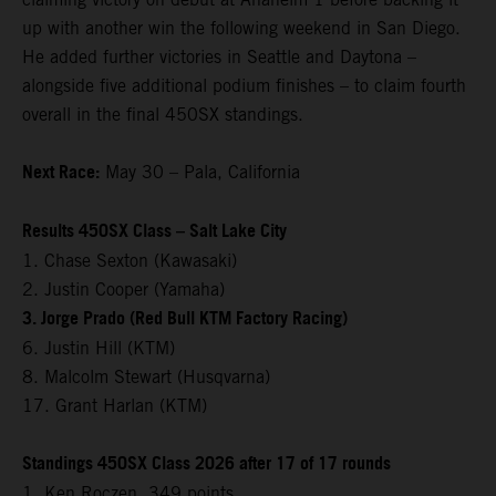
up with another win the following weekend in San Diego.
He added further victories in Seattle and Daytona –
alongside five additional podium finishes – to claim fourth
overall in the final 450SX standings.
Next Race:
May 30 – Pala, California
Results 450SX Class – Salt Lake City
1. Chase Sexton (Kawasaki)
2. Justin Cooper (Yamaha)
3. Jorge Prado (Red Bull KTM Factory Racing)
6. Justin Hill (KTM)
8. Malcolm Stewart (Husqvarna)
17. Grant Harlan (KTM)
Standings 450SX Class 2026 after 17 of 17 rounds
1. Ken Roczen, 349 points