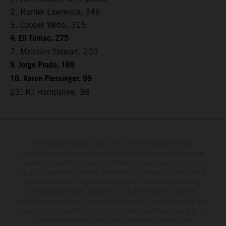
2. Hunter Lawrence, 346
3. Cooper Webb, 315
4. Eli Tomac, 275
7. Malcolm Stewart, 203
9. Jorge Prado, 189
16. Aaron Plessinger, 99
23. RJ Hampshire, 38
The illustrated vehicles may vary in selected details from the
production models and some illustrations feature optional equipment
available at additional cost. All information concerning the scope of
supply, appearance, services, dimensions and weights is non-binding
and specified with the proviso that errors, for instance in printing,
setting and/or typing, may occur; such information is subject to
change without notice. Please note that model specifications may vary
from country to country. In the case of coated surfaces, there may be
color differences due to the usual process fluctuations. The