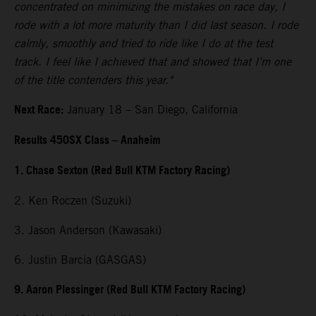
concentrated on minimizing the mistakes on race day, I
rode with a lot more maturity than I did last season. I rode
calmly, smoothly and tried to ride like I do at the test
track. I feel like I achieved that and showed that I’m one
of the title contenders this year."
Next Race:
January 18 – San Diego, California
Results 450SX Class – Anaheim
1. Chase Sexton (Red Bull KTM Factory Racing)
2. Ken Roczen (Suzuki)
3. Jason Anderson (Kawasaki)
6. Justin Barcia (GASGAS)
9. Aaron Plessinger (Red Bull KTM Factory Racing)