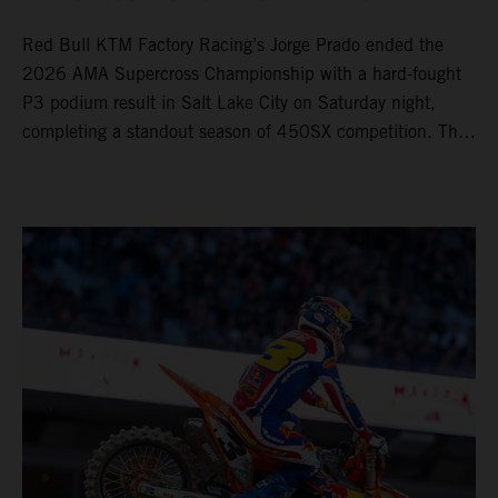
Red Bull KTM Factory Racing’s Jorge Prado ended the
2026 AMA Supercross Championship with a hard-fought
P3 podium result in Salt Lake City on Saturday night,
completing a standout season of 450SX competition. The
four-time world champion set the eighth-fastest qualifying
time onboard his KTM 450 SX-F FACTORY EDITION at
Rice-Eccles Stadium, before capturing the holeshot and
racing to a second-place finish in his Heat Race. Prado
then completed the opening lap of the Main Event in third
position, running at the front of the field as the 450SX
title contenders battled directly ahead. Remaining patient
throughout the race's duration, the 25-year-old climbed as
high as P2 before securing a third-place finish. The
Spaniard pieced together a standout first season teamed
with Red Bull KTM Factory Racing in Supercross,
collecting two podium finishes alongside seven additional