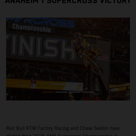
ANAHEIM 1 SUPERCROSS VICTORY
Red Bull KTM Factory Racing and Chase Sexton have