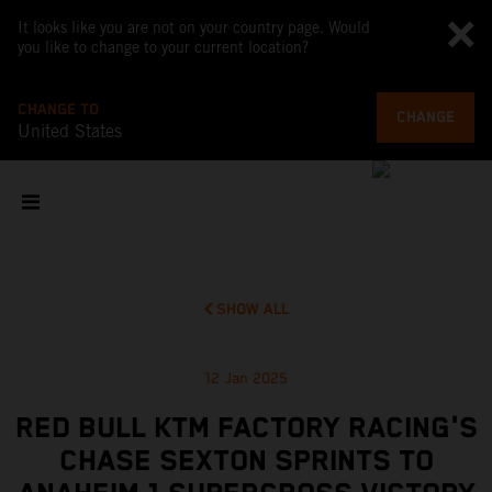
It looks like you are not on your country page. Would
you like to change to your current location?
CHANGE TO
CHANGE
United States
SHOW ALL
12 Jan 2025
RED BULL KTM FACTORY RACING'S
CHASE SEXTON SPRINTS TO