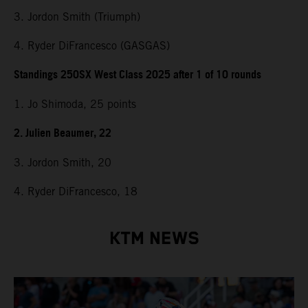
3. Jordon Smith (Triumph)
4. Ryder DiFrancesco (GASGAS)
Standings 250SX West Class 2025 after 1 of 10 rounds
1. Jo Shimoda, 25 points
2. Julien Beaumer, 22
3. Jordon Smith, 20
4. Ryder DiFrancesco, 18
KTM NEWS