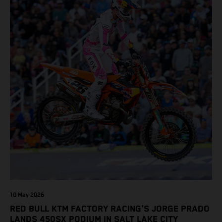
10 May 2026
RED BULL KTM FACTORY RACING'S JORGE PRADO
LANDS 450SX PODIUM IN SALT LAKE CITY