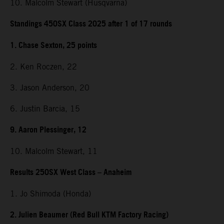
10. Malcolm Stewart (Husqvarna)
Standings 450SX Class 2025 after 1 of 17 rounds
1. Chase Sexton, 25 points
2. Ken Roczen, 22
3. Jason Anderson, 20
6. Justin Barcia, 15
9. Aaron Plessinger, 12
10. Malcolm Stewart, 11
Results 250SX West Class – Anaheim
1. Jo Shimoda (Honda)
2. Julien Beaumer (Red Bull KTM Factory Racing)