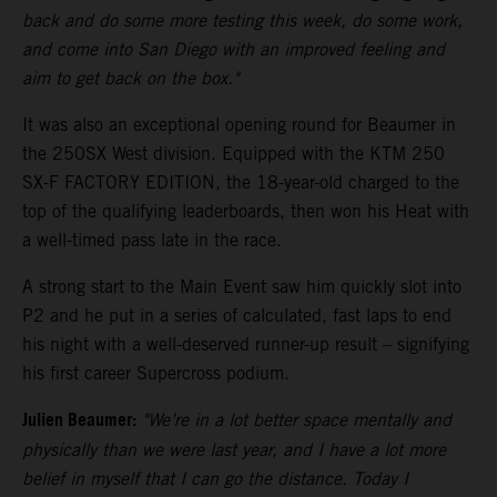
back and do some more testing this week, do some work,
and come into San Diego with an improved feeling and
aim to get back on the box."
It was also an exceptional opening round for Beaumer in
the 250SX West division. Equipped with the KTM 250
SX-F FACTORY EDITION, the 18-year-old charged to the
top of the qualifying leaderboards, then won his Heat with
a well-timed pass late in the race.
A strong start to the Main Event saw him quickly slot into
P2 and he put in a series of calculated, fast laps to end
his night with a well-deserved runner-up result – signifying
his first career Supercross podium.
Julien Beaumer:
"We’re in a lot better space mentally and
physically than we were last year, and I have a lot more
belief in myself that I can go the distance. Today I