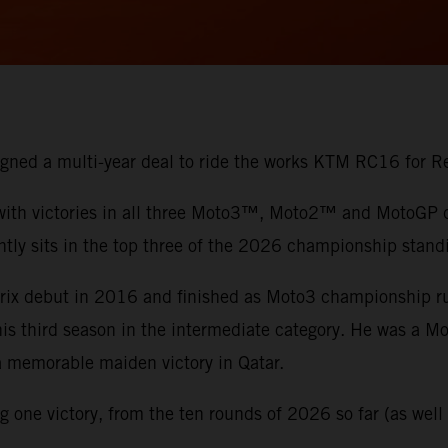
 signed a multi-year deal to ride the works KTM RC16 for
 with victories in all three Moto3™, Moto2™ and MotoGP di
ntly sits in the top three of the 2026 championship stand
 Prix debut in 2016 and finished as Moto3 championship 
 his third season in the intermediate category. He was a 
 a memorable maiden victory in Qatar.
one victory, from the ten rounds of 2026 so far (as well a