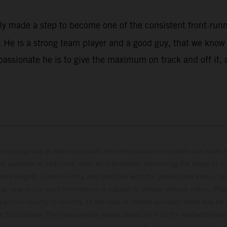
rly made a step to become one of the consistent front-ru
He is a strong team player and a good guy, that we know w
assionate he is to give the maximum on track and off it, 
hicles may vary in selected details from the production models and some il
t available at additional cost. All information concerning the scope of s
and weights is non-binding and specified with the proviso that errors, for
ing, may occur; such information is subject to change without notice. Ple
ary from country to country. In the case of coated surfaces, there may be 
s fluctuations. The consumption values stated refer to the roadworthy ser
 of factory delivery. Images and illustrations of Enduro bike models show 