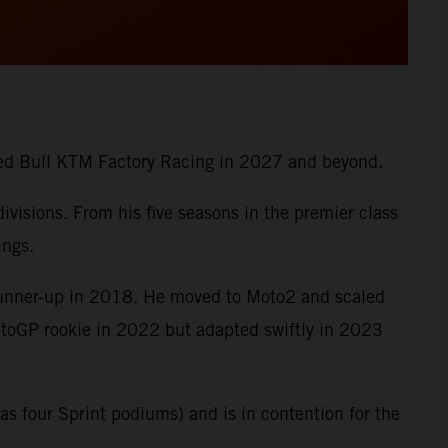
 Red Bull KTM Factory Racing in 2027 and beyond.
visions. From his five seasons in the premier class
ings.
runner-up in 2018. He moved to Moto2 and scaled
MotoGP rookie in 2022 but adapted swiftly in 2023
s four Sprint podiums) and is in contention for the