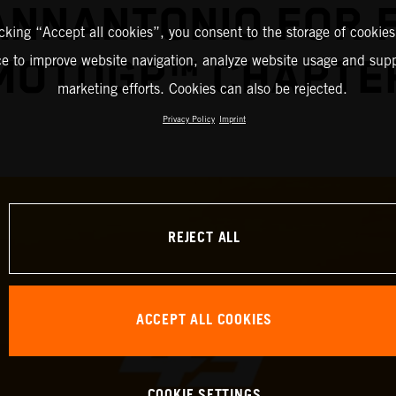
IANNANTONIO FOR 
icking “Accept all cookies”, you consent to the storage of cookies
ce to improve website navigation, analyze website usage and supp
MOTOGP™ CHAPTE
marketing efforts. Cookies can also be rejected.
Privacy Policy
Imprint
REJECT ALL
ACCEPT ALL COOKIES
COOKIE SETTINGS