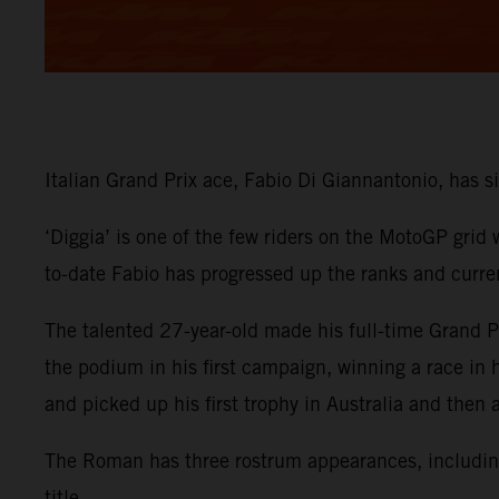
Italian Grand Prix ace, Fabio Di Giannantonio, has
‘Diggia’ is one of the few riders on the MotoGP grid
to-date Fabio has progressed up the ranks and curre
The talented 27-year-old made his full-time Grand
the podium in his first campaign, winning a race in
and picked up his first trophy in Australia and then
The Roman has three rostrum appearances, including 
title.