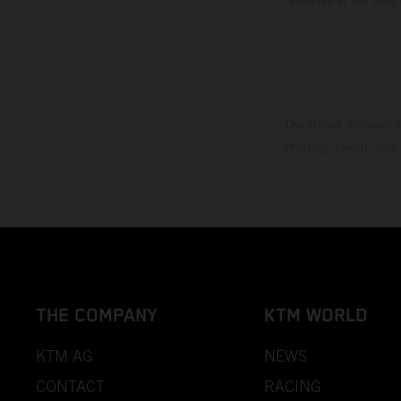
The stated discount i
Printing, layout, and
THE COMPANY
KTM WORLD
KTM AG
NEWS
CONTACT
RACING