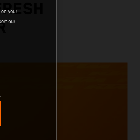
FRESH
 on your
ort our
R