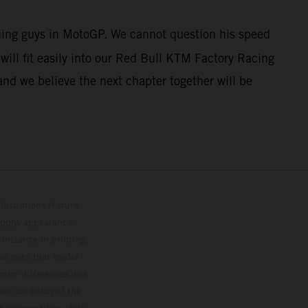
nning guys in MotoGP. We cannot question his speed
ill fit easily into our Red Bull KTM Factory Racing
and we believe the next chapter together will be
lustrations feature
upply, appearance,
 instance in printing,
ase note that model
color differences due
ies condition of the
the competition state