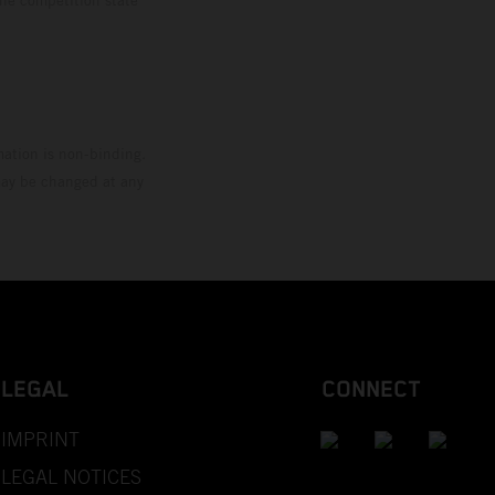
mation is non-binding.
 may be changed at any
LEGAL
CONNECT
IMPRINT
LEGAL NOTICES