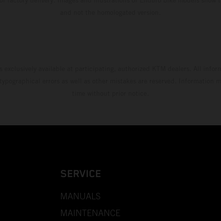
and not the homologated version.
s exclusively available at participating, authorized KTM dealers. All infor
 typographical errors as well as other mistakes are reserved. Information
time without prior notice.
SERVICE
MANUALS
MAINTENANCE