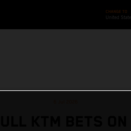
CHANGE TO
United Stat
6 Jul 2026
ULL KTM BETS ON