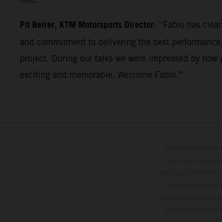
Pit Beirer, KTM Motorsports Director
: “Fabio has clea
and commitment to delivering the best performance. 
project. During our talks we were impressed by how p
exciting and memorable. Welcome Fabio.”
The illustrated ve
optional equipmen
services, dimensions 
setting and/or typ
specifications may v
to the usual proces
vehicles at the time