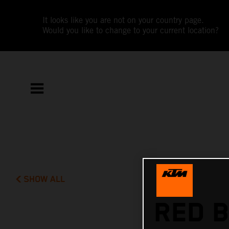
It looks like you are not on your country page.
Would you like to change to your current location?
SHOW ALL
RED B