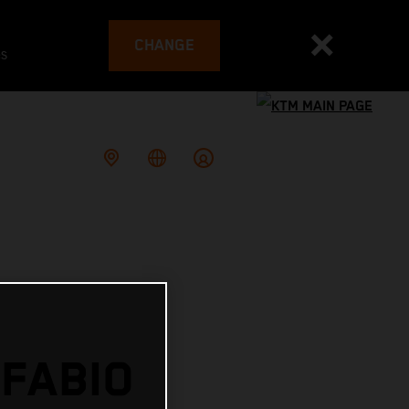
CHANGE
es
 FABIO