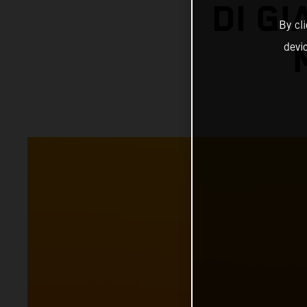
DI G
By cl
devi