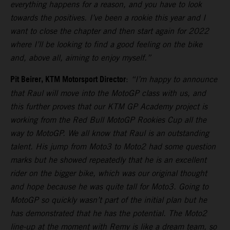
everything happens for a reason, and you have to look
towards the positives. I’ve been a rookie this year and I
want to close the chapter and then start again for 2022
where I’ll be looking to find a good feeling on the bike
and, above all, aiming to enjoy myself.”
Pit Beirer, KTM Motorsport Director
:
“I’m happy to announce
that Raul will move into the MotoGP class with us, and
this further proves that our KTM GP Academy project is
working from the Red Bull MotoGP Rookies Cup all the
way to MotoGP. We all know that Raul is an outstanding
talent. His jump from Moto3 to Moto2 had some question
marks but he showed repeatedly that he is an excellent
rider on the bigger bike, which was our original thought
and hope because he was quite tall for Moto3. Going to
MotoGP so quickly wasn’t part of the initial plan but he
has demonstrated that he has the potential. The Moto2
line-up at the moment with Remy is like a dream team, so