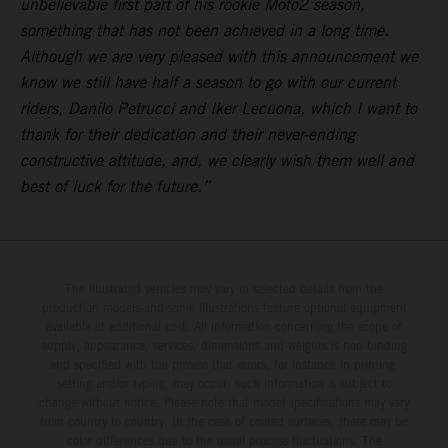
unbelievable first part of his rookie Moto2 season,
something that has not been achieved in a long time.
Although we are very pleased with this announcement we
know we still have half a season to go with our current
riders, Danilo Petrucci and Iker Lecuona, which I want to
thank for their dedication and their never-ending
constructive attitude, and, we clearly wish them well and
best of luck for the future.”
The illustrated vehicles may vary in selected details from the
production models and some illustrations feature optional equipment
available at additional cost. All information concerning the scope of
supply, appearance, services, dimensions and weights is non-binding
and specified with the proviso that errors, for instance in printing,
setting and/or typing, may occur; such information is subject to
change without notice. Please note that model specifications may vary
from country to country. In the case of coated surfaces, there may be
color differences due to the usual process fluctuations. The