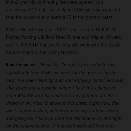
Moto2 and his continuing fast development as a
professional GP rider has helped KTM race management
take the decision to elevate #25 to the premier class.
KTM’s MotoGP wing for 2022 is set as Red Bull KTM
Factory Racing will field Brad Binder and Miguel Oliveira,
and Tech3 KTM Factory Racing will work with the rookie
Raul Fernandez and Remy Gardner.
Raul Fernandez
:
“Honestly, I’m really pleased with this
opportunity from KTM, as much for this year as for the
next. I’ve been learning a lot and enjoying Moto2 and was
able to get into a position where I have this chance to
enter MotoGP and for which I’m very grateful: it’s the
dream of any rider to arrive to this class. Right now, the
most important thing is to keep focusing on this season
and giving all I have up until the last race to try and fight
for the championship. If it doesn’t work out then fine,