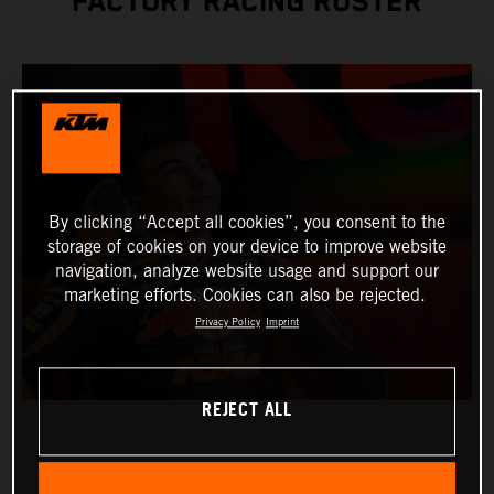
FACTORY RACING ROSTER
By clicking “Accept all cookies”, you consent to the
storage of cookies on your device to improve website
navigation, analyze website usage and support our
marketing efforts. Cookies can also be rejected.
Privacy Policy
Imprint
REJECT ALL