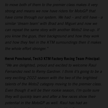
to move both of them to the premier class makes it very
strong and means we now have riders for MotoGP that
have come through our system. We had – and still have - a
similar ‘dream team’ with Brad and Miguel and now we
can repeat the same story with another Moto2 line-up. If
you know the guys, their background and how they work
and how they feel in the KTM surroundings then it makes
the whole effort stronger.”
Hervé Poncharal, Tech3 KTM Factory Racing Team Principal
:
“We are delighted, proud and excited to welcome Raul
Fernandez next to Remy Gardner. I think it’s going to be a
very exciting 2022 season with the two of the brightest
talents of the Moto2 category moving to the premier class.
Even though it will be their rookie season, I’m quite sure
they will quickly learn and after a few races show their
potential in the MotoGP as well. Raul has had an