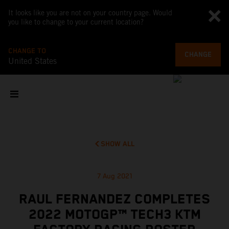
It looks like you are not on your country page. Would
you like to change to your current location?
CHANGE TO
CHANGE
United States
SHOW ALL
7 Aug 2021
RAUL FERNANDEZ COMPLETES
2022 MOTOGP™ TECH3 KTM