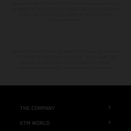
consumption values stated refer to the roadworthy series condition of
the vehicles at the time of factory delivery. Images and illustrations of
Enduro bike models show the competition state and not the
homologated version.
The stated discount is exclusively available at participating, authorized
KTM dealers. All information is non-binding. Printing, layout, and
typographical errors as well as other mistakes are reserved.
Information may be changed at any time without prior notice.
THE COMPANY
KTM WORLD