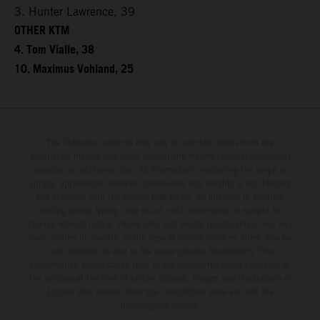
3. Hunter Lawrence, 39
OTHER KTM
4. Tom Vialle, 38
10. Maximus Vohland, 25
The illustrated vehicles may vary in selected details from the
production models and some illustrations feature optional equipment
available at additional cost. All information concerning the scope of
supply, appearance, services, dimensions and weights is non-binding
and specified with the proviso that errors, for instance in printing,
setting and/or typing, may occur; such information is subject to
change without notice. Please note that model specifications may vary
from country to country. In the case of coated surfaces, there may be
color differences due to the usual process fluctuations. The
consumption values stated refer to the roadworthy series condition of
the vehicles at the time of factory delivery. Images and illustrations of
Enduro bike models show the competition state and not the
homologated version.