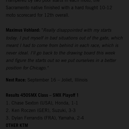
Hampered by two poor starts in each moto, the
Sacramento native finished with a hard fought 10-12
moto scorecard for 12th overall.
Maximus Vohland:
"
Really disappointed with my starts
today. I put myself in bad situations out of the gate, which
meant I had to come from behind in each race, which is
never ideal. I'll go back to the drawing board this week
and figure the starts out so we put ourselves in a better
position for Chicago."
Next Race:
September 16 – Joliet, Illinois
Results 450SMX Class – SMX Playoff 1
1. Chase Sexton (USA), Honda, 1-1
2. Ken Roczen (GER), Suzuki, 3-3
3. Dylan Ferrandis (FRA), Yamaha, 2-4
OTHER KTM