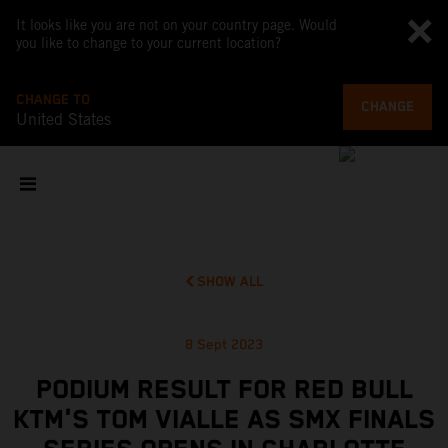
It looks like you are not on your country page. Would
you like to change to your current location?
CHANGE TO
CHANGE
United States
SHOW ALL
8 Sept 2023
PODIUM RESULT FOR RED BULL
KTM'S TOM VIALLE AS SMX FINALS