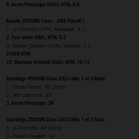
6. Aaron Plessinger (USA), KTM, 5-6
Results 250SMX Class – SMX Playoff 1
1. Jo Shimoda (JPN), Kawasaki, 4-1
2. Tom Vialle (FRA), KTM, 3-2
3. Haiden Deegan (USA), Yamaha, 1-5
OTHER KTM
12. Maximus Vohland (USA), KTM, 10-12
Standings 450SMX Class 2023 after 1 of 3 finals
1. Chase Sexton, 50 points
2. Jett Lawrence, 38
3. Aaron Plessinger, 38
Standings 250SMX Class 2023 after 1 of 3 finals
1. Jo Shimoda, 42 points
2. Haiden Deegan, 42