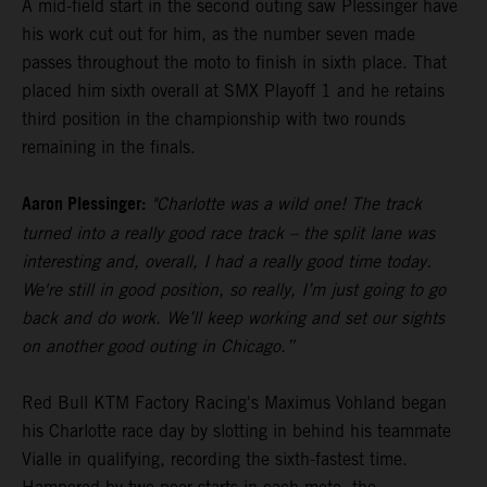
A mid-field start in the second outing saw Plessinger have
his work cut out for him, as the number seven made
passes throughout the moto to finish in sixth place. That
placed him sixth overall at SMX Playoff 1 and he retains
third position in the championship with two rounds
remaining in the finals.
Aaron Plessinger:
"Charlotte was a wild one! The track
turned into a really good race track – the split lane was
interesting and, overall, I had a really good time today.
We're still in good position, so really, I’m just going to go
back and do work. We’ll keep working and set our sights
on another good outing in Chicago.”
Red Bull KTM Factory Racing's Maximus Vohland began
his Charlotte race day by slotting in behind his teammate
Vialle in qualifying, recording the sixth-fastest time.