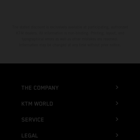
The stated discount is exclusively available at participating, authorized
KTM dealers. All information is non-binding. Printing, layout, and
typographical errors as well as other mistakes are reserved.
Information may be changed at any time without prior notice.
THE COMPANY
KTM WORLD
SERVICE
LEGAL