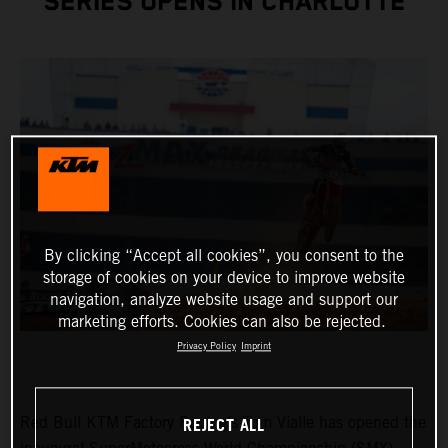
SERIES OPENS IN CHARLOTTE
By clicking “Accept all cookies”, you consent to the
storage of cookies on your device to improve website
navigation, analyze website usage and support our
marketing efforts. Cookies can also be rejected.
Privacy Policy
Imprint
REJECT ALL
Red Bull KTM Factory Racing’s Tom Vialle has opened the