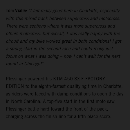
Tom Vialle:
"I felt really good here in Charlotte, especially
with this mixed track between supercross and motocross.
There were sections where it was more supercross and
others motocross, but overall, I was really happy with the
circuit and my bike worked great in both conditions! I got
a strong start in the second race and could really just
focus on what I was doing – now I can’t wait for the next
round in Chicago!"
Plessinger powered his KTM 450 SX-F FACTORY
EDITION to the eighth-fastest qualifying time in Charlotte,
as riders were faced with damp conditions to open the day
in North Carolina. A top-five start in the first moto saw
Plessinger battle hard toward the front of the pack,
charging across the finish line for a fifth-place score.