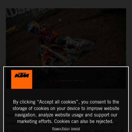
By clicking “Accept all cookies”, you consent to the
storage of cookies on your device to improve website
navigation, analyze website usage and support our
Red Bull KTM Factory Racing’s Marvin Musquin and
marketing efforts. Cookies can also be rejected.
Cooper Webb managed a challenging night of racing in
Privacy Policy
Imprint
Anaheim, finishing sixth and eighth-place, respectively, at