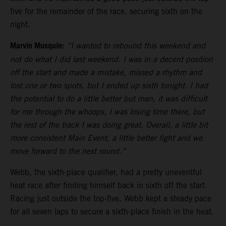
five for the remainder of the race, securing sixth on the
night.
Marvin Musquin:
“I wanted to rebound this weekend and
not do what I did last weekend. I was in a decent position
off the start and made a mistake, missed a rhythm and
lost one or two spots, but I ended up sixth tonight. I had
the potential to do a little better but man, it was difficult
for me through the whoops, I was losing time there, but
the rest of the track I was doing great. Overall, a little bit
more consistent Main Event, a little better fight and we
move forward to the next round.”
Webb, the sixth-place qualifier, had a pretty uneventful
heat race after finding himself back in sixth off the start.
Racing just outside the top-five, Webb kept a steady pace
for all seven laps to secure a sixth-place finish in the heat.