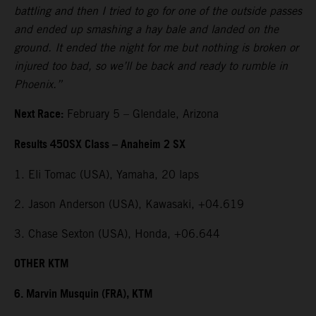
battling and then I tried to go for one of the outside passes
and ended up smashing a hay bale and landed on the
ground. It ended the night for me but nothing is broken or
injured too bad, so we’ll be back and ready to rumble in
Phoenix.”
Next Race:
February 5 – Glendale, Arizona
Results 450SX Class – Anaheim 2 SX
1. Eli Tomac (USA), Yamaha, 20 laps
2. Jason Anderson (USA), Kawasaki, +04.619
3. Chase Sexton (USA), Honda, +06.644
OTHER KTM
6. Marvin Musquin (FRA), KTM