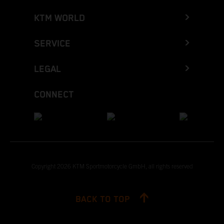
KTM WORLD
SERVICE
LEGAL
CONNECT
Copyright 2026 KTM Sportmotorcycle GmbH, all rights reserved
BACK TO TOP