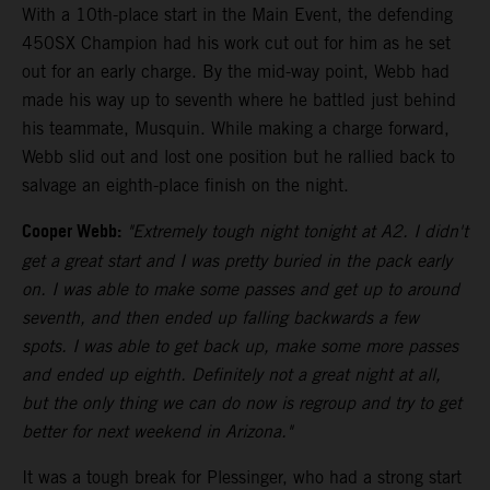
With a 10th-place start in the Main Event, the defending
450SX Champion had his work cut out for him as he set
out for an early charge. By the mid-way point, Webb had
made his way up to seventh where he battled just behind
his teammate, Musquin. While making a charge forward,
Webb slid out and lost one position but he rallied back to
salvage an eighth-place finish on the night.
Cooper Webb:
"Extremely tough night tonight at A2. I didn't
get a great start and I was pretty buried in the pack early
on. I was able to make some passes and get up to around
seventh, and then ended up falling backwards a few
spots. I was able to get back up, make some more passes
and ended up eighth. Definitely not a great night at all,
but the only thing we can do now is regroup and try to get
better for next weekend in Arizona."
It was a tough break for Plessinger, who had a strong start