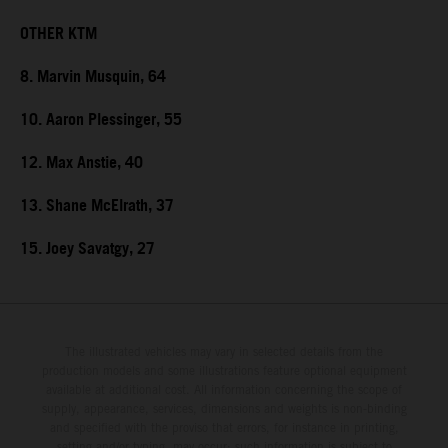
OTHER KTM
8. Marvin Musquin, 64
10. Aaron Plessinger, 55
12. Max Anstie, 40
13. Shane McElrath, 37
15. Joey Savatgy, 27
The illustrated vehicles may vary in selected details from the
production models and some illustrations feature optional equipment
available at additional cost. All information concerning the scope of
supply, appearance, services, dimensions and weights is non-binding
and specified with the proviso that errors, for instance in printing,
setting and/or typing, may occur; such information is subject to