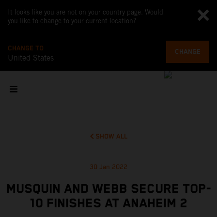
It looks like you are not on your country page. Would
you like to change to your current location?
CHANGE TO
CHANGE
United States
SHOW ALL
30 Jan 2022
MUSQUIN AND WEBB SECURE TOP-
10 FINISHES AT ANAHEIM 2