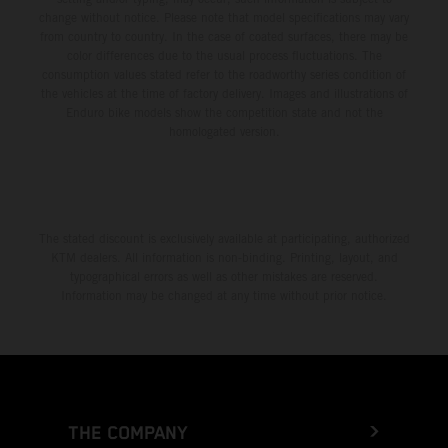
change without notice. Please note that model specifications may vary
from country to country. In the case of coated surfaces, there may be
color differences due to the usual process fluctuations. The
consumption values stated refer to the roadworthy series condition of
the vehicles at the time of factory delivery. Images and illustrations of
Enduro bike models show the competition state and not the
homologated version.
The stated discount is exclusively available at participating, authorized
KTM dealers. All information is non-binding. Printing, layout, and
typographical errors as well as other mistakes are reserved.
Information may be changed at any time without prior notice.
THE COMPANY