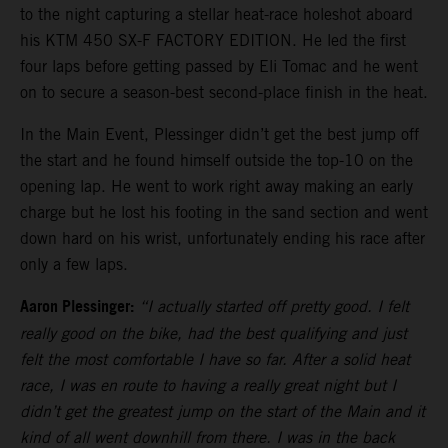
to the night capturing a stellar heat-race holeshot aboard
his KTM 450 SX-F FACTORY EDITION. He led the first
four laps before getting passed by Eli Tomac and he went
on to secure a season-best second-place finish in the heat.
In the Main Event, Plessinger didn’t get the best jump off
the start and he found himself outside the top-10 on the
opening lap. He went to work right away making an early
charge but he lost his footing in the sand section and went
down hard on his wrist, unfortunately ending his race after
only a few laps.
Aaron Plessinger:
“I actually started off pretty good. I felt
really good on the bike, had the best qualifying and just
felt the most comfortable I have so far. After a solid heat
race, I was en route to having a really great night but I
didn’t get the greatest jump on the start of the Main and it
kind of all went downhill from there. I was in the back