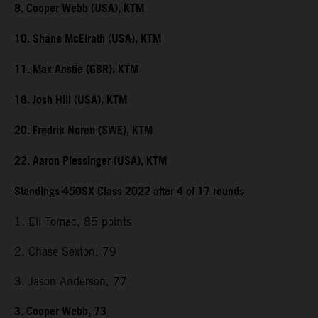
8. Cooper Webb (USA), KTM
10. Shane McElrath (USA), KTM
11. Max Anstie (GBR), KTM
18. Josh Hill (USA), KTM
20. Fredrik Noren (SWE), KTM
22. Aaron Plessinger (USA), KTM
Standings 450SX Class 2022 after 4 of 17 rounds
1. Eli Tomac, 85 points
2. Chase Sexton, 79
3. Jason Anderson, 77
3. Cooper Webb, 73