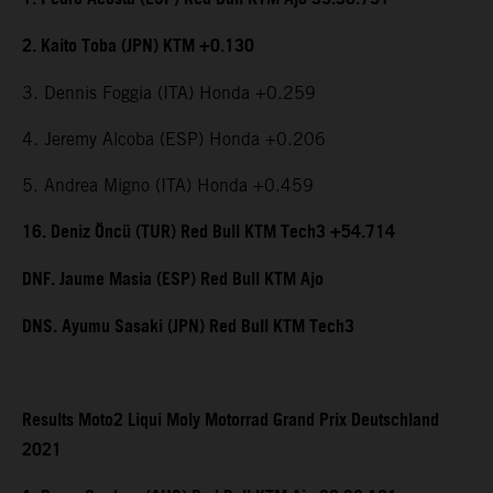
2. Kaito Toba (JPN) KTM +0.130
3. Dennis Foggia (ITA) Honda +0.259
4. Jeremy Alcoba (ESP) Honda +0.206
5. Andrea Migno (ITA) Honda +0.459
16. Deniz Öncü (TUR) Red Bull KTM Tech3 +54.714
DNF. Jaume Masia (ESP) Red Bull KTM Ajo
DNS. Ayumu Sasaki (JPN) Red Bull KTM Tech3
Results Moto2 Liqui Moly Motorrad Grand Prix Deutschland
2021