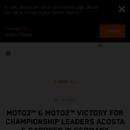
It looks like you are not on your country page. Would
you like to change to your current location?
CHANGE TO
CHANGE
United States
SHOW ALL
20 Jun 2021
MOTO3™ & MOTO2™ VICTORY FOR
CHAMPIONSHIP LEADERS ACOSTA