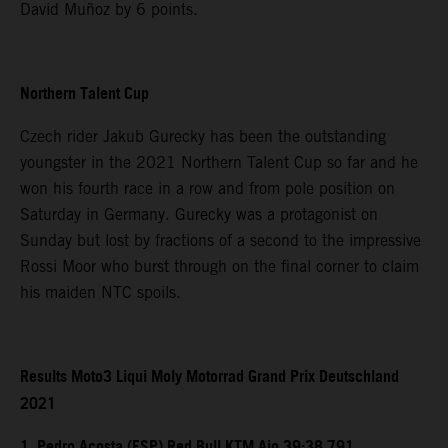
David Muñoz by 6 points.
Northern Talent Cup
Czech rider Jakub Gurecky has been the outstanding
youngster in the 2021 Northern Talent Cup so far and he
won his fourth race in a row and from pole position on
Saturday in Germany. Gurecky was a protagonist on
Sunday but lost by fractions of a second to the impressive
Rossi Moor who burst through on the final corner to claim
his maiden NTC spoils.
Results Moto3 Liqui Moly Motorrad Grand Prix Deutschland
2021
1. Pedro Acosta (ESP) Red Bull KTM Ajo 39:38.791