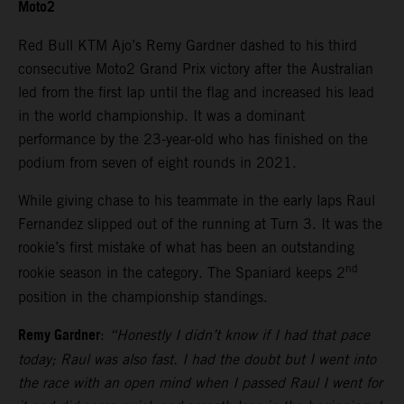
Moto2
Red Bull KTM Ajo’s Remy Gardner dashed to his third
consecutive Moto2 Grand Prix victory after the Australian
led from the first lap until the flag and increased his lead
in the world championship. It was a dominant
performance by the 23-year-old who has finished on the
podium from seven of eight rounds in 2021.
While giving chase to his teammate in the early laps Raul
Fernandez slipped out of the running at Turn 3. It was the
rookie’s first mistake of what has been an outstanding
nd
rookie season in the category. The Spaniard keeps 2
position in the championship standings.
Remy Gardner
:
“Honestly I didn’t know if I had that pace
today; Raul was also fast. I had the doubt but I went into
the race with an open mind when I passed Raul I went for