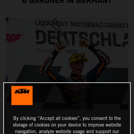
& GARDNER IN GERMANY
By clicking “Accept all cookies”, you consent to the
storage of cookies on your device to improve website
navigation, analyze website usage and support our