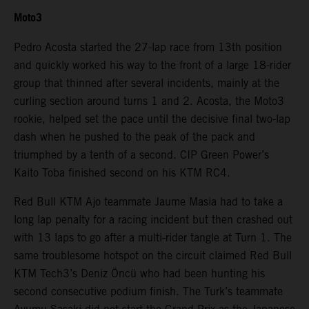
Moto3
Pedro Acosta started the 27-lap race from 13th position
and quickly worked his way to the front of a large 18-rider
group that thinned after several incidents, mainly at the
curling section around turns 1 and 2. Acosta, the Moto3
rookie, helped set the pace until the decisive final two-lap
dash when he pushed to the peak of the pack and
triumphed by a tenth of a second. CIP Green Power’s
Kaito Toba finished second on his KTM RC4.
Red Bull KTM Ajo teammate Jaume Masia had to take a
long lap penalty for a racing incident but then crashed out
with 13 laps to go after a multi-rider tangle at Turn 1. The
same troublesome hotspot on the circuit claimed Red Bull
KTM Tech3’s Deniz Öncü who had been hunting his
second consecutive podium finish. The Turk’s teammate