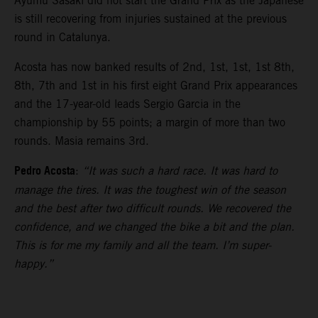
Ayumu Sasaki did not start the Grand Prix as the Japanese
is still recovering from injuries sustained at the previous
round in Catalunya.
Acosta has now banked results of 2nd, 1st, 1st, 1st 8th,
8th, 7th and 1st in his first eight Grand Prix appearances
and the 17-year-old leads Sergio Garcia in the
championship by 55 points; a margin of more than two
rounds. Masia remains 3rd.
Pedro Acosta
:
“It was such a hard race. It was hard to
manage the tires. It was the toughest win of the season
and the best after two difficult rounds. We recovered the
confidence, and we changed the bike a bit and the plan.
This is for me my family and all the team. I’m super-
happy.”