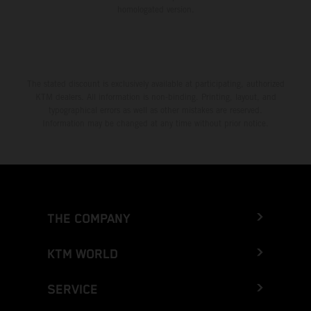
homologated version.
The stated discount is exclusively available at participating, authorized
KTM dealers. All information is non-binding. Printing, layout, and
typographical errors as well as other mistakes are reserved.
Information may be changed at any time without prior notice.
THE COMPANY
KTM WORLD
SERVICE