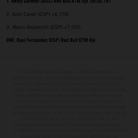
1. Remy Gardner (AUS) Red Bull KTM Ajo 39:39.191
2. Aron Canet (ESP) +6.158
3. Marco Bezzecchi (ESP) +7.030
DNF. Raul Fernandez (ESP) Red Bull KTM Ajo
The illustrated vehicles may vary in selected details from the
production models and some illustrations feature optional equipment
available at additional cost. All information concerning the scope of
supply, appearance, services, dimensions and weights is non-binding
and specified with the proviso that errors, for instance in printing,
setting and/or typing, may occur; such information is subject to
change without notice. Please note that model specifications may vary
from country to country. In the case of coated surfaces, there may be
color differences due to the usual process fluctuations. The
consumption values stated refer to the roadworthy series condition of
the vehicles at the time of factory delivery. Images and illustrations of
Enduro bike models show the competition state and not the