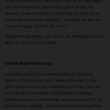
it and did some quick and smooth laps in the beginning. I
then saw he was out, and I had a gap of almost five
seconds. It was a really long race being out there alone
and trying not to make mistakes. I managed the gap and
I’m really happy. Another 25 points.”
MotoGP travels swiftly north and to the Netherlands for the
Motul TT Assen next weekend.
Red Bull MotoGP Rookies Cup
Columbian David Alonso snared victory on Saturday
afternoon for what was round seven of fourteen in the
2021 championship but a dramatic multi-rider crash on
the final lap of the eighth outing meant that Matteo
Bertelle was able to dart through and pick-up his first 25
points of the campaign. Alonso fronts the standings from